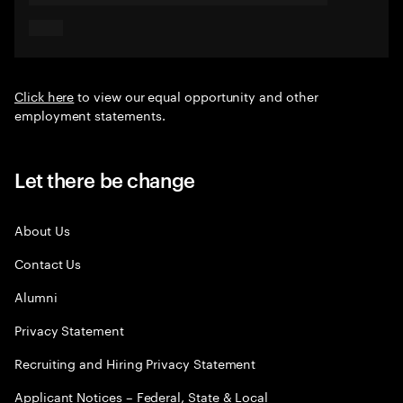
Click here
to view our equal opportunity and other
employment statements.
Let there be change
About Us
Contact Us
Alumni
Privacy Statement
Recruiting and Hiring Privacy Statement
Applicant Notices – Federal, State & Local