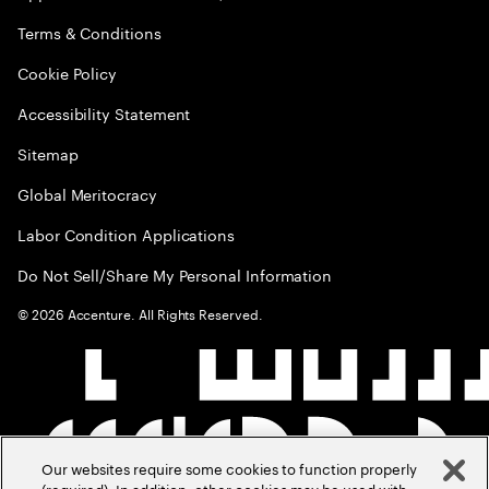
Terms & Conditions
Cookie Policy
Accessibility Statement
Sitemap
Global Meritocracy
Labor Condition Applications
Do Not Sell/Share My Personal Information
©
2026
Accenture. All Rights Reserved.
Our websites require some cookies to function properly
(required). In addition, other cookies may be used with