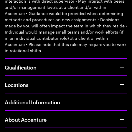
interaction is with direct supervisor • May interact with peers
and/or management levels at a client and/or within
Accenture • Guidance would be provided when determining
methods and procedures on new assignments • Decisions
made by you will often impact the team in which they reside •
Individual would manage small teams and/or work efforts (if
in an individual contributor role) at a client or within
Accenture • Please note that this role may require you to work
in rotational shifts
Qualification
Locations
Additional Information
About Accenture