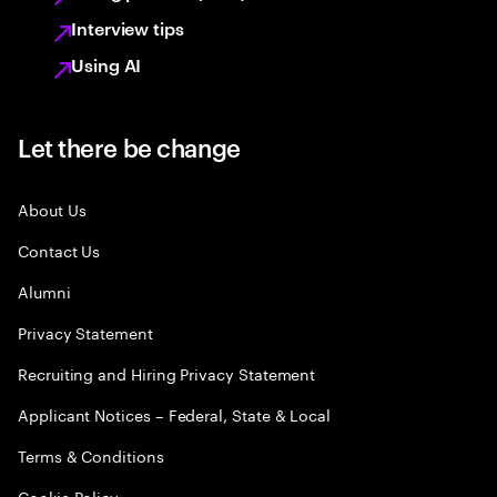
Interview tips
Using AI
Let there be change
About Us
Contact Us
Alumni
Privacy Statement
Recruiting and Hiring Privacy Statement
Applicant Notices – Federal, State & Local
Terms & Conditions
Cookie Policy