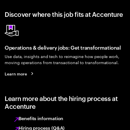
Discover where this job fits at Accenture
Operations & delivery jobs: Get transformational
Use data, insights and tech to reimagine how people work,
moving operations from transactional to transformational.
Learn more
Learn more about the hiring process at
Accenture
Benefits information
Hiring process (Q&A)