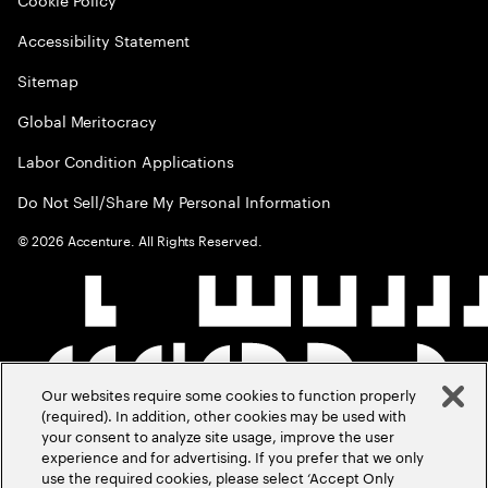
Accessibility Statement
Sitemap
Global Meritocracy
Labor Condition Applications
Do Not Sell/Share My Personal Information
©
2026
Accenture. All Rights Reserved.
Our websites require some cookies to function properly
(required). In addition, other cookies may be used with
your consent to analyze site usage, improve the user
experience and for advertising. If you prefer that we only
use the required cookies, please select ‘Accept Only