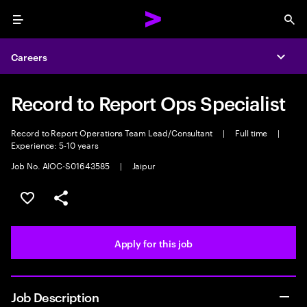
Menu
Sea
Careers
Expa
Record to Report Ops Specialist
Record to Report Operations Team Lead/Consultant
|
Full time
|
Experience: 5-10 years
Job No. AIOC-S01643585
|
Jaipur
Save this job
Share this job
Apply for this job
Job Description