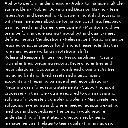
Ability to perform under pressure • Ability to manage multiple
stakeholders • Problem Solving and Decision Making • Team
Interaction and Leadership • Engage in monthly discussions
with team members about performance, coaching, feedback,
training needs, and career development • Monitor and drive
team performance, ensuring throughput and quality meet
defined metrics Certifications - Relevant certifications may be
required or advantageous for this role. Please note that this
role may require working in rotational shifts.
Key Responsibilities • Posting
Roles and Responsibilities:
journal entries, preparing reports, Reviewing entries and
reconciliations • Supporting month-end closing activities
including banking, fixed assets and intercompany
accounting • Preparing balance sheet reconciliations •
Preparing cash forecasting statements • Supporting audit
processes •In this role you are required to do analysis and
solving of moderately complex problems • May create new
solutions, leveraging and, where needed, adapting existing
methods and procedures • The person would require
understanding of the strategic direction set by senior
management as it relates to team goals • Primary upward