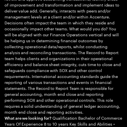
of improvement and transformation and implement ideas to
deliver value add. Generally, interacts with peers and/or
management levels at a client and/or within Accenture.
Decisions often impact the team in which they reside and
occasionally impact other teams. What would you do? You
will be aligned with our Finance Operations vertical and will
be helping us in determining financial outcomes by
collecting operational data/reports, whilst conducting
analysis and reconciling transactions. The Record to Report
team helps clients and organizations in their operational
efficiency and balance sheet integrity, cuts time to close and
safeguards compliance with SOX and other control
requirements. International accounting standards guide the
reporting of various transactions and events in financial
statements. The Record to Report Team is responsible for
general accounting, month end close and reporting
performing SOX and other operational controls. This role
requires a solid understanding of general ledger accounting,
month end close and reporting activities.
Qualification Bachelor of Commerce
What are we looking for?
Years Of Experience 8 to 10 years Key Skills and Abilities •