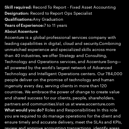
Record To Report - Fixed Asset Accounting
Skill required:
Record to Report Ops Specialist
Designation:
Any Graduation
Qualifications:
7 to 11 years
Years of Experience:
About Accenture
Accenture is a global professional services company with
leading capabilities in digital, cloud and security.Combining
unmatched experience and specialized skills across more
than 40 industries, we offer Strategy and Consulting,
Technology and Operations services, and Accenture Song—
all powered by the world’s largest network of Advanced
Technology and Intelligent Operations centers. Our 784,000
people deliver on the promise of technology and human
ingenuity every day, serving clients in more than 120
countries. We embrace the power of change to create value
and shared success for our clients, people, shareholders,
partners and communities.Visit us at www.accenture.com
Roles and Responsibilities In this role
What would you do?
you are required to do manage operations for the client and
ensure timely and accurate delivery, meet the SLAs and KPIs,
review and approve accounting transactions, identify areas