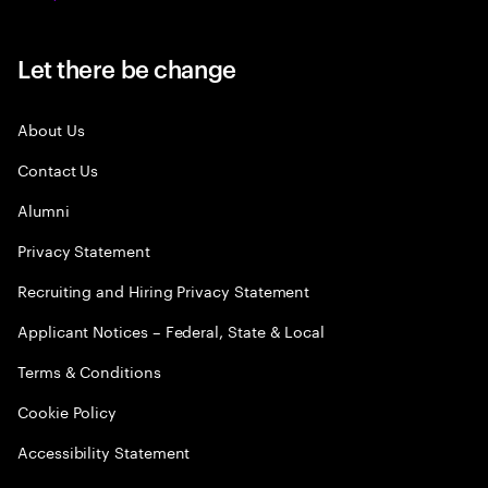
Let there be change
About Us
Contact Us
Alumni
Privacy Statement
Recruiting and Hiring Privacy Statement
Applicant Notices – Federal, State & Local
Terms & Conditions
Cookie Policy
Accessibility Statement