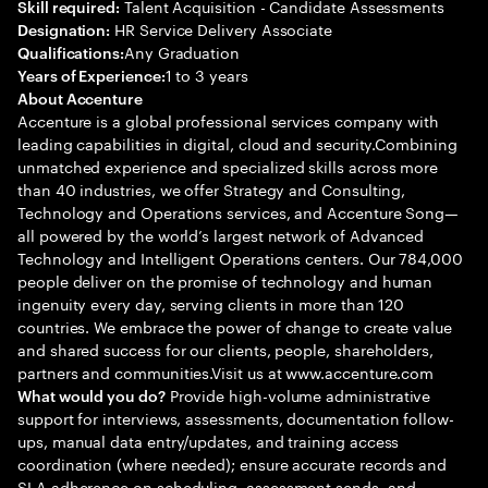
Talent Acquisition - Candidate Assessments
Skill required:
HR Service Delivery Associate
Designation:
Any Graduation
Qualifications:
1 to 3 years
Years of Experience:
About Accenture
Accenture is a global professional services company with
leading capabilities in digital, cloud and security.Combining
unmatched experience and specialized skills across more
than 40 industries, we offer Strategy and Consulting,
Technology and Operations services, and Accenture Song—
all powered by the world’s largest network of Advanced
Technology and Intelligent Operations centers. Our 784,000
people deliver on the promise of technology and human
ingenuity every day, serving clients in more than 120
countries. We embrace the power of change to create value
and shared success for our clients, people, shareholders,
partners and communities.Visit us at www.accenture.com
Provide high-volume administrative
What would you do?
support for interviews, assessments, documentation follow-
ups, manual data entry/updates, and training access
coordination (where needed); ensure accurate records and
SLA adherence on scheduling, assessment sends, and