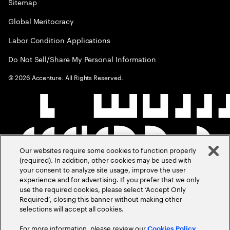
Sitemap
Global Meritocracy
Labor Condition Applications
Do Not Sell/Share My Personal Information
©
2026
Accenture. All Rights Reserved.
Our websites require some cookies to function properly
(required). In addition, other cookies may be used with
your consent to analyze site usage, improve the user
experience and for advertising. If you prefer that we only
use the required cookies, please select ‘Accept Only
Required’, closing this banner without making other
selections will accept all cookies.
For more information, please review our
Cookies Policy