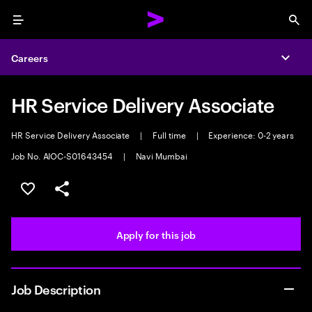
Menu
Sea
Careers
Expa
HR Service Delivery Associate
HR Service Delivery Associate
|
Full time
|
Experience: 0-2 years
Job No. AIOC-S01643454
|
Navi Mumbai
Save this job
Share this job
Apply for this job
Job Description