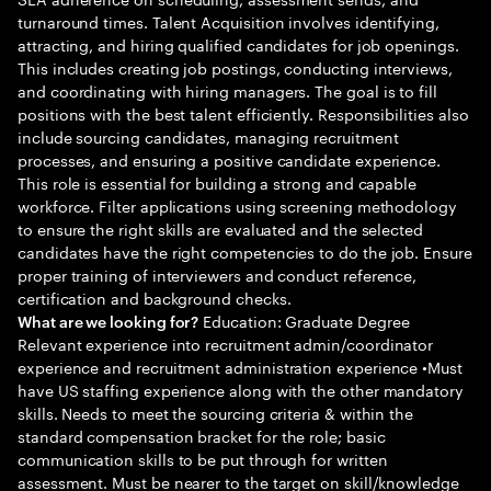
turnaround times. Talent Acquisition involves identifying,
attracting, and hiring qualified candidates for job openings.
This includes creating job postings, conducting interviews,
and coordinating with hiring managers. The goal is to fill
positions with the best talent efficiently. Responsibilities also
include sourcing candidates, managing recruitment
processes, and ensuring a positive candidate experience.
This role is essential for building a strong and capable
workforce. Filter applications using screening methodology
to ensure the right skills are evaluated and the selected
candidates have the right competencies to do the job. Ensure
proper training of interviewers and conduct reference,
certification and background checks.
Education: Graduate Degree
What are we looking for?
Relevant experience into recruitment admin/coordinator
experience and recruitment administration experience •Must
have US staffing experience along with the other mandatory
skills. Needs to meet the sourcing criteria & within the
standard compensation bracket for the role; basic
communication skills to be put through for written
assessment. Must be nearer to the target on skill/knowledge