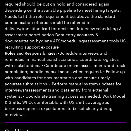
required should be put on hold and considered again
depending on the available pipeline to meet hiring targets.
Needs to fit the role requirement but above the standard
compensation offered should be referred to
delivery/transition lead for decision. Interview scheduling &
assessment coordination Data entry accuracy &
documentation hygiene ATS/scheduling/assessment tools US
recruiting support exposure
•Schedule interviews and
Roles and Responsibilities:
reminders in manual-assist scenarios; coordinate logistics
with stakeholders. • Coordinate online assessments and track
completion; handle manual sends when required. • Follow up
with candidates for documentation and ensure timely,
accurate submissions. • Perform manual system updates for
interviews/assessments and data entry from external
systems. • Coordinate training access as needed. Work Model
& Shifts: WFO; comfortable with US shift coverage as
business requires; expectations to be set clearly during
interviews.
Qualification