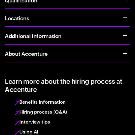
Locations
Additional Information
About Accenture
Learn more about the hiring process at
Accenture
Benefits information
Hiring process (Q&A)
Interview tips
Using AI