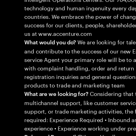
technology and human ingenuity every day,
countries. We embrace the power of chang
success for our clients, people, shareholde
us at www.accenture.com
We are looking for tale
What would you do?
and contribute to the success of our new
service Agent your primary role will be to
with complaint handling, order and return 
registration inquiries and general questio
products to trade and marketing team
Considering that t
What are we looking for?
multichannel support, like customer servi
support, or trade marketing activities, the 
required: Experience Required • Inbound 
experience • Experience working under pr