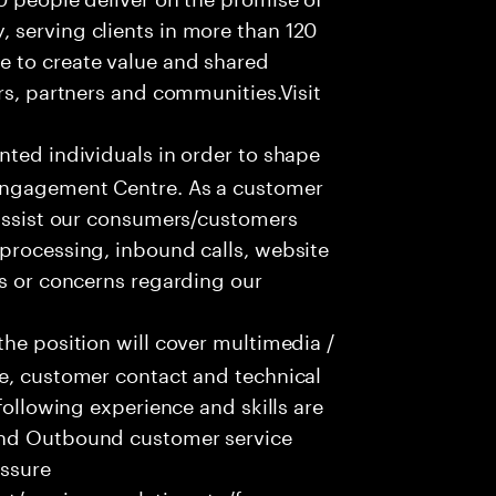
 serving clients in more than 120
e to create value and shared
rs, partners and communities.Visit
nted individuals in order to shape
 Engagement Centre. As a customer
 assist our consumers/customers
processing, inbound calls, website
ns or concerns regarding our
he position will cover multimedia /
ce, customer contact and technical
following experience and skills are
and Outbound customer service
essure