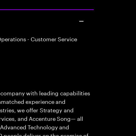
perations - Customer Service
s company with leading capabilities
 unmatched experience and
stries, we offer Strategy and
rvices, and Accenture Song— all
f Advanced Technology and
0 people deliver on the promise of