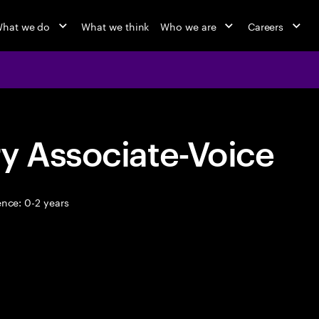
hat we do
What we think
Who we are
Careers
y Associate-Voice
nce: 0-2 years