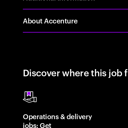
About Accenture
Discover where this job f
Operations & delivery
jobs: Get