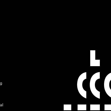
ng
al