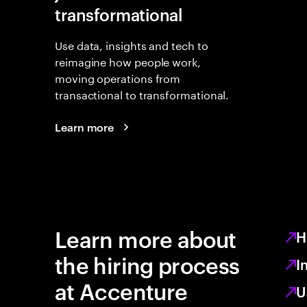
transformational
Use data, insights and tech to
reimagine how people work,
moving operations from
transactional to transformational.
Learn more
Learn more about
H
the hiring process
I
at Accenture
U