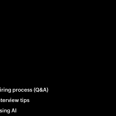
iring process (Q&A)
nterview tips
sing AI