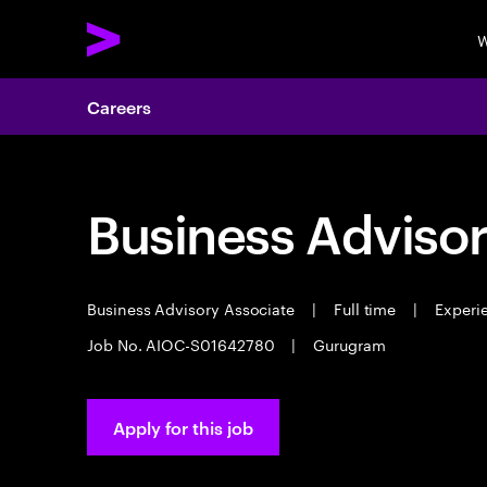
W
Careers
Business Advisor
Business Advisory Associate
|
Full time
|
Experie
Job No. AIOC-S01642780
|
Gurugram
Apply for this job