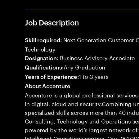
Job Description
Next Generation Customer O
Skill required:
Technology
Business Advisory Associate
Designation:
Any Graduation
Qualifications:
1 to 3 years
Years of Experience:
About Accenture
Accenture is a global professional service
in digital, cloud and security.Combining
specialized skills across more than 40 indu
Consulting, Technology and Operations se
powered by the world’s largest network o
Intelligent Operations centers. Our 784,00