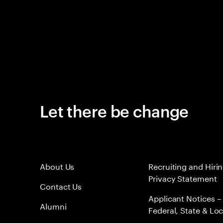
Let there be change
About Us
Recruiting and Hiri
Privacy Statement
Contact Us
Applicant Notices –
Alumni
Federal, State & Loc