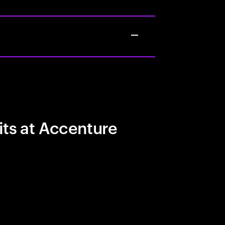
its at Accenture