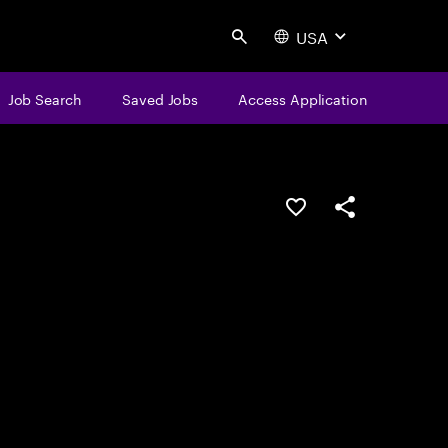
USA
Search
Job Search
Saved Jobs
Access Application
Save this job
Share this job