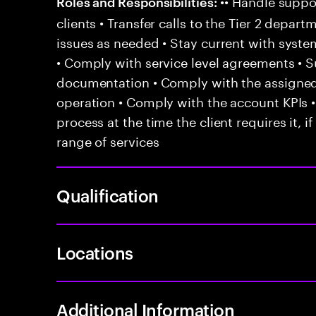
•• Handle suppor
Roles and Responsibilities:
clients • Transfer calls to the Tier 2 depar
issues as needed • Stay current with syst
• Comply with service level agreements • 
documentation • Comply with the assigned
operation • Comply with the account KPIs 
process at the time the client requires it, if
range of services
Qualification
Locations
Additional Information