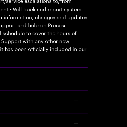
t/service escalations to/from
tment • Will track and report system
em information, changes and updates
Support and help on Process
 schedule to cover the hours of
• Support with any other new
 it has been officially included in our