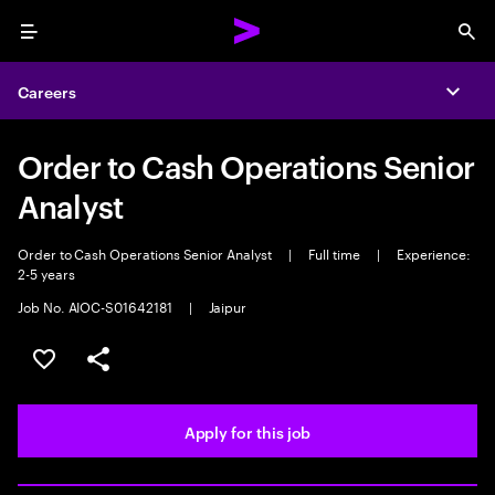
Menu
Sea
Careers
Expa
Order to Cash Operations Senior
Analyst
Order to Cash Operations Senior Analyst
|
Full time
|
Experience:
2-5 years
Job No. AIOC-S01642181
|
Jaipur
Save this job
Share this job
Apply for this job