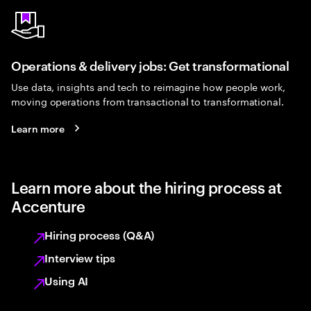
Operations & delivery jobs: Get transformational
Use data, insights and tech to reimagine how people work,
moving operations from transactional to transformational.
Learn more
Learn more about the hiring process at
Accenture
Hiring process (Q&A)
Interview tips
Using AI