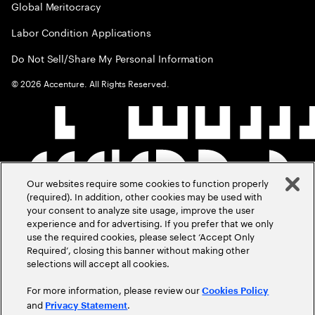
Global Meritocracy
Labor Condition Applications
Do Not Sell/Share My Personal Information
©
2026
Accenture. All Rights Reserved.
Our websites require some cookies to function properly
(required). In addition, other cookies may be used with
your consent to analyze site usage, improve the user
experience and for advertising. If you prefer that we only
use the required cookies, please select ‘Accept Only
Required’, closing this banner without making other
selections will accept all cookies.
For more information, please review our
Cookies Policy
and
.
Privacy Statement