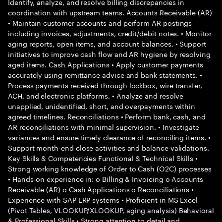
Identify, analyze, and resolve billing discrepancies in
coordination with upstream teams. Accounts Receivable (AR)
• Maintain customer accounts and perform AR postings
including invoices, adjustments, credit/debit notes. • Monitor
aging reports, open items, and account balances. • Support
initiatives to improve cash flow and AR hygiene by resolving
aged items. Cash Applications • Apply customer payments
accurately using remittance advice and bank statements. •
Process payments received through lockbox, wire transfer,
ACH, and electronic platforms. • Analyze and resolve
unapplied, unidentified, short, and overpayments within
agreed timelines. Reconciliations • Perform bank, cash, and
AR reconciliations with minimal supervision. • Investigate
variances and ensure timely clearance of reconciling items. •
Support month-end close activities and balance validations.
Key Skills & Competencies Functional & Technical Skills •
Strong working knowledge of Order to Cash (O2C) processes
• Hands-on experience in: o Billing & Invoicing o Accounts
Receivable (AR) o Cash Applications o Reconciliations •
Experience with SAP ERP systems • Proficient in MS Excel
(Pivot Tables, VLOOKUP/XLOOKUP, aging analysis) Behavioral
& Professional Skills • Strong attention to detail and