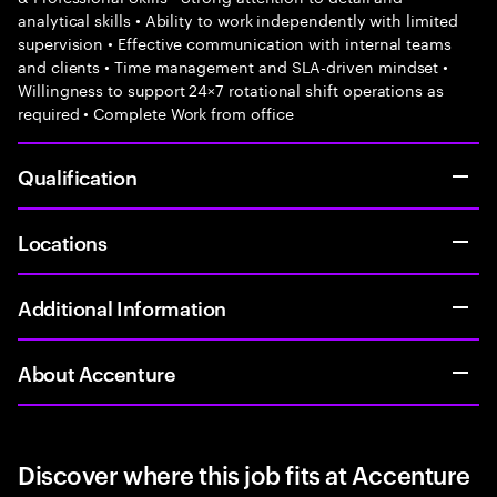
analytical skills • Ability to work independently with limited
supervision • Effective communication with internal teams
and clients • Time management and SLA-driven mindset •
Willingness to support 24×7 rotational shift operations as
required • Complete Work from office
Qualification
Locations
Additional Information
About Accenture
Discover where this job fits at Accenture