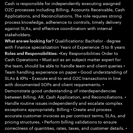
Cash is responsible for independently executing assigned
O2C processes including Billing, Accounts Receivable, Cash
Applications, and Reconciliations. The role requires strong
process knowledge, adherence to controls, timely delivery
against SLAs, and effective coordination with internal
stakeholders.
Qualifications: Bachelor - degree
What are we looking for?
with Finance specialization Years of Experience :5 to 8 years
•Key Responsibilities Order to
Roles and Responsibilities:
Cash Operations • Must act as an subject matter expert for
the team, should be able to handle team and client queries •
Team handling experience on paper • Good understanding of
SLAs & KPIs • Execute end-to-end O2C transactions in line
with documented SOPs and client requirements. •
Demonstrate good understanding of interdependencies
between Billing, AR, Cash Application, and Reconciliations. •
Handle routine issues independently and escalate complex
exceptions appropriately. Billing • Create and process
accurate customer invoices as per contract terms, SLAs, and
pricing structures. • Perform billing validations to ensure
correctness of quantities, rates, taxes, and customer details. •