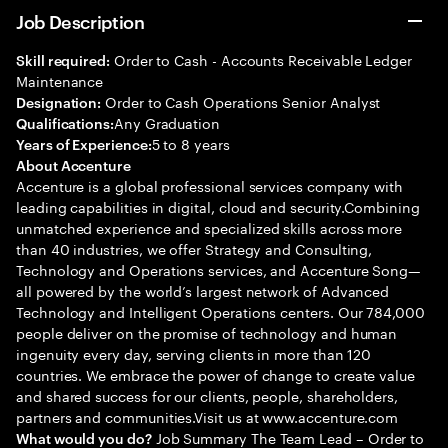
Job Description
Order to Cash - Accounts Receivable Ledger
Skill required:
Maintenance
Order to Cash Operations Senior Analyst
Designation:
Any Graduation
Qualifications:
5 to 8 years
Years of Experience:
About Accenture
Accenture is a global professional services company with
leading capabilities in digital, cloud and security.Combining
unmatched experience and specialized skills across more
than 40 industries, we offer Strategy and Consulting,
Technology and Operations services, and Accenture Song—
all powered by the world’s largest network of Advanced
Technology and Intelligent Operations centers. Our 784,000
people deliver on the promise of technology and human
ingenuity every day, serving clients in more than 120
countries. We embrace the power of change to create value
and shared success for our clients, people, shareholders,
partners and communities.Visit us at www.accenture.com
Job Summary The Team Lead – Order to
What would you do?