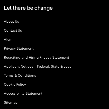
Let there be change
About Us
Contact Us
Alumni
Privacy Statement
Recruiting and Hiring Privacy Statement
Applicant Notices – Federal, State & Local
Terms & Conditions
Cookie Policy
Accessibility Statement
Sitemap