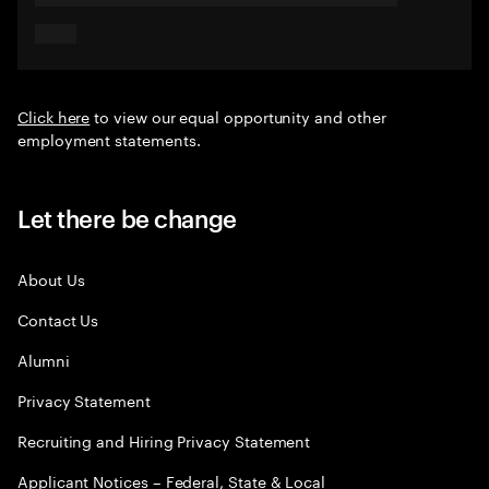
Click here
to view our equal opportunity and other
employment statements.
Let there be change
About Us
Contact Us
Alumni
Privacy Statement
Recruiting and Hiring Privacy Statement
Applicant Notices – Federal, State & Local