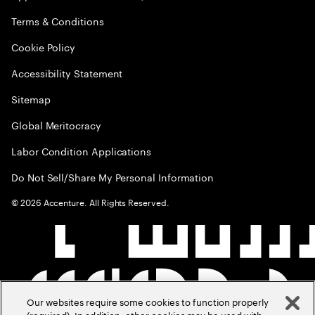
Terms & Conditions
Cookie Policy
Accessibility Statement
Sitemap
Global Meritocracy
Labor Condition Applications
Do Not Sell/Share My Personal Information
©
2026
Accenture. All Rights Reserved.
Our websites require some cookies to function properly
(required). In addition, other cookies may be used with