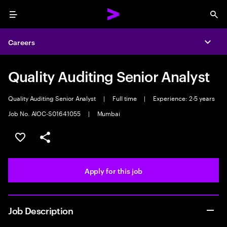
Menu
Sea
Careers
Expa
Quality Auditing Senior Analyst
Quality Auditing Senior Analyst
|
Full time
|
Experience: 2-5 years
Job No. AIOC-S01641055
|
Mumbai
Save this job
Share this job
Apply for this job
Job Description