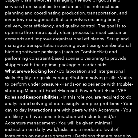
services from suppliers to customers. This role includes
planning and coordinating production, transportation, and
inventory management. It also involves ensuring timely
delivery, cost efficiency, and quality control. The goal is to
optimize the entire supply chain process to meet customer
demands and improve organizational efficiency. Set up and
manage a transportation sourcing event using combinatorial
bidding software packages (such as CombineNet) and
performing constraint-based scenario visioning to provide
shippers with the optimal package of carrier bids.
•Collaboration and interpersonal
What are we looking for?
skills •Agility for quick learning •Problem-solving skills •Ability
to perform under pressure •Hands-on experience with trouble-
shooting Microsoft Excel •Microsoft PowerPoint •Excel VBA
•In this role you are required to do
Roles and Responsibilities:
analysis and solving of increasingly complex problems • Your
day to day interactions are with peers within Accenture • You
are likely to have some interaction with clients and/or
Accenture management • You will be given minimal
instruction on daily work/tasks and a moderate level of
instruction on new assignments • Decisions that are made by