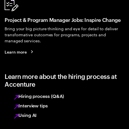
Project & Program Manager Jobs: Inspire Change
Bring your big picture thinking and eye for detail to deliver
transformative outcomes for programs, projects and
managed services.
Learn more
Learn more about the hiring process at
Accenture
Hiring process (Q&A)
Interview tips
Using AI