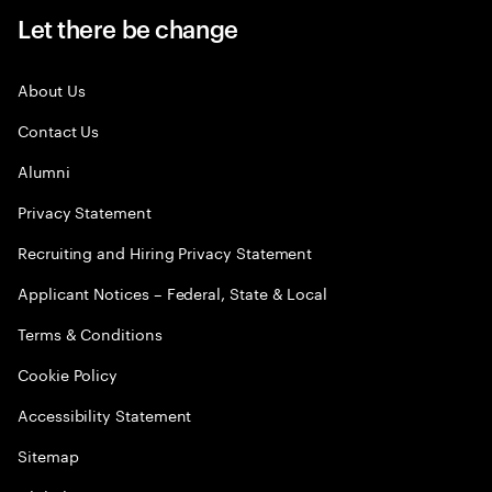
Let there be change
About Us
Contact Us
Alumni
Privacy Statement
Recruiting and Hiring Privacy Statement
Applicant Notices – Federal, State & Local
Terms & Conditions
Cookie Policy
Accessibility Statement
Sitemap