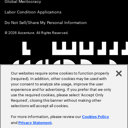
Global Meritocracy
Labor Condition Applications
Do Not Sell/Share My Personal Information
©
2026
Accenture. All Rights Reserved.
Our websites require some cookies to function properly
(required). In addition, other cookies may be used with
your consent to analyze site usage, improve the user
experience and for advertising. If you prefer that we only
use the required cookies, please select ‘Accept Only
Required’, closing this banner without making other
selections will accept all cookies.
For more information, please review our
Cookies Policy
and
.
Privacy Statement