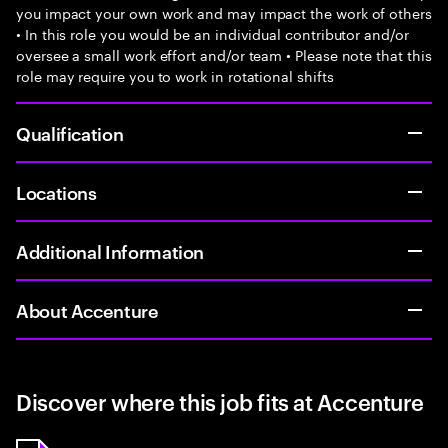
you impact your own work and may impact the work of others
• In this role you would be an individual contributor and/or
oversee a small work effort and/or team • Please note that this
role may require you to work in rotational shifts
Qualification
Locations
Additional Information
About Accenture
Discover where this job fits at Accenture