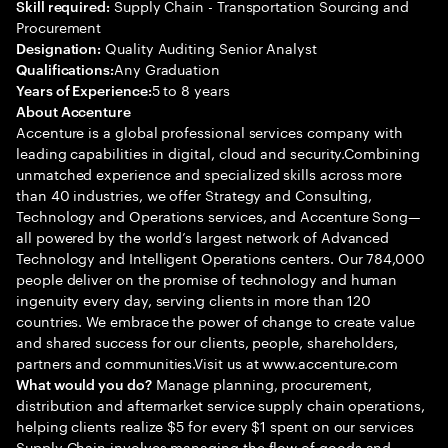
Supply Chain - Transportation Sourcing and
Skill required:
Procurement
Quality Auditing Senior Analyst
Designation:
Any Graduation
Qualifications:
5 to 8 years
Years of Experience:
About Accenture
Accenture is a global professional services company with
leading capabilities in digital, cloud and security.Combining
unmatched experience and specialized skills across more
than 40 industries, we offer Strategy and Consulting,
Technology and Operations services, and Accenture Song—
all powered by the world’s largest network of Advanced
Technology and Intelligent Operations centers. Our 784,000
people deliver on the promise of technology and human
ingenuity every day, serving clients in more than 120
countries. We embrace the power of change to create value
and shared success for our clients, people, shareholders,
partners and communities.Visit us at www.accenture.com
Manage planning, procurement,
What would you do?
distribution and aftermarket service supply chain operations,
helping clients realize $5 for every $1 spent on our services
Supply Chain involves managing the flow of goods and