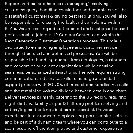
Support vertical and help us in managing/ resolving
customers query, handling escalations and complaints of the
dissatisfied customers & giving best resolutions. You will also
be responsible for closing the fault and complaints within
SLA s. We are seeking a detail-oriented and customer-focused
professional to join our HR Contact Center team within the
Next Generation Customer Operations process. This role is
dedicated to enhancing employee and customer service
through structured and optimized processes. You will be
responsible for handling queries from employees, customers,
and vendors of our client organizations while ensuring
seamless, personalized interactions. The role requires strong
communication and service skills to manage a blended
support process with 60-70% of interactions handled via calls
and the remaining volume divided between emails and chats.
Deliver services primarily catering to the US region, requiring
night shift availability as per IST. Strong problem-solving and
critical/logical thinking abilities are essential. Previous
experience in customer or employee support is a plus. Join us
and be part of a dynamic team where you can contribute to a
seamless and efficient employee and customer experience