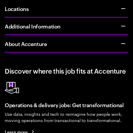
Locations
Additional Information
About Accenture
Discover where this job fits at Accenture
Operations & delivery jobs: Get transformational
Use data, insights and tech to reimagine how people work,
moving operations from transactional to transformational.
Learn more