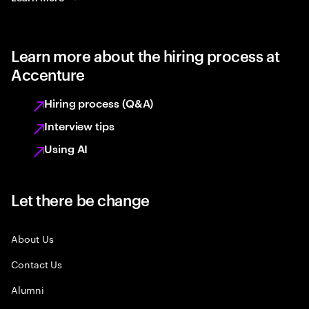
Learn more about the hiring process at
Accenture
Hiring process (Q&A)
Interview tips
Using AI
Let there be change
About Us
Contact Us
Alumni