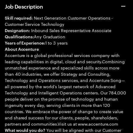
Job Description
Next Generation Customer Operations -
Skill required:
Customer Service Technology
Inbound Sales Representative Associate
Designation:
Any Graduation
Qualifications:
1 to 3 years
Years of Experience:
About Accenture
Accenture is a global professional services company with
leading capabilities in digital, cloud and security.Combining
unmatched experience and specialized skills across more
than 40 industries, we offer Strategy and Consulting,
Technology and Operations services, and Accenture Song—
all powered by the world’s largest network of Advanced
Technology and Intelligent Operations centers. Our 784,000
people deliver on the promise of technology and human
ingenuity every day, serving clients in more than 120
countries. We embrace the power of change to create value
and shared success for our clients, people, shareholders,
partners and communities.Visit us at www.accenture.com
You will be aligned with our Customer
What would you do?