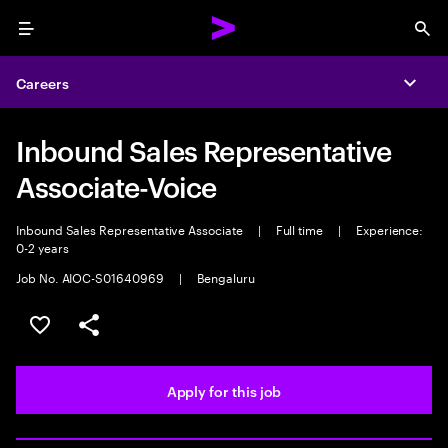
Menu
Sea
Careers
Expa
Inbound Sales Representative
Associate-Voice
Inbound Sales Representative Associate
|
Full time
|
Experience:
0-2 years
Job No. AIOC-S01640969
|
Bengaluru
Save this job
Share this job
Apply for this job