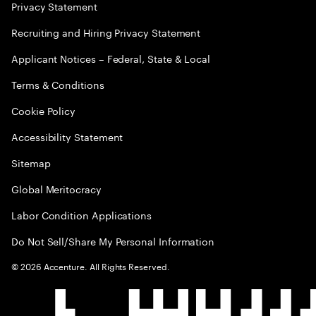
Privacy Statement
Recruiting and Hiring Privacy Statement
Applicant Notices – Federal, State & Local
Terms & Conditions
Cookie Policy
Accessibility Statement
Sitemap
Global Meritocracy
Labor Condition Applications
Do Not Sell/Share My Personal Information
©
2026
Accenture. All Rights Reserved.