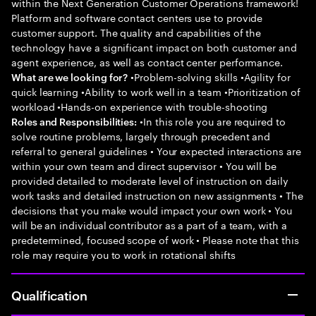
within the Next Generation Customer Operations framework!
Platform and software contact centers use to provide
customer support. The quality and capabilities of the
technology have a significant impact on both customer and
agent experience, as well as contact center performance.
•Problem-solving skills •Agility for
What are we looking for?
quick learning •Ability to work well in a team •Prioritization of
workload •Hands-on experience with trouble-shooting
•In this role you are required to
Roles and Responsibilities:
solve routine problems, largely through precedent and
referral to general guidelines • Your expected interactions are
within your own team and direct supervisor • You will be
provided detailed to moderate level of instruction on daily
work tasks and detailed instruction on new assignments • The
decisions that you make would impact your own work • You
will be an individual contributor as a part of a team, with a
predetermined, focused scope of work • Please note that this
role may require you to work in rotational shifts
Qualification