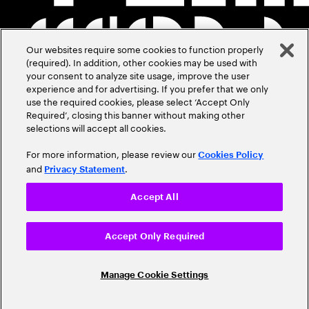
Our websites require some cookies to function properly
(required). In addition, other cookies may be used with
your consent to analyze site usage, improve the user
experience and for advertising. If you prefer that we only
use the required cookies, please select ‘Accept Only
Required’, closing this banner without making other
selections will accept all cookies.
For more information, please review our
Cookies Policy
and
.
Privacy Statement
Accept All
Accept Only Required
Manage Cookie Settings