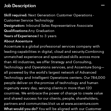
Job Description
Next Generation Customer Operations -
Skill required:
Customer Service Technology
Inbound Sales Representative Associate
Designation:
Any Graduation
Qualifications:
1 to 3 years
Years of Experience:
About Accenture
Accenture is a global professional services company with
leading capabilities in digital, cloud and security.Combining
unmatched experience and specialized skills across more
than 40 industries, we offer Strategy and Consulting,
Technology and Operations services, and Accenture Song—
all powered by the world’s largest network of Advanced
Technology and Intelligent Operations centers. Our 784,000
people deliver on the promise of technology and human
ingenuity every day, serving clients in more than 120
countries. We embrace the power of change to create value
and shared success for our clients, people, shareholders,
partners and communities.Visit us at www.accenture.com
You will be aligned with our Customer
What would you do?