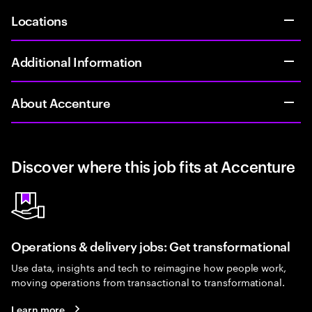
Locations
Additional Information
About Accenture
Discover where this job fits at Accenture
Operations & delivery jobs: Get transformational
Use data, insights and tech to reimagine how people work,
moving operations from transactional to transformational.
Learn more