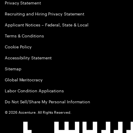
Privacy Statement
Recruiting and Hiring Privacy Statement
Applicant Notices – Federal, State & Local
Terms & Conditions
Cookie Policy
Accessibility Statement
Sitemap
Global Meritocracy
Labor Condition Applications
Do Not Sell/Share My Personal Information
©
2026
Accenture. All Rights Reserved.