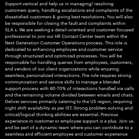
Support vertical and help us in managing/ resolving
customers query, handling escalations and complaints of the
dissatisfied customers & giving best resolutions. You will also
be responsible for closing the fault and complaints within
SLA s. We are seeking a detail-oriented and customer-focused
professional to join our HR Contact Center team within the
Next Generation Customer Operations process. This role is
dedicated to enhancing employee and customer service
through structured and optimized processes. You will be
responsible for handling queries from employees, customers,
and vendors of our client organizations while ensuring
seamless, personalized interactions. The role requires strong
communication and service skills to manage a blended
support process with 60-70% of interactions handled via calls
and the remaining volume divided between emails and chats.
Deliver services primarily catering to the US region, requiring
night shift availability as per IST. Strong problem-solving and
critical/logical thinking abilities are essential. Previous
experience in customer or employee support is a plus. Join us
and be part of a dynamic team where you can contribute to a
seamless and efficient employee and customer experience