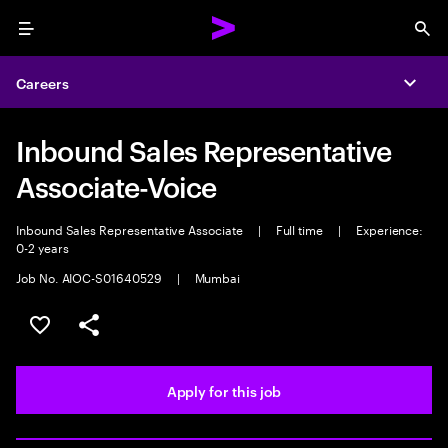
Menu
Sea
Careers
Expa
Inbound Sales Representative
Associate-Voice
Inbound Sales Representative Associate
|
Full time
|
Experience:
0-2 years
Job No. AIOC-S01640529
|
Mumbai
Save this job
Share this job
Apply for this job