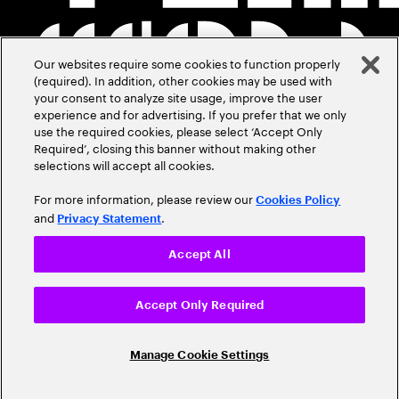
Our websites require some cookies to function properly
(required). In addition, other cookies may be used with
your consent to analyze site usage, improve the user
experience and for advertising. If you prefer that we only
use the required cookies, please select ‘Accept Only
Required’, closing this banner without making other
selections will accept all cookies.
For more information, please review our
Cookies Policy
and
.
Privacy Statement
Accept All
Accept Only Required
Manage Cookie Settings