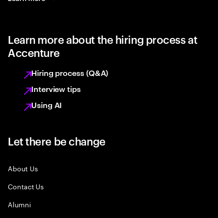
Learn more about the hiring process at
Accenture
Hiring process (Q&A)
Interview tips
Using AI
Let there be change
About Us
Contact Us
Alumni