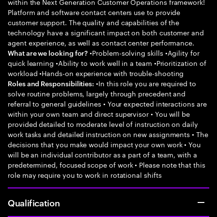
within the Next Generation Customer Operations framework!
Platform and software contact centers use to provide
customer support. The quality and capabilities of the
technology have a significant impact on both customer and
agent experience, as well as contact center performance.
•Problem-solving skills •Agility for
What are we looking for?
quick learning •Ability to work well in a team •Prioritization of
workload •Hands-on experience with trouble-shooting
•In this role you are required to
Roles and Responsibilities:
solve routine problems, largely through precedent and
referral to general guidelines • Your expected interactions are
within your own team and direct supervisor • You will be
provided detailed to moderate level of instruction on daily
work tasks and detailed instruction on new assignments • The
decisions that you make would impact your own work • You
will be an individual contributor as a part of a team, with a
predetermined, focused scope of work • Please note that this
role may require you to work in rotational shifts
Qualification