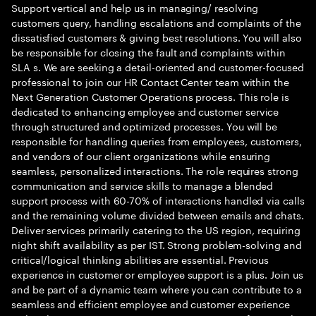
Support vertical and help us in managing/ resolving
customers query, handling escalations and complaints of the
dissatisfied customers & giving best resolutions. You will also
be responsible for closing the fault and complaints within
SLA s. We are seeking a detail-oriented and customer-focused
professional to join our HR Contact Center team within the
Next Generation Customer Operations process. This role is
dedicated to enhancing employee and customer service
through structured and optimized processes. You will be
responsible for handling queries from employees, customers,
and vendors of our client organizations while ensuring
seamless, personalized interactions. The role requires strong
communication and service skills to manage a blended
support process with 60-70% of interactions handled via calls
and the remaining volume divided between emails and chats.
Deliver services primarily catering to the US region, requiring
night shift availability as per IST. Strong problem-solving and
critical/logical thinking abilities are essential. Previous
experience in customer or employee support is a plus. Join us
and be part of a dynamic team where you can contribute to a
seamless and efficient employee and customer experience