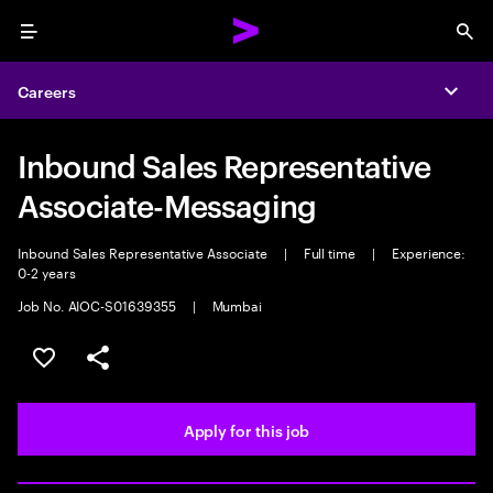
Menu
Sea
Careers
Expa
Inbound Sales Representative
Associate-Messaging
Inbound Sales Representative Associate
|
Full time
|
Experience:
0-2 years
Job No. AIOC-S01639355
|
Mumbai
Save this job
Share this job
Apply for this job