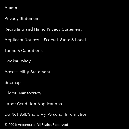
Alumni
Privacy Statement
Recruiting and Hiring Privacy Statement
Applicant Notices – Federal, State & Local
Terms & Conditions
Cookie Policy
Accessibility Statement
Sitemap
Global Meritocracy
Labor Condition Applications
Do Not Sell/Share My Personal Information
©
2026
Accenture. All Rights Reserved.