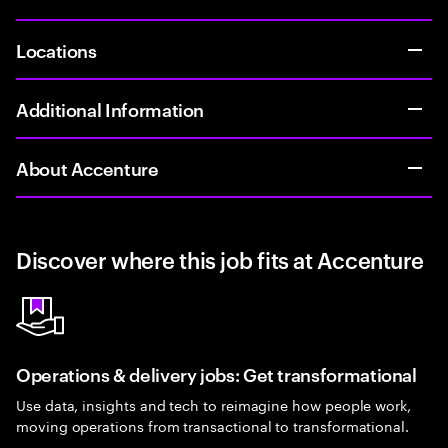
Locations
Additional Information
About Accenture
Discover where this job fits at Accenture
Operations & delivery jobs: Get transformational
Use data, insights and tech to reimagine how people work,
moving operations from transactional to transformational.