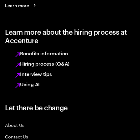
Learn more
Learn more about the hiring process at
Accenture
Benefits information
Hiring process (Q&A)
Interview tips
Using AI
Let there be change
About Us
Contact Us