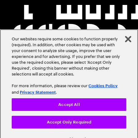
Our websites require some cookies to function properly
(required). In addition, other cookies may be used with
your consent to analyze site usage, improve the user
experience and for advertising. If you prefer that we only
use the required cookies, please select ‘Accept Only
Required’, closing this banner without making other
selections will accept all cookies.
For more information, please review our
Cookies Policy
and
.
Privacy Statement
Accept All
Accept Only Required