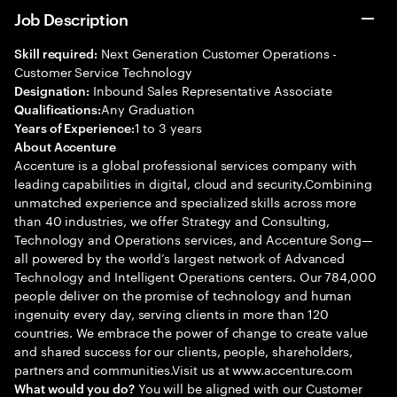
Job Description
Next Generation Customer Operations -
Skill required:
Customer Service Technology
Inbound Sales Representative Associate
Designation:
Any Graduation
Qualifications:
1 to 3 years
Years of Experience:
About Accenture
Accenture is a global professional services company with
leading capabilities in digital, cloud and security.Combining
unmatched experience and specialized skills across more
than 40 industries, we offer Strategy and Consulting,
Technology and Operations services, and Accenture Song—
all powered by the world’s largest network of Advanced
Technology and Intelligent Operations centers. Our 784,000
people deliver on the promise of technology and human
ingenuity every day, serving clients in more than 120
countries. We embrace the power of change to create value
and shared success for our clients, people, shareholders,
partners and communities.Visit us at www.accenture.com
You will be aligned with our Customer
What would you do?