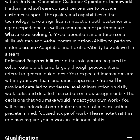
within the Next Generation Customer Operations framework!
Platform and software contact centers use to provide
customer support. The quality and capabilities of the
technology have a significant impact on both customer and
agent experience, as well as contact center performance.
•Collaboration and interpersonal
What are we looking for?
skills •Written and verbal communication •Ability to perform
under pressure •Adaptable and flexible •Ability to work well in
a team
•In this role you are required to
Roles and Responsibilities:
solve routine problems, largely through precedent and
referral to general guidelines • Your expected interactions are
within your own team and direct supervisor • You will be
provided detailed to moderate level of instruction on daily
work tasks and detailed instruction on new assignments • The
decisions that you make would impact your own work • You
will be an individual contributor as a part of a team, with a
predetermined, focused scope of work • Please note that this
role may require you to work in rotational shifts
Qualification