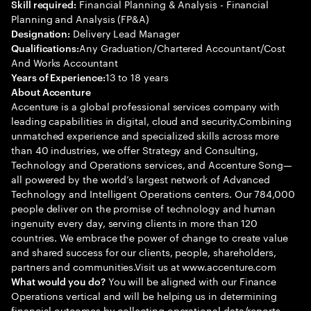
Financial Planning & Analysis - Financial
Skill required:
Planning and Analysis (FP&A)
Delivery Lead Manager
Designation:
Any Graduation/Chartered Accountant/Cost
Qualifications:
And Works Accountant
13 to 18 years
Years of Experience:
About Accenture
Accenture is a global professional services company with
leading capabilities in digital, cloud and security.Combining
unmatched experience and specialized skills across more
than 40 industries, we offer Strategy and Consulting,
Technology and Operations services, and Accenture Song—
all powered by the world’s largest network of Advanced
Technology and Intelligent Operations centers. Our 784,000
people deliver on the promise of technology and human
ingenuity every day, serving clients in more than 120
countries. We embrace the power of change to create value
and shared success for our clients, people, shareholders,
partners and communities.Visit us at www.accenture.com
You will be aligned with our Finance
What would you do?
Operations vertical and will be helping us in determining
financial outcomes by collecting operational data/reports,