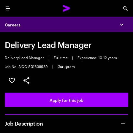
Menu
Sea
Careers
Expa
Delivery Lead Manager
Delivery Lead Manager
|
Full time
|
Experience: 10-12 years
Job No. AIOC-S01638939
|
Gurugram
Save this job
Share this job
Apply for this job
Job Description