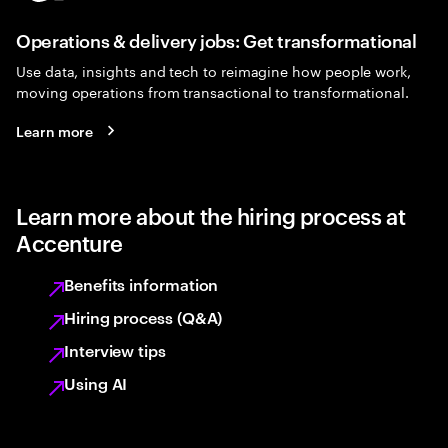
Operations & delivery jobs: Get transformational
Use data, insights and tech to reimagine how people work,
moving operations from transactional to transformational.
Learn more
Learn more about the hiring process at
Accenture
Benefits information
Hiring process (Q&A)
Interview tips
Using AI