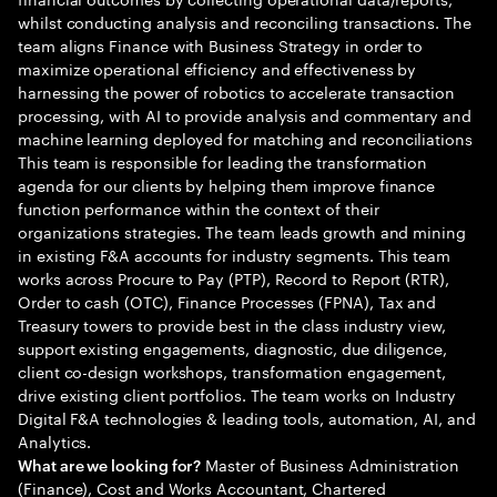
whilst conducting analysis and reconciling transactions. The
team aligns Finance with Business Strategy in order to
maximize operational efficiency and effectiveness by
harnessing the power of robotics to accelerate transaction
processing, with AI to provide analysis and commentary and
machine learning deployed for matching and reconciliations
This team is responsible for leading the transformation
agenda for our clients by helping them improve finance
function performance within the context of their
organizations strategies. The team leads growth and mining
in existing F&A accounts for industry segments. This team
works across Procure to Pay (PTP), Record to Report (RTR),
Order to cash (OTC), Finance Processes (FPNA), Tax and
Treasury towers to provide best in the class industry view,
support existing engagements, diagnostic, due diligence,
client co-design workshops, transformation engagement,
drive existing client portfolios. The team works on Industry
Digital F&A technologies & leading tools, automation, AI, and
Analytics.
Master of Business Administration
What are we looking for?
(Finance), Cost and Works Accountant, Chartered