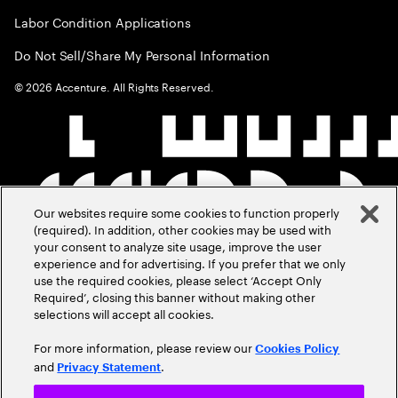
Labor Condition Applications
Do Not Sell/Share My Personal Information
©
2026
Accenture. All Rights Reserved.
Our websites require some cookies to function properly
(required). In addition, other cookies may be used with
your consent to analyze site usage, improve the user
experience and for advertising. If you prefer that we only
use the required cookies, please select ‘Accept Only
Required’, closing this banner without making other
selections will accept all cookies.
For more information, please review our
Cookies Policy
and
.
Privacy Statement