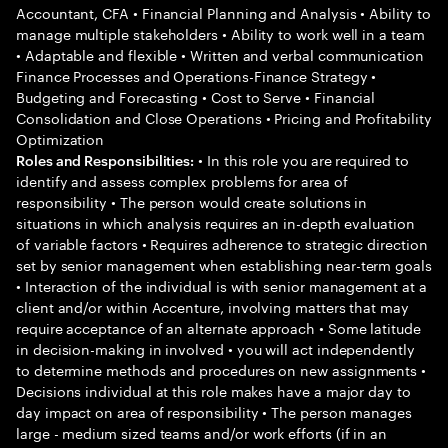
Accountant, CFA • Financial Planning and Analysis • Ability to
manage multiple stakeholders • Ability to work well in a team
• Adaptable and flexible • Written and verbal communication
Finance Processes and Operations-Finance Strategy •
Budgeting and Forecasting • Cost to Serve • Financial
Consolidation and Close Operations • Pricing and Profitability
Optimization
• In this role you are required to
Roles and Responsibilities:
identify and assess complex problems for area of
responsibility • The person would create solutions in
situations in which analysis requires an in-depth evaluation
of variable factors • Requires adherence to strategic direction
set by senior management when establishing near-term goals
• Interaction of the individual is with senior management at a
client and/or within Accenture, involving matters that may
require acceptance of an alternate approach • Some latitude
in decision-making in involved • you will act independently
to determine methods and procedures on new assignments •
Decisions individual at this role makes have a major day to
day impact on area of responsibility • The person manages
large - medium sized teams and/or work efforts (if in an