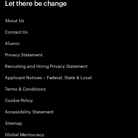
Let there be change
About Us
Contact Us
Alumni
Privacy Statement
Recruiting and Hiring Privacy Statement
Applicant Notices – Federal, State & Local
Terms & Conditions
Cookie Policy
Accessibility Statement
Sitemap
Global Meritocracy