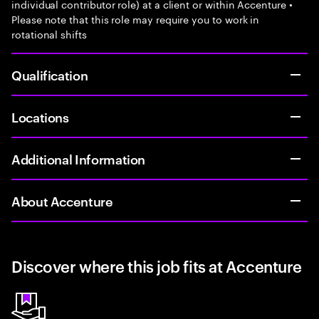
individual contributor role) at a client or within Accenture •
Please note that this role may require you to work in
rotational shifts
Qualification
Locations
Additional Information
About Accenture
Discover where this job fits at Accenture