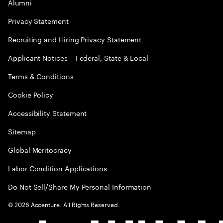
Alumni
Privacy Statement
Recruiting and Hiring Privacy Statement
Applicant Notices – Federal, State & Local
Terms & Conditions
Cookie Policy
Accessibility Statement
Sitemap
Global Meritocracy
Labor Condition Applications
Do Not Sell/Share My Personal Information
©
2026
Accenture. All Rights Reserved.