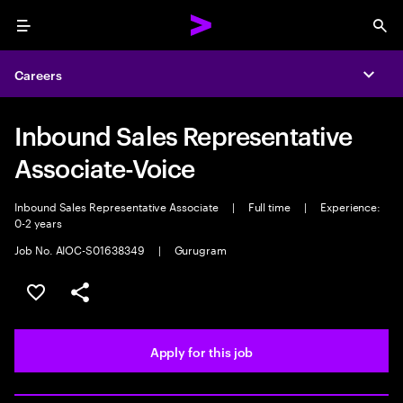
Menu
Sea
Careers
Expa
Inbound Sales Representative
Associate-Voice
Inbound Sales Representative Associate
|
Full time
|
Experience:
0-2 years
Job No. AIOC-S01638349
|
Gurugram
Save this job
Share this job
Apply for this job