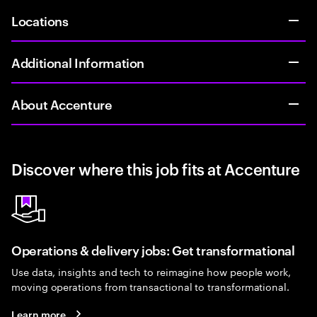
Locations
Additional Information
About Accenture
Discover where this job fits at Accenture
Operations & delivery jobs: Get transformational
Use data, insights and tech to reimagine how people work,
moving operations from transactional to transformational.
Learn more