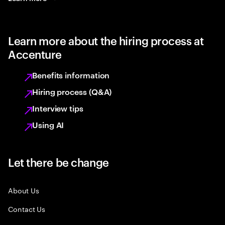
Learn more about the hiring process at
Accenture
Benefits information
Hiring process (Q&A)
Interview tips
Using AI
Let there be change
About Us
Contact Us