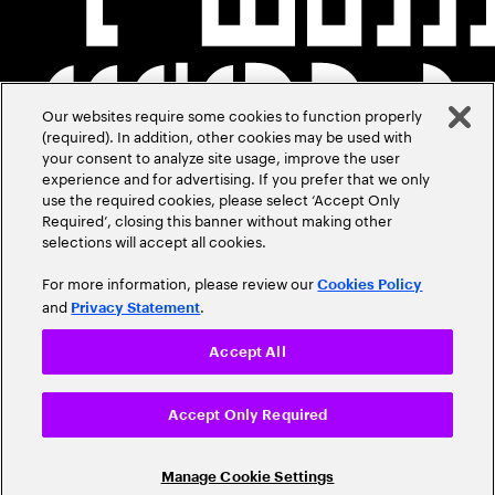
Our websites require some cookies to function properly
(required). In addition, other cookies may be used with
your consent to analyze site usage, improve the user
experience and for advertising. If you prefer that we only
use the required cookies, please select ‘Accept Only
Required’, closing this banner without making other
selections will accept all cookies.
For more information, please review our
Cookies Policy
and
.
Privacy Statement
Accept All
Accept Only Required
Manage Cookie Settings