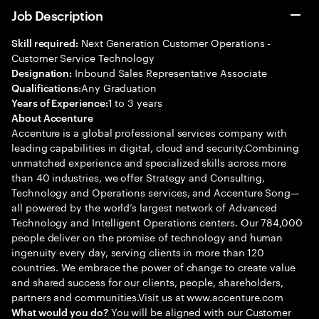
Job Description
Next Generation Customer Operations -
Skill required:
Customer Service Technology
Inbound Sales Representative Associate
Designation:
Any Graduation
Qualifications:
1 to 3 years
Years of Experience:
About Accenture
Accenture is a global professional services company with
leading capabilities in digital, cloud and security.Combining
unmatched experience and specialized skills across more
than 40 industries, we offer Strategy and Consulting,
Technology and Operations services, and Accenture Song—
all powered by the world’s largest network of Advanced
Technology and Intelligent Operations centers. Our 784,000
people deliver on the promise of technology and human
ingenuity every day, serving clients in more than 120
countries. We embrace the power of change to create value
and shared success for our clients, people, shareholders,
partners and communities.Visit us at www.accenture.com
You will be aligned with our Customer
What would you do?