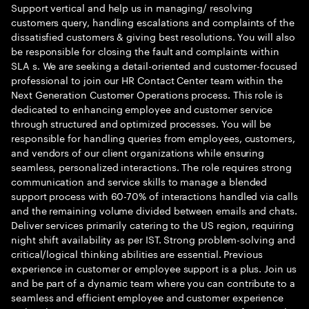
Support vertical and help us in managing/ resolving
customers query, handling escalations and complaints of the
dissatisfied customers & giving best resolutions. You will also
be responsible for closing the fault and complaints within
SLA s. We are seeking a detail-oriented and customer-focused
professional to join our HR Contact Center team within the
Next Generation Customer Operations process. This role is
dedicated to enhancing employee and customer service
through structured and optimized processes. You will be
responsible for handling queries from employees, customers,
and vendors of our client organizations while ensuring
seamless, personalized interactions. The role requires strong
communication and service skills to manage a blended
support process with 60-70% of interactions handled via calls
and the remaining volume divided between emails and chats.
Deliver services primarily catering to the US region, requiring
night shift availability as per IST. Strong problem-solving and
critical/logical thinking abilities are essential. Previous
experience in customer or employee support is a plus. Join us
and be part of a dynamic team where you can contribute to a
seamless and efficient employee and customer experience