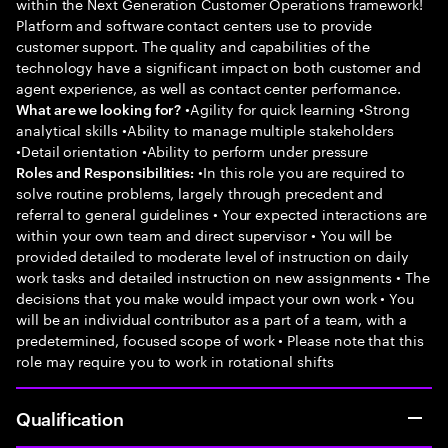
within the Next Generation Customer Operations framework!
Platform and software contact centers use to provide
customer support. The quality and capabilities of the
technology have a significant impact on both customer and
agent experience, as well as contact center performance.
•Agility for quick learning •Strong
What are we looking for?
analytical skills •Ability to manage multiple stakeholders
•Detail orientation •Ability to perform under pressure
•In this role you are required to
Roles and Responsibilities:
solve routine problems, largely through precedent and
referral to general guidelines • Your expected interactions are
within your own team and direct supervisor • You will be
provided detailed to moderate level of instruction on daily
work tasks and detailed instruction on new assignments • The
decisions that you make would impact your own work • You
will be an individual contributor as a part of a team, with a
predetermined, focused scope of work • Please note that this
role may require you to work in rotational shifts
Qualification