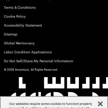
Terms & Conditions
Cookie Policy
Accessibility Statement
Sitemap
Global Meritocracy
Labor Condition Applications
Do Not Sell/Share My Personal Information
©
2026
Accenture. All Rights Reserved.
Our websites require some cookies to function properly
(required). In addition, other cookies may be used with