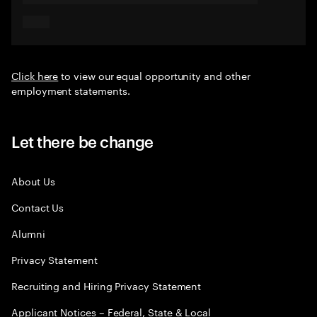
Click here
to view our equal opportunity and other
employment statements.
Let there be change
About Us
Contact Us
Alumni
Privacy Statement
Recruiting and Hiring Privacy Statement
Applicant Notices – Federal, State & Local