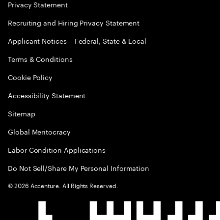
Privacy Statement
Recruiting and Hiring Privacy Statement
Applicant Notices – Federal, State & Local
Terms & Conditions
Cookie Policy
Accessibility Statement
Sitemap
Global Meritocracy
Labor Condition Applications
Do Not Sell/Share My Personal Information
©
2026
Accenture. All Rights Reserved.