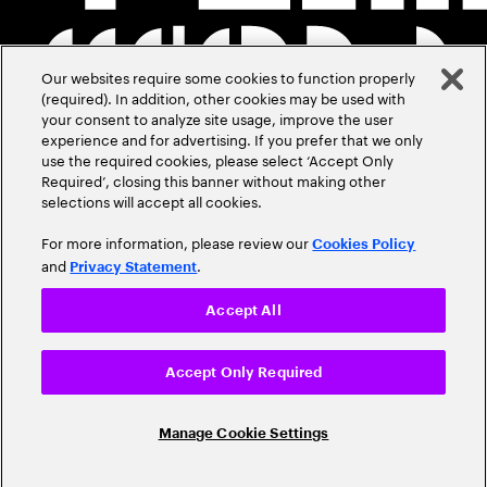
Our websites require some cookies to function properly
(required). In addition, other cookies may be used with
your consent to analyze site usage, improve the user
experience and for advertising. If you prefer that we only
use the required cookies, please select ‘Accept Only
Required’, closing this banner without making other
selections will accept all cookies.
For more information, please review our
Cookies Policy
and
.
Privacy Statement
Accept All
Accept Only Required
Manage Cookie Settings