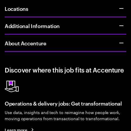
Locations
Additional Information
About Accenture
Discover where this job fits at Accenture
Operations & delivery jobs: Get transformational
Use data, insights and tech to reimagine how people work,
moving operations from transactional to transformational.
Learn more