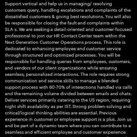
Support vertical and help us in managing/ resolving
customers query, handling escalations and complaints of the
dissatisfied customers & giving best resolutions. You will also
be responsible for closing the fault and complaints within
SLA s. We are seeking a detail-oriented and customer-focused
professional to join our HR Contact Center team within the
Next Generation Customer Operations process. This role is
dedicated to enhancing employee and customer service
through structured and optimized processes. You will be
responsible for handling queries from employees, customers,
and vendors of our client organizations while ensuring
seamless, personalized interactions. The role requires strong
communication and service skills to manage a blended
support process with 60-70% of interactions handled via calls
and the remaining volume divided between emails and chats.
Deliver services primarily catering to the US region, requiring
night shift availability as per IST. Strong problem-solving and
critical/logical thinking abilities are essential. Previous
experience in customer or employee support is a plus. Join us
and be part of a dynamic team where you can contribute to a
seamless and efficient employee and customer experience