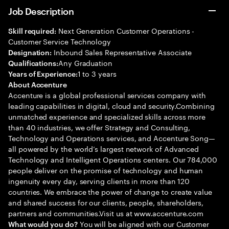
Job Description
Next Generation Customer Operations -
Skill required:
Customer Service Technology
Inbound Sales Representative Associate
Designation:
Any Graduation
Qualifications:
1 to 3 years
Years of Experience:
About Accenture
Accenture is a global professional services company with
leading capabilities in digital, cloud and security.Combining
unmatched experience and specialized skills across more
than 40 industries, we offer Strategy and Consulting,
Technology and Operations services, and Accenture Song—
all powered by the world’s largest network of Advanced
Technology and Intelligent Operations centers. Our 784,000
people deliver on the promise of technology and human
ingenuity every day, serving clients in more than 120
countries. We embrace the power of change to create value
and shared success for our clients, people, shareholders,
partners and communities.Visit us at www.accenture.com
You will be aligned with our Customer
What would you do?