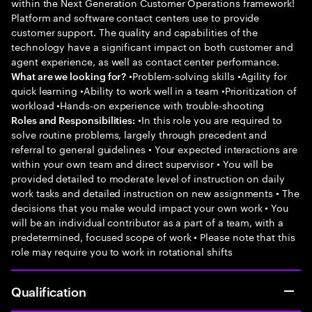
within the Next Generation Customer Operations framework!
Platform and software contact centers use to provide
customer support. The quality and capabilities of the
technology have a significant impact on both customer and
agent experience, as well as contact center performance.
•Problem-solving skills •Agility for
What are we looking for?
quick learning •Ability to work well in a team •Prioritization of
workload •Hands-on experience with trouble-shooting
•In this role you are required to
Roles and Responsibilities:
solve routine problems, largely through precedent and
referral to general guidelines • Your expected interactions are
within your own team and direct supervisor • You will be
provided detailed to moderate level of instruction on daily
work tasks and detailed instruction on new assignments • The
decisions that you make would impact your own work • You
will be an individual contributor as a part of a team, with a
predetermined, focused scope of work • Please note that this
role may require you to work in rotational shifts
Qualification