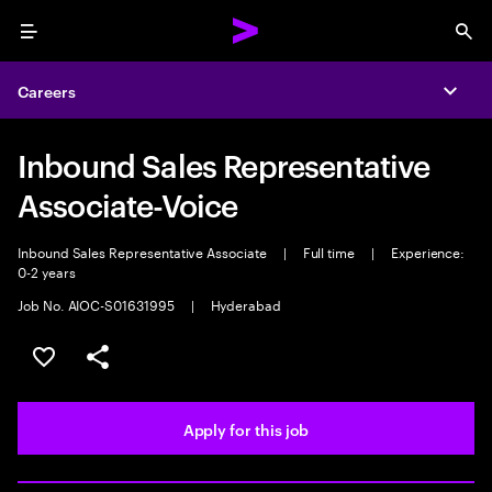
Menu
Sea
Careers
Expa
Inbound Sales Representative
Associate-Voice
Inbound Sales Representative Associate
|
Full time
|
Experience:
0-2 years
Job No. AIOC-S01631995
|
Hyderabad
Save this job
Share this job
Apply for this job