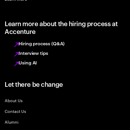
Learn more about the hiring process at
Accenture
Hiring process (Q&A)
Interview tips
Using AI
Let there be change
About Us
Contact Us
Alumni