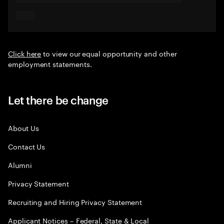
Click here
to view our equal opportunity and other
employment statements.
Let there be change
About Us
Contact Us
Alumni
Privacy Statement
Recruiting and Hiring Privacy Statement
Applicant Notices – Federal, State & Local