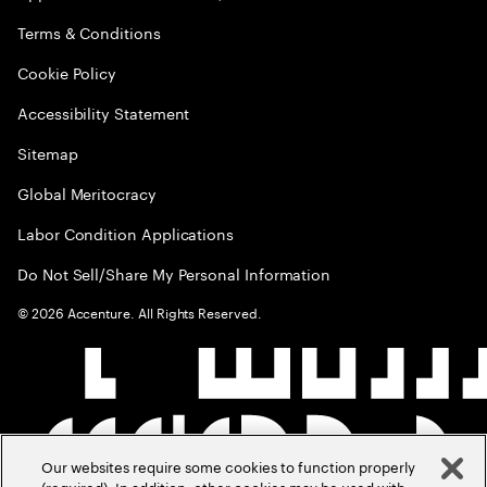
Terms & Conditions
Cookie Policy
Accessibility Statement
Sitemap
Global Meritocracy
Labor Condition Applications
Do Not Sell/Share My Personal Information
©
2026
Accenture. All Rights Reserved.
Our websites require some cookies to function properly
(required). In addition, other cookies may be used with