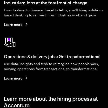
Industries: Jobs at the forefront of change
From fashion to finance, travel to telco, you’ll bring solution-
based thinking to reinvent how industries work and grow.
Learn more
Operations & delivery jobs: Get transformational
Use data, insights and tech to reimagine how people work,
moving operations from transactional to transformational.
Learn more
Learn more about the hiring process at
Accenture