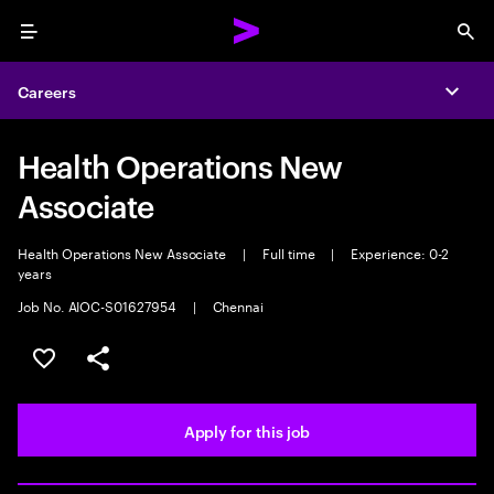
Menu
Sea
Careers
Expa
Health Operations New
Associate
Health Operations New Associate
|
Full time
|
Experience: 0-2
years
Job No. AIOC-S01627954
|
Chennai
Save this job
Share this job
Apply for this job