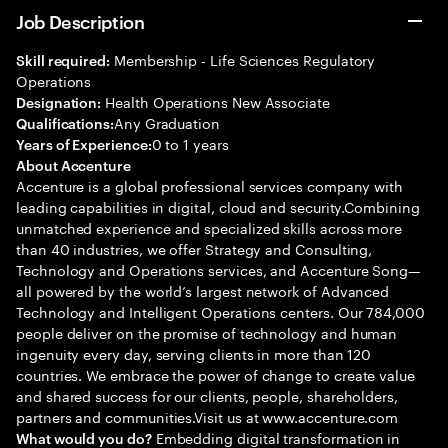
Job Description
Membership - Life Sciences Regulatory
Skill required:
Operations
Health Operations New Associate
Designation:
Any Graduation
Qualifications:
0 to 1 years
Years of Experience:
About Accenture
Accenture is a global professional services company with
leading capabilities in digital, cloud and security.Combining
unmatched experience and specialized skills across more
than 40 industries, we offer Strategy and Consulting,
Technology and Operations services, and Accenture Song—
all powered by the world’s largest network of Advanced
Technology and Intelligent Operations centers. Our 784,000
people deliver on the promise of technology and human
ingenuity every day, serving clients in more than 120
countries. We embrace the power of change to create value
and shared success for our clients, people, shareholders,
partners and communities.Visit us at www.accenture.com
Embedding digital transformation in
What would you do?