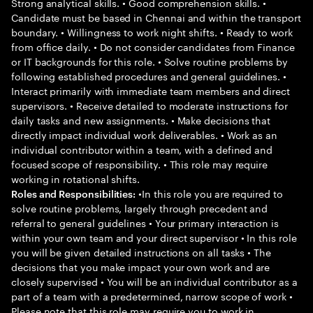
Strong analytical skills. • Good comprehension skills. •
Candidate must be based in Chennai and within the transport
boundary. • Willingness to work night shifts. • Ready to work
from office daily. • Do not consider candidates from Finance
or IT backgrounds for this role. • Solve routine problems by
following established procedures and general guidelines. •
Interact primarily with immediate team members and direct
supervisors. • Receive detailed to moderate instructions for
daily tasks and new assignments. • Make decisions that
directly impact individual work deliverables. • Work as an
individual contributor within a team, with a defined and
focused scope of responsibility. • This role may require
working in rotational shifts.
•In this role you are required to
Roles and Responsibilities:
solve routine problems, largely through precedent and
referral to general guidelines • Your primary interaction is
within your own team and your direct supervisor • In this role
you will be given detailed instructions on all tasks • The
decisions that you make impact your own work and are
closely supervised • You will be an individual contributor as a
part of a team with a predetermined, narrow scope of work •
Please note that this role may require you to work in