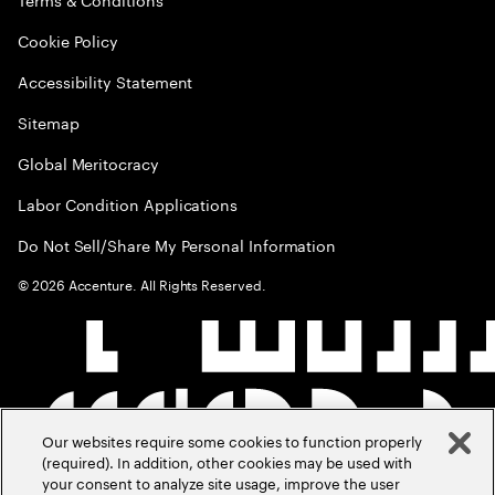
Cookie Policy
Accessibility Statement
Sitemap
Global Meritocracy
Labor Condition Applications
Do Not Sell/Share My Personal Information
©
2026
Accenture. All Rights Reserved.
Our websites require some cookies to function properly
(required). In addition, other cookies may be used with
your consent to analyze site usage, improve the user