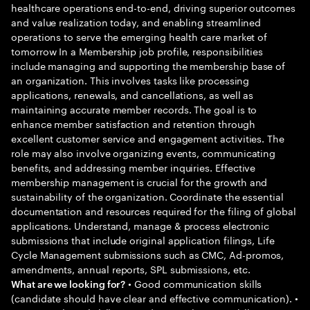
healthcare operations end-to-end, driving superior outcomes
and value realization today, and enabling streamlined
operations to serve the emerging health care market of
tomorrow In a Membership job profile, responsibilities
include managing and supporting the membership base of
an organization. This involves tasks like processing
applications, renewals, and cancellations, as well as
maintaining accurate member records. The goal is to
enhance member satisfaction and retention through
excellent customer service and engagement activities. The
role may also involve organizing events, communicating
benefits, and addressing member inquiries. Effective
membership management is crucial for the growth and
sustainability of the organization. Coordinate the essential
documentation and resources required for the filing of global
applications. Understand, manage & process electronic
submissions that include original application filings, Life
Cycle Management submissions such as CMC, Ad-promos,
amendments, annual reports, SPL submissions, etc.
• Good communication skills
What are we looking for?
(candidate should have clear and effective communication). •