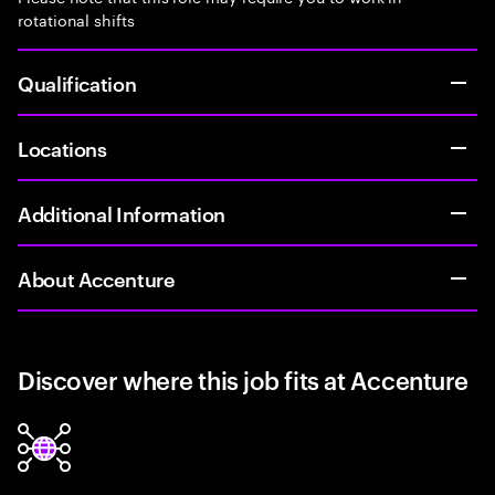
rotational shifts
Qualification
Locations
Additional Information
About Accenture
Discover where this job fits at Accenture