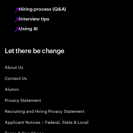
Hiring process (Q&A)
Interview tips
Using AI
Let there be change
About Us
Contact Us
Alumni
Privacy Statement
Recruiting and Hiring Privacy Statement
Applicant Notices – Federal, State & Local
Terms & Conditions