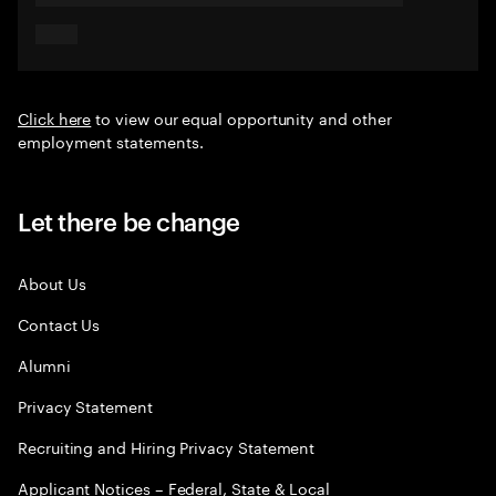
Click here
to view our equal opportunity and other
employment statements.
Let there be change
About Us
Contact Us
Alumni
Privacy Statement
Recruiting and Hiring Privacy Statement
Applicant Notices – Federal, State & Local