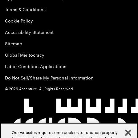
Terms & Conditions
Cookie Policy
Accessibility Statement
Sitemap
Global Meritocracy
Labor Condition Applications
Do Not Sell/Share My Personal Information
©
2026
Accenture. All Rights Reserved.
Our websites require some cookies to function properly
(required). In addition, other cookies may be used with