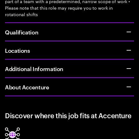
part of a team with a predetermined, narrow scope of work •
Please note that this role may require you to work in
rotational shifts
Qualification
Locations
Additional Information
About Accenture
Discover where this job fits at Accenture