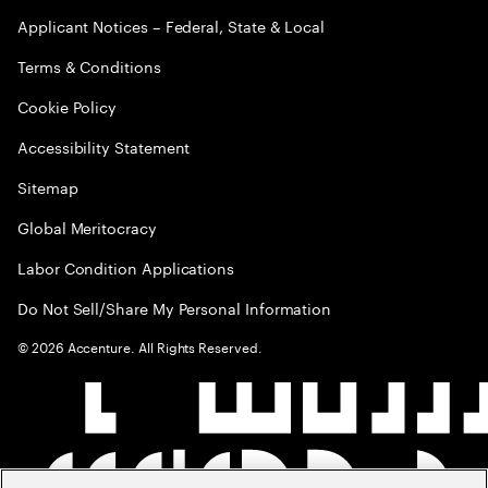
Applicant Notices – Federal, State & Local
Terms & Conditions
Cookie Policy
Accessibility Statement
Sitemap
Global Meritocracy
Labor Condition Applications
Do Not Sell/Share My Personal Information
©
2026
Accenture. All Rights Reserved.