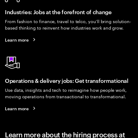
Industries: Jobs at the forefront of change
From fashion to finance, travel to telco, you’ll bring solution-
based thinking to reinvent how industries work and grow.
Learn more
Operations & delivery jobs: Get transformational
Use data, insights and tech to reimagine how people work,
moving operations from transactional to transformational.
Learn more
Learn more about the hiring process at