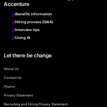
Accenture
Benefits information
Hiring process (Q&A)
Interview tips
Using AI
Let there be change
About Us
Contact Us
Alumni
Privacy Statement
Recruiting and Hiring Privacy Statement