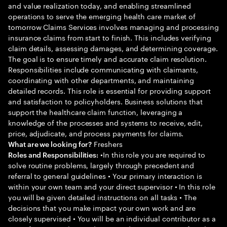
and value realization today, and enabling streamlined
operations to serve the emerging health care market of
tomorrow Claims Services involves managing and processing
insurance claims from start to finish. This includes verifying
claim details, assessing damages, and determining coverage.
The goal is to ensure timely and accurate claim resolution.
Responsibilities include communicating with claimants,
coordinating with other departments, and maintaining
detailed records. This role is essential for providing support
and satisfaction to policyholders. Business solutions that
support the healthcare claim function, leveraging a
knowledge of the processes and systems to receive, edit,
price, adjudicate, and process payments for claims.
Freshers
What are we looking for?
•In this role you are required to
Roles and Responsibilities:
solve routine problems, largely through precedent and
referral to general guidelines • Your primary interaction is
within your own team and your direct supervisor • In this role
you will be given detailed instructions on all tasks • The
decisions that you make impact your own work and are
closely supervised • You will be an individual contributor as a