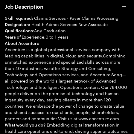
Job Description
Claims Services - Payer Claims Processing
Skill required:
Health Admin Services New Associate
Designation:
Any Graduation
Qualifications:
0 to 1 years
Years of Experience:
About Accenture
Accenture is a global professional services company with
leading capabilities in digital, cloud and security.Combining
unmatched experience and specialized skills across more
than 40 industries, we offer Strategy and Consulting,
Technology and Operations services, and Accenture Song—
all powered by the world’s largest network of Advanced
Technology and Intelligent Operations centers. Our 784,000
people deliver on the promise of technology and human
ingenuity every day, serving clients in more than 120
countries. We embrace the power of change to create value
and shared success for our clients, people, shareholders,
partners and communities.Visit us at www.accenture.com
Embedding digital transformation in
What would you do?
healthcare operations end-to-end, driving superior outcomes