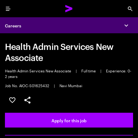
Menu
Sea
Careers
Expa
Health Admin Services New
Associate
Health Admin Services New Associate
|
Full time
|
Experience: 0-
2 years
Job No. AIOC-S01625432
|
Navi Mumbai
Save this job
Share this job
Apply for this job