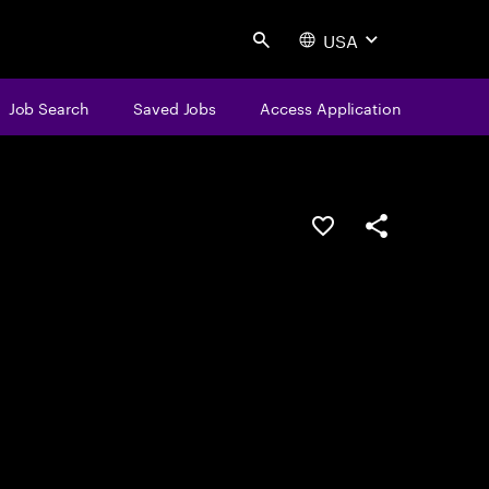
USA
Search
Job Search
Saved Jobs
Access Application
Save this job
Share this job