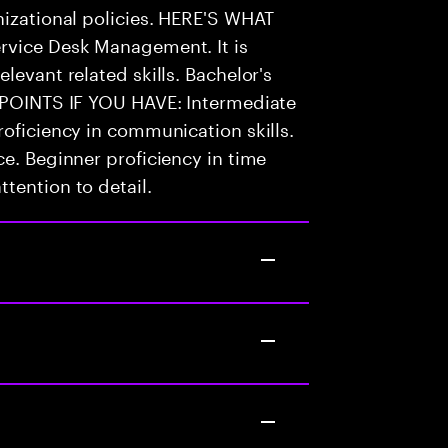
nizational policies. HERE'S WHAT
rvice Desk Management. It is
levant related skills. Bachelor's
S POINTS IF YOU HAVE: Intermediate
roficiency in communication skills.
ce. Beginner proficiency in time
tention to detail.