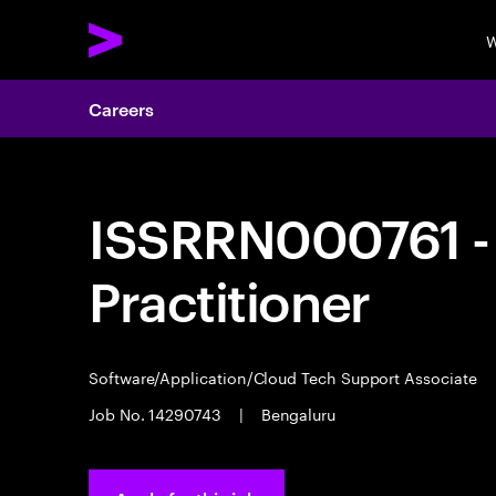
W
Careers
ISSRRN000761 - 
Practitioner
Software/Application/Cloud Tech Support Associate
Job No. 14290743
|
Bengaluru