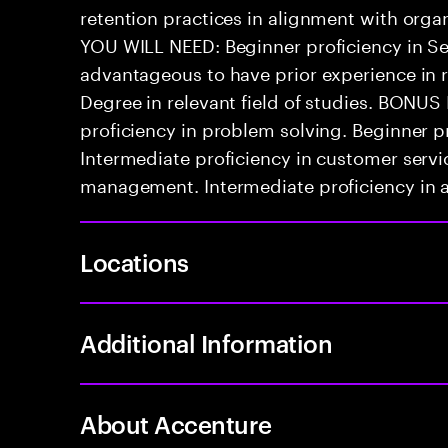
retention practices in alignment with orga
YOU WILL NEED: Beginner proficiency in Se
advantageous to have prior experience in re
Degree in relevant field of studies. BONU
proficiency in problem solving. Beginner p
Intermediate proficiency in customer servi
management. Intermediate proficiency in at
Locations
Additional Information
About Accenture