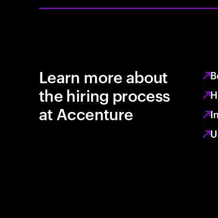
Learn more about
B
the hiring process
H
at Accenture
I
U