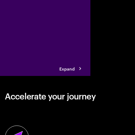
vegetable snacking ind
collaborating with Ac
its business reinventi
Expand
Accelerate your journey