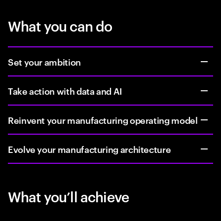
What you can do
Set your ambition
Take action with data and AI
Reinvent your manufacturing operating model
Evolve your manufacturing architecture
What you’ll achieve