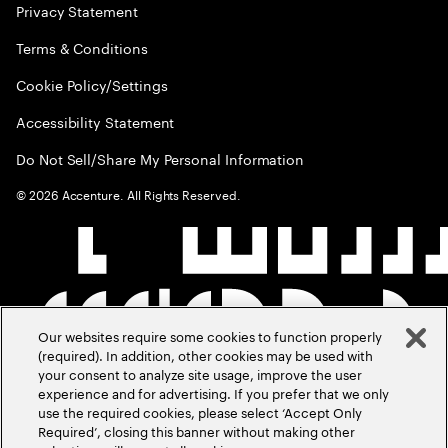
Privacy Statement
Terms & Conditions
Cookie Policy/Settings
Accessibility Statement
Do Not Sell/Share My Personal Information
©
2026
Accenture. All Rights Reserved.
Our websites require some cookies to function properly
(required). In addition, other cookies may be used with
your consent to analyze site usage, improve the user
experience and for advertising. If you prefer that we only
use the required cookies, please select ‘Accept Only
Required’, closing this banner without making other