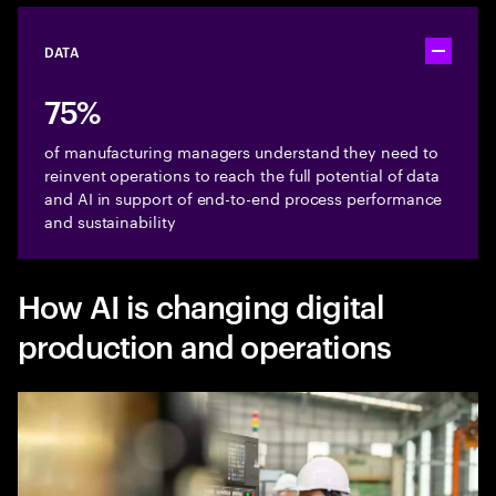
DATA
Toggle ac
75%
of manufacturing managers understand they need to
reinvent operations to reach the full potential of data
and AI in support of end-to-end process performance
and sustainability
How AI is changing digital
production and operations