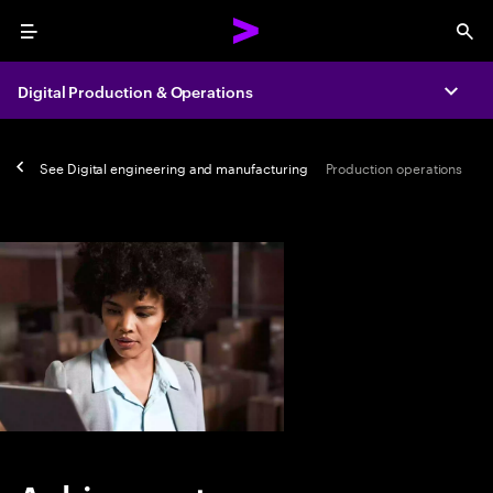
Menu
Sea
Digital Production & Operations
Expa
See
Digital engineering and manufacturing
Production operations