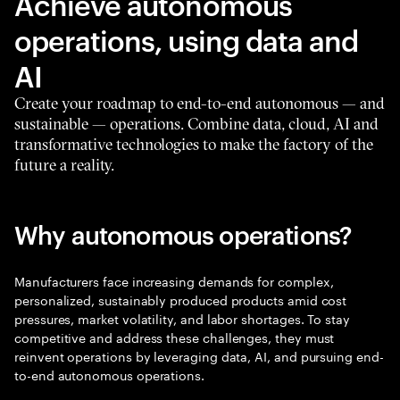
Achieve autonomous
operations, using data and
AI
Create your roadmap to end-to-end autonomous — and
sustainable — operations. Combine data, cloud, AI and
transformative technologies to make the factory of the
future a reality.
Why autonomous operations?
Manufacturers face increasing demands for complex,
personalized, sustainably produced products amid cost
pressures, market volatility, and labor shortages. To stay
competitive and address these challenges, they must
reinvent operations by leveraging data, AI, and pursuing end-
to-end autonomous operations.