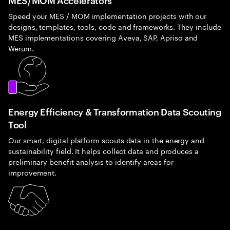
Speed your MES / MOM implementation projects with our
designs, templates, tools, code and frameworks. They include
MES implementations covering Aveva, SAP, Apriso and
Werum.
Energy Efficiency & Transformation Data Scouting
Tool
Our smart, digital platform scouts data in the energy and
sustainability field. It helps collect data and produces a
preliminary benefit analysis to identify areas for
improvement.