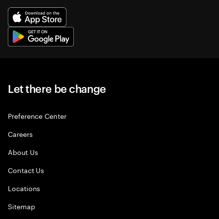
Let there be change
Preference Center
Careers
About Us
Contact Us
Locations
Sitemap