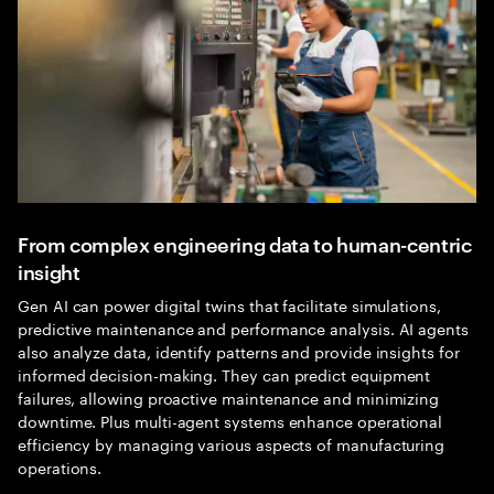
From complex engineering data to human-centric
insight
Gen AI can power digital twins that facilitate simulations,
predictive maintenance and performance analysis. AI agents
also analyze data, identify patterns and provide insights for
informed decision-making. They can predict equipment
failures, allowing proactive maintenance and minimizing
downtime. Plus multi-agent systems enhance operational
efficiency by managing various aspects of manufacturing
operations.