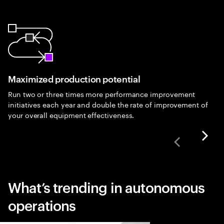
Maximized production potential
Run two or three times more performance improvement
initiatives each year and double the rate of improvement of
your overall equipment effectiveness.
What’s trending in autonomous
operations