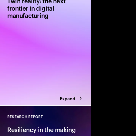
Twin reality: the next
frontier in digital
manufacturing
Explore a pivotal tec
manufacturers from NV
approach to greenfie
projects uses AI-powe
technology. Simulatio
redesign from the out
Expand
RESEARCH REPORT
Close
Resiliency in the making