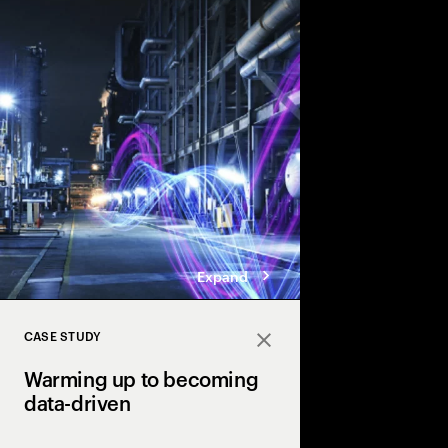
Accenture explores the
twin technology in th
industry & transforma
driven adaptive opera
Expand
CASE STUDY
Close
Warming up to becoming
data-driven
Industry X powers urb