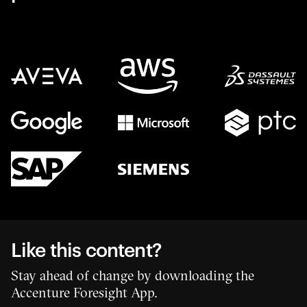
Like this content?
Stay ahead of change by downloading the
Accenture Foresight App.