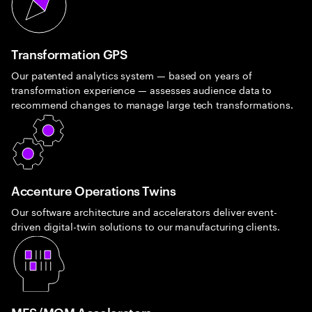
Transformation GPS
Our patented analytics system — based on years of
transformation experience — assesses audience data to
recommend changes to manage large tech transformations.
Accenture Operations Twins
Our software architecture and accelerators deliver event-
driven digital-twin solutions to our manufacturing clients.
MES/MOM Accelerators