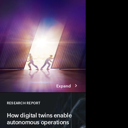
There’s never been a b
change. Businesses m
across their engineer
and operations. And t
before disruption stri
Expand
RESEARCH REPORT
Close
How digital twins enable
autonomous operations