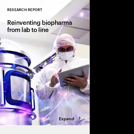
RESEARCH REPORT
Close
Reinventing biopharma
from lab to line
Sparking innovation 
production. How pha
manufacturing has ev
the-scenes operations 
differentiator.
Expand