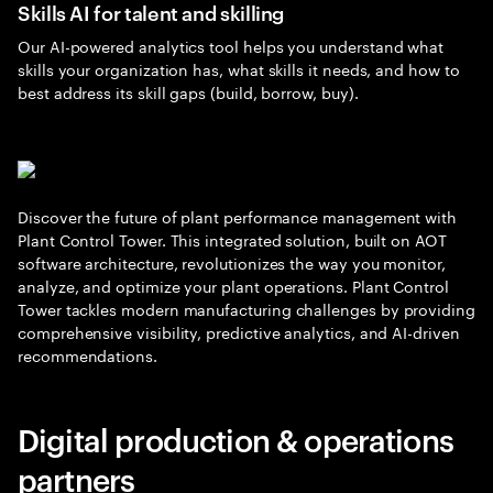
Skills AI for talent and skilling
Our AI-powered analytics tool helps you understand what
skills your organization has, what skills it needs, and how to
best address its skill gaps (build, borrow, buy).
Discover the future of plant performance management with
Plant Control Tower. This integrated solution, built on AOT
software architecture, revolutionizes the way you monitor,
analyze, and optimize your plant operations. Plant Control
Tower tackles modern manufacturing challenges by providing
comprehensive visibility, predictive analytics, and AI-driven
recommendations.
Digital production & operations
partners