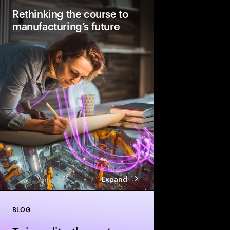
Rethinking the course to
manufacturing’s future
Factories will look stu
2040. They will be AI
automated with human
how to lay the foundati
manufacturing today.
Expand
BLOG
Close