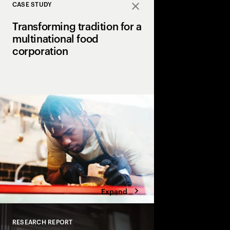
CASE STUDY
Close
Transforming tradition for a
multinational food
corporation
A global food giant p
Accenture to revolutio
and operations using 
automation, resulting i
gains.
Expand
RESEARCH REPORT
Close