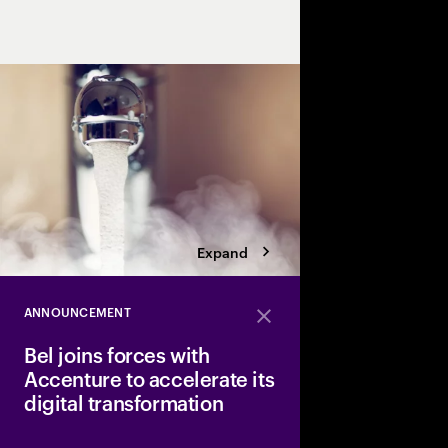
efficiency and sustaina
Expand
ANNOUNCEMENT
Close
Bel joins forces with
Accenture to accelerate its
digital transformation
Bel, a major player in