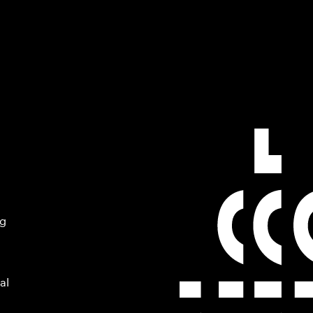
ng
al