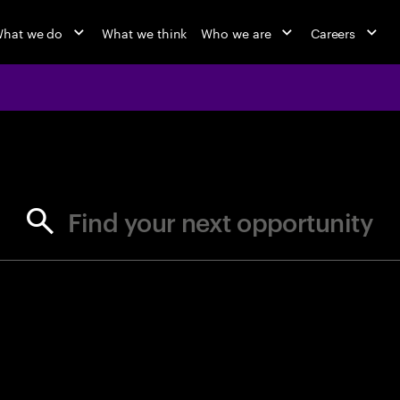
hat we do
What we think
Who we are
Careers
jobs at Ac
Find your next opportunity