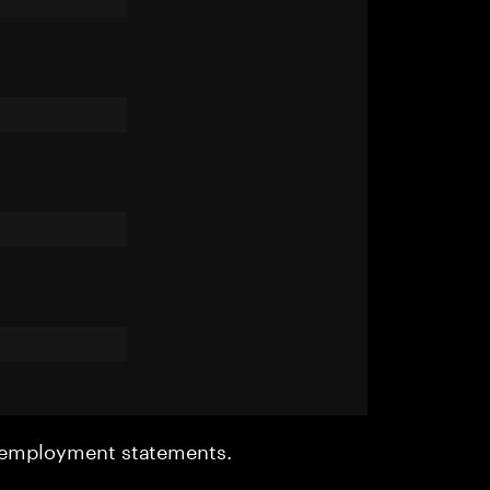
r employment statements.