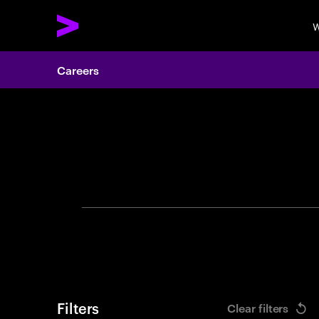
W
Careers
Search 
Filters
Clear filters