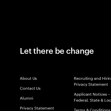
Let there be change
About Us
Recruiting and Hiri
Privacy Statement
Contact Us
Applicant Notices –
Alumni
Federal, State & Loc
Privacy Statement
Terms & Conditions