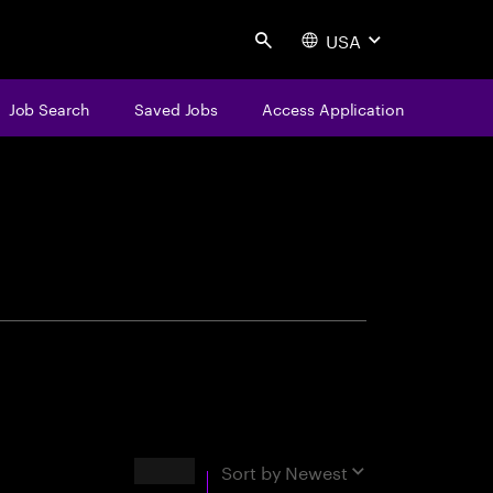
USA
Search
Job Search
Saved Jobs
Access Application
centure
Results
Sort by
Newest