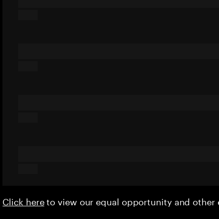
Click here
to view our equal opportunity and othe