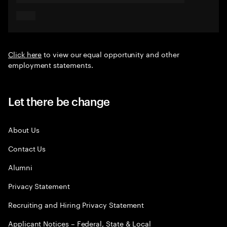
Click here
to view our equal opportunity and other
employment statements.
Let there be change
About Us
Contact Us
Alumni
Privacy Statement
Recruiting and Hiring Privacy Statement
Applicant Notices – Federal, State & Local