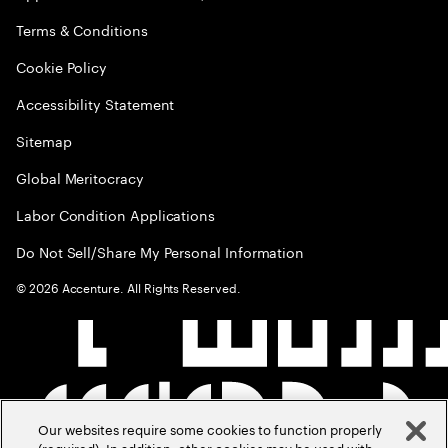
Terms & Conditions
Cookie Policy
Accessibility Statement
Sitemap
Global Meritocracy
Labor Condition Applications
Do Not Sell/Share My Personal Information
©
2026
Accenture. All Rights Reserved.
Our websites require some cookies to function properly
(required). In addition, other cookies may be used with