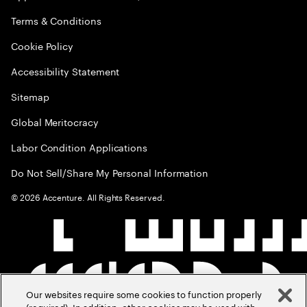
Terms & Conditions
Cookie Policy
Accessibility Statement
Sitemap
Global Meritocracy
Labor Condition Applications
Do Not Sell/Share My Personal Information
©
2026
Accenture. All Rights Reserved.
Our websites require some cookies to function properly
(required). In addition, other cookies may be used with