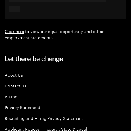
Click here
to view our equal opportunity and other
employment statements.
Let there be change
About Us
Contact Us
Alumni
Privacy Statement
Recruiting and Hiring Privacy Statement
Applicant Notices – Federal, State & Local