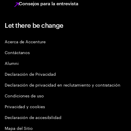
Consejos para la entrevista
Let there be change
Acerca de Accenture
Contáctanos
Alumni
Declaración de Privacidad
Declaración de privacidad en reclutamiento y contratación
Condiciones de uso
Privacidad y cookies
Declaración de accesibilidad
Mapa del Sitio