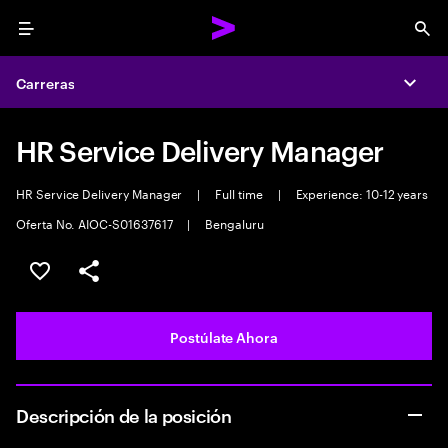
Menu
Sea
Carreras
Expa
HR Service Delivery Manager
HR Service Delivery Manager
|
Full time
|
Experience: 10-12 years
Oferta No. AIOC-S01637617
|
Bengaluru
Guardar este empleo
Compartir este empleo
Postúlate Ahora
Descripción de la posición