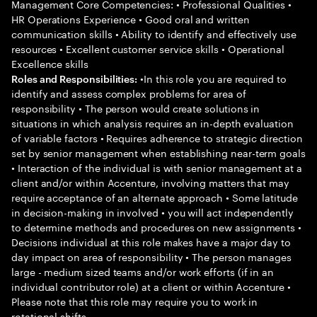
Management Core Competencies: • Professional Qualities •
HR Operations Experience • Good oral and written
communication skills • Ability to identify and effectively use
resources • Excellent customer service skills • Operational
Excellence skills
•In this role you are required to
Roles and Responsibilities:
identify and assess complex problems for area of
responsibility • The person would create solutions in
situations in which analysis requires an in-depth evaluation
of variable factors • Requires adherence to strategic direction
set by senior management when establishing near-term goals
• Interaction of the individual is with senior management at a
client and/or within Accenture, involving matters that may
require acceptance of an alternate approach • Some latitude
in decision-making in involved • you will act independently
to determine methods and procedures on new assignments •
Decisions individual at this role makes have a major day to
day impact on area of responsibility • The person manages
large - medium sized teams and/or work efforts (if in an
individual contributor role) at a client or within Accenture •
Please note that this role may require you to work in
rotational shifts