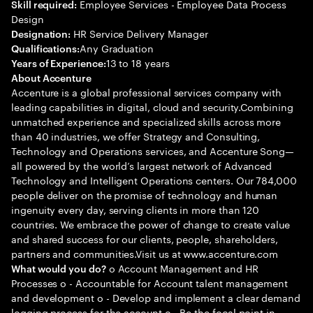
Employee Services - Employee Data Process
Skill required:
Design
HR Service Delivery Manager
Designation:
Any Graduation
Qualifications:
13 to 18 years
Years of Experience:
About Accenture
Accenture is a global professional services company with
leading capabilities in digital, cloud and security.Combining
unmatched experience and specialized skills across more
than 40 industries, we offer Strategy and Consulting,
Technology and Operations services, and Accenture Song—
all powered by the world’s largest network of Advanced
Technology and Intelligent Operations centers. Our 784,000
people deliver on the promise of technology and human
ingenuity every day, serving clients in more than 120
countries. We embrace the power of change to create value
and shared success for our clients, people, shareholders,
partners and communities.Visit us at www.accenture.com
o Account Management and HR
What would you do?
Processes o - Accountable for Account talent management
and development o - Develop and implement a clear demand
logging process for the account o - Be the focal point in