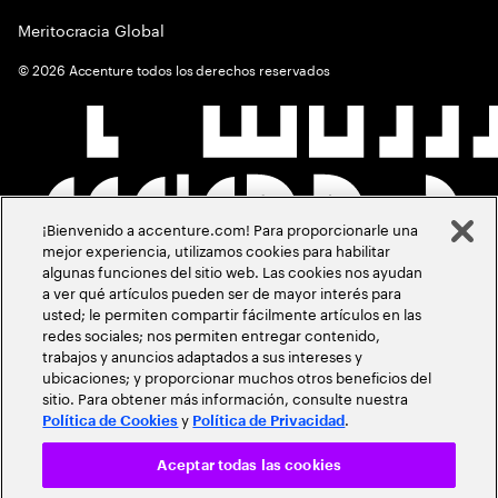
Meritocracia Global
©
2026
Accenture todos los derechos reservados
¡Bienvenido a accenture.com! Para proporcionarle una
mejor experiencia, utilizamos cookies para habilitar
algunas funciones del sitio web. Las cookies nos ayudan
a ver qué artículos pueden ser de mayor interés para
usted; le permiten compartir fácilmente artículos en las
redes sociales; nos permiten entregar contenido,
trabajos y anuncios adaptados a sus intereses y
ubicaciones; y proporcionar muchos otros beneficios del
sitio. Para obtener más información, consulte nuestra
y
.
Política de Cookies
Política de Privacidad
Aceptar todas las cookies