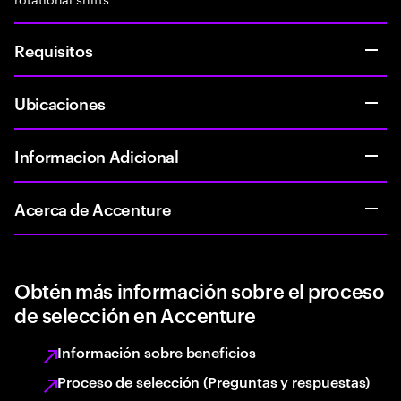
Requisitos
Ubicaciones
Informacion Adicional
Acerca de Accenture
Obtén más información sobre el proceso
de selección en Accenture
Información sobre beneficios
Proceso de selección (Preguntas y respuestas)