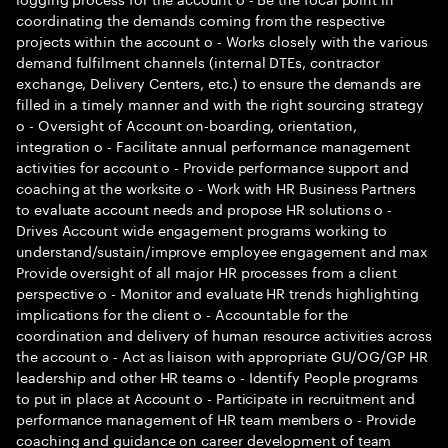
coordinating the demands coming from the respective
projects within the account o - Works closely with the various
demand fulfilment channels (internal DTEs, contractor
exchange, Delivery Centers, etc.) to ensure the demands are
filled in a timely manner and with the right sourcing strategy
o - Oversight of Account on-boarding, orientation,
integration o - Facilitate annual performance management
activities for account o - Provide performance support and
coaching at the worksite o - Work with HR Business Partners
to evaluate account needs and propose HR solutions o -
Drives Account wide engagement programs working to
understand/sustain/improve employee engagement and max
Provide oversight of all major HR processes from a client
perspective o - Monitor and evaluate HR trends highlighting
implications for the client o - Accountable for the
coordination and delivery of human resource activities across
the account o - Act as liaison with appropriate GU/OG/GP HR
leadership and other HR teams o - Identify People programs
to put in place at Account o - Participate in recruitment and
performance management of HR team members o - Provide
coaching and guidance on career development of team