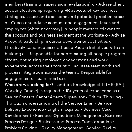
members (training, supervision, evaluation) o - Advise client
account leadership regarding HR aspects of key business
strategies, issues and decisions and potential problem areas
o - Coach and advise account and engagement leads and
employees (when necessary) in people matters relevant to
the account and business segment at the worksite o - Advise
Account leadership in career development activities o -
Effectively coach/counsel others o People Initiatives & Team
building o - Responsible for coordinating all people program
efforts, optimizing employee engagement and work
experience, across the account o Facilitate team work and
process integration across the team o Responsible for
engagement of team members
Hand-on Knowledge of HRMS (SAP,
What are we looking for?
Workday, Oracle) is required •• 15+ years of experience as a
Senior Contact Center Agent/Supervisor • Critical Thinking •
Thorough understanding of the Service Line. • Service
Delivery Experience • English required • Business Case
Development • Business Operations Management, Business
Process Design • Business and Process Transformation •
Problem Solving • Quality Management • Service Quality