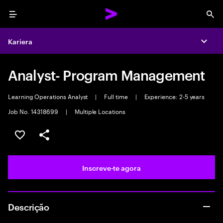
Menu
Sea
Kariera
Expa
Analyst- Program Management
Learning Operations Analyst
|
Full time
|
Experience: 2-5 years
Job No. 14318699
|
Multiple Locations
Guardar oportunidade
Partilhar
Inscreve-te agora
Descrição