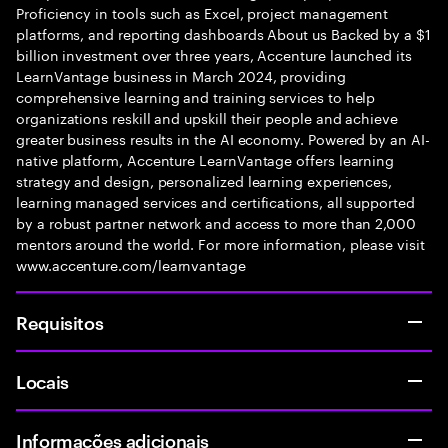
Proficiency in tools such as Excel, project management
platforms, and reporting dashboards About us Backed by a $1
billion investment over three years, Accenture launched its
LearnVantage business in March 2024, providing
comprehensive learning and training services to help
organizations reskill and upskill their people and achieve
greater business results in the AI economy. Powered by an AI-
native platform, Accenture LearnVantage offers learning
strategy and design, personalized learning experiences,
learning managed services and certifications, all supported
by a robust partner network and access to more than 2,000
mentors around the world. For more information, please visit
www.accenture.com/learnvantage
Requisitos
Locais
Informações adicionais