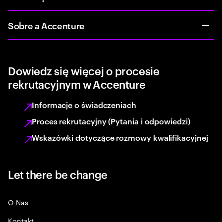
Sobre a Accenture
Dowiedz się więcej o procesie
rekrutacyjnym w Accenture
Informacje o świadczeniach
Proces rekrutacyjny (Pytania i odpowiedzi)
Wskazówki dotyczące rozmowy kwalifikacyjnej
Let there be change
O Nas
Kontakt