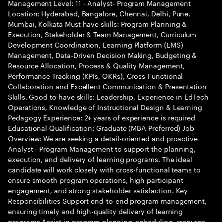
Management Level: 11 - Analyst- Program Management
Location: Hyderabad, Bangalore, Chennai, Delhi, Pune,
Mumbai, Kolkata Must have skills: Program Planning &
Execution, Stakeholder & Team Management, Curriculum
Development Coordination, Learning Platform (LMS)
Management, Data-Driven Decision Making, Budgeting &
Resource Allocation, Process & Quality Management,
Performance Tracking (KPIs, OKRs), Cross-Functional
Collaboration and Excellent Communication & Presentation
Skills. Good to have skills: Leadership, Experience in EdTech
Operations, Knowledge of Instructional Design & Learning
Pedagogy Experience: 2+ years of experience is required
Educational Qualification: Graduate (MBA Preferred) Job
Overview: We are seeking a detail-oriented and proactive
Analyst - Program Management to support the planning,
execution, and delivery of learning programs. The ideal
candidate will work closely with cross-functional teams to
ensure smooth program operations, high participant
engagement, and strong stakeholder satisfaction. Key
Responsibilities Support end-to-end program management,
ensuring timely and high-quality delivery of learning
programs Assist in program planning, scheduling, resource