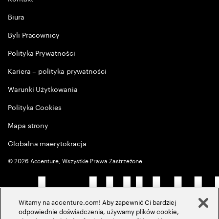
Biura
Byli Pracownicy
Polityka Prywatności
Kariera – polityka prywatności
Warunki Użytkowania
Polityka Cookies
Mapa strony
Globalna maerytokracja
©
2026
Accenture, Wszystkie Prawa Zastrzeżone
Witamy na accenture.com! Aby zapewnić Ci bardziej
odpowiednie doświadczenia, używamy plików cookie,