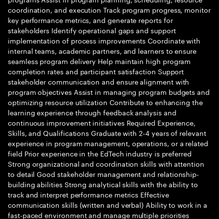
coordination, and execution Track program progress, monitor
key performance metrics, and generate reports for
stakeholders Identify operational gaps and support
implementation of process improvements Coordinate with
internal teams, academic partners, and learners to ensure
seamless program delivery Help maintain high program
completion rates and participant satisfaction Support
stakeholder communication and ensure alignment with
program objectives Assist in managing program budgets and
optimizing resource utilization Contribute to enhancing the
learning experience through feedback analysis and
continuous improvement initiatives Required Experience,
Skills, and Qualifications Graduate with 2-4 years of relevant
experience in program management, operations, or a related
field Prior experience in the EdTech industry is preferred
Strong organizational and coordination skills with attention
to detail Good stakeholder management and relationship-
building abilities Strong analytical skills with the ability to
track and interpret performance metrics Effective
communication skills (written and verbal) Ability to work in a
fast-paced environment and manage multiple priorities