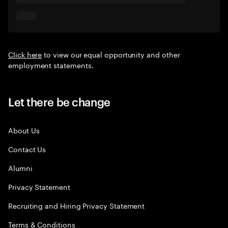
Click here
to view our equal opportunity and other
employment statements.
Let there be change
About Us
Contact Us
Alumni
Privacy Statement
Recruiting and Hiring Privacy Statement
Terms & Conditions