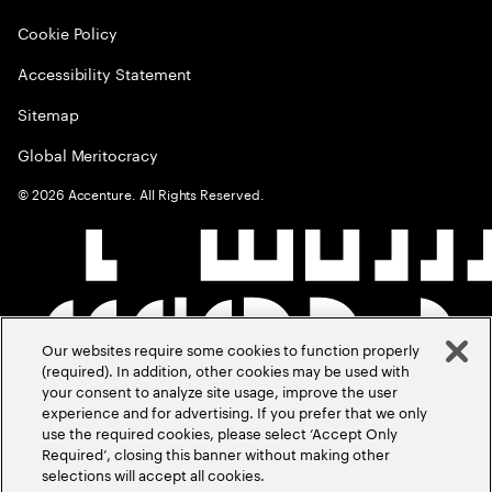
Cookie Policy
Accessibility Statement
Sitemap
Global Meritocracy
©
2026
Accenture. All Rights Reserved.
Our websites require some cookies to function properly
(required). In addition, other cookies may be used with
your consent to analyze site usage, improve the user
experience and for advertising. If you prefer that we only
use the required cookies, please select ‘Accept Only
Required’, closing this banner without making other
selections will accept all cookies.