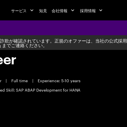
サービス
知見
会社情報
採用情報
詐欺が確認されています。正規のオファーは、当社の公式採用
m
までご連絡ください。
eer
er
|
Full time
|
Experience: 5-10 years
red Skill: SAP ABAP Development for HANA