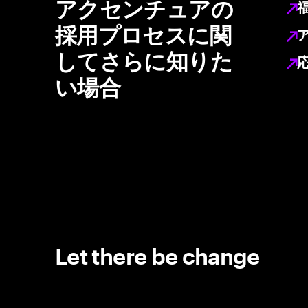
アクセンチュアの
採用プロセスに関
してさらに知りた
い場合
Let there be change