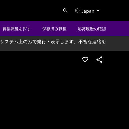
Japan
Search
募集職種を探す
保存済み職種
応募履歴の確認
システム上のみで発行・表示します。不審な連絡を
ポジションを保存する
シェア