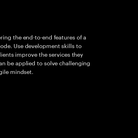
ing the end-to-end features of a
ode. Use development skills to
clients improve the services they
an be applied to solve challenging
gile mindset.