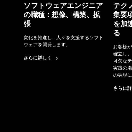
ソフトウェアエンジニア
テク
の職種：想像、構築、拡
集要
張
を加
る
変化を推進し、人々を支援するソフト
ウェアを開発します。
お客様が
確立し、
さらに詳しく
可欠なテ
実践の場
の実現に
さらに詳