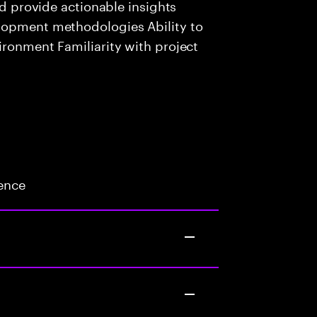
nd provide actionable insights
lopment methodologies Ability to
ironment Familiarity with project
ience