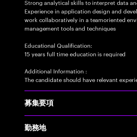
Strong analytical skills to interpret data a
Experience in application design and deve
work collaboratively in a teamoriented env
management tools and techniques
Educational Qualification:
15 years full time education is required
Additional Information :
The candidate should have relevant exper
募集要項
勤務地