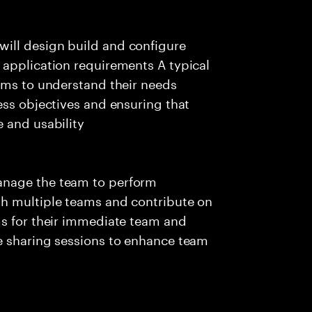
ill design build and configure
 application requirements A typical
ams to understand their needs
ess objectives and ensuring that
 and usability
anage the team to perform
th multiple teams and contribute on
ms for their immediate team and
e sharing sessions to enhance team