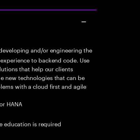
 developing and/or engineering the
r experience to backend code. Use
utions that help our clients
ge new technologies that can be
lems with a cloud first and agile
for HANA
me education is required