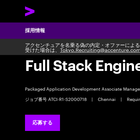
採用情報
アクセンチュアを名乗る偽の内定・オファーによる
受けた場合は、
Tokyo.Recruiting@accenture.co
Full Stack Engin
Packaged Application Development Associate Manag
ジョブ番号 ATCI-R1-S2000718
|
Chennai
|
Requi
応募する