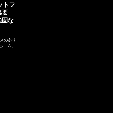
ットフ
集要
強固な
スのあり
ジーを、