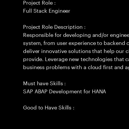
Project Role :
Full Stack Engineer
Project Role Description :
Responsible for developing and/or engineer
system, from user experience to backend c
deliver innovative solutions that help our 
provide. Leverage new technologies that c
business problems with a cloud first and a
Must have Skills :
SAP ABAP Development for HANA
Good to Have Skills :