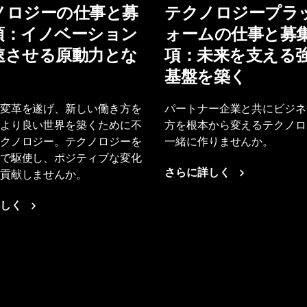
ノロジーの仕事と募
テクノロジープラ
項：イノベーション
ォームの仕事と募
速させる原動力とな
項：未来を支える
基盤を築く
変革を遂げ、新しい働き方を
パートナー企業と共にビジネ
より良い世界を築くために不
方を根本から変えるテクノロ
クノロジー。テクノロジーを
一緒に作りませんか。
で駆使し、ポジティブな変化
貢献しませんか。
さらに詳しく
しく