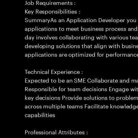
Job Requirements :
Key Responsibilities :
SummaryAs an Application Developer you w
applications to meet business process and
day involves collaborating with various te
developing solutions that align with busin
applications are optimized for performance
Technical Experience :
Expected to be an SME Collaborate and m
Responsible for team decisions Engage wi
key decisions Provide solutions to proble
across multiple teams Facilitate knowledg
capabilities
Professional Attributes :