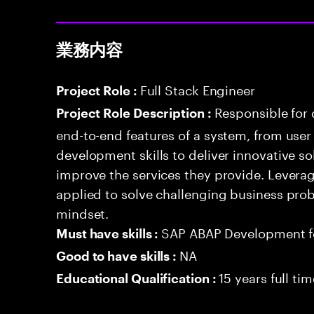
業務内容
Full Stack Engineer
Project Role :
Responsible for
Project Role Description :
end-to-end features of a system, from use
development skills to deliver innovative sol
improve the services they provide. Levera
applied to solve challenging business prob
mindset.
SAP ABAP Development 
Must have skills :
NA
Good to have skills :
15 years full ti
Educational Qualification :