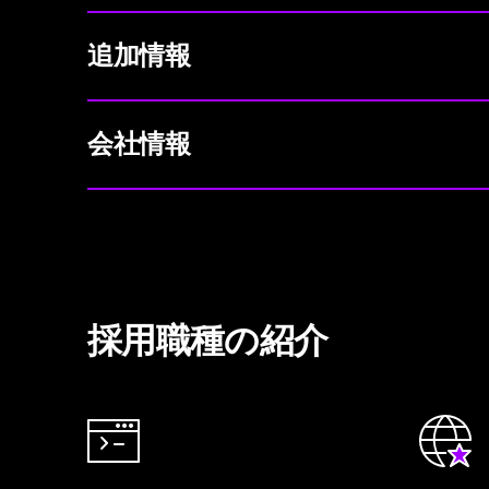
追加情報
会社情報
採用職種の紹介