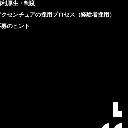
福利厚生・制度
アクセンチュアの採用プロセス（経験者採用）
応募のヒント