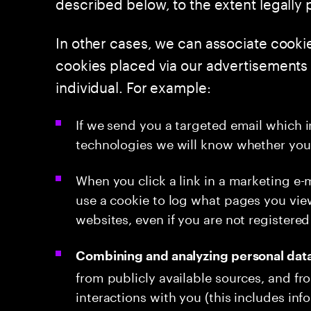
described below, to the extent legally p
In other cases, we can associate cooki
cookies placed via our advertisements on
individual. For example:
If we send you a targeted email which 
technologies we will know whether you 
When you click a link in a marketing e-
use a cookie to log what pages you vi
websites, even if you are not registered 
Combining and analyzing personal dat
from publicly available sources, and fr
interactions with you (this includes inf