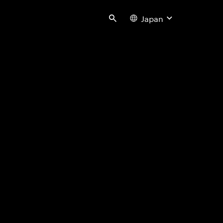
Japan
Search