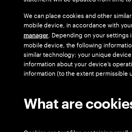
We can place cookies and other similar
mobile device, in accordance with you
. Depending on your settings 
manager
mobile device, the following informati
similar technology: your unique device 
information about your device’s operat
information (to the extent permissible 
What are cookie
Cookies are text files containing small