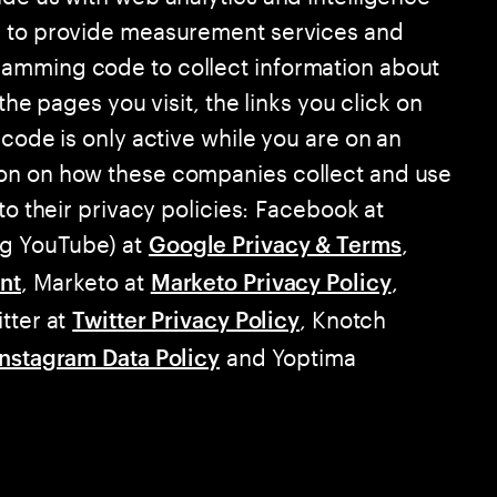
d to provide measurement services and
amming code to collect information about
the pages you visit, the links you click on
 code is only active while you are on an
on on how these companies collect and use
to their privacy policies: Facebook at
ng YouTube) at
,
Google Privacy & Terms
, Marketo at
,
nt
Marketo Privacy Policy
itter at
, Knotch
Twitter Privacy Policy
and Yoptima
Instagram Data Policy