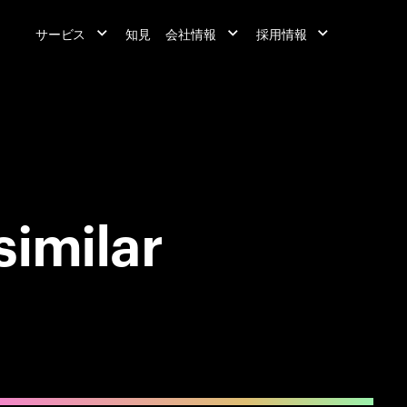
サービス
知見
会社情報
採用情報
similar