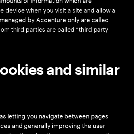
device when you visit a site and allow a
s managed by Accenture only are called
om third parties are called “third party
ookies and similar
h as letting you navigate between pages
nces and generally improving the user