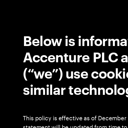
Below is inform
Accenture PLC and
(“we”) use cooki
similar technolo
This policy is effective as of December 
statement will be updated from time to