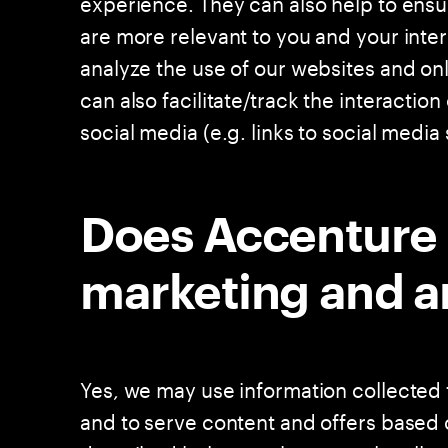
experience. They can also help to ensu
are more relevant to you and your inter
analyze the use of our websites and onl
can also facilitate/track the interactio
social media (e.g. links to social media s
Does Accenture 
marketing and a
Yes, we may use information collected 
and to serve content and offers based 