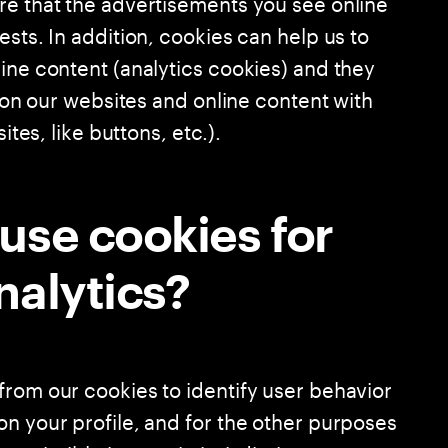
re that the advertisements you see online
ests. In addition, cookies can help us to
ine content (analytics cookies) and they
n on our websites and online content with
ites, like buttons, etc.).
use cookies for
nalytics?
from our cookies to identify user behavior
on your profile, and for the other purposes