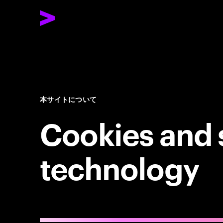
本サイトについて
Cookies and 
technology