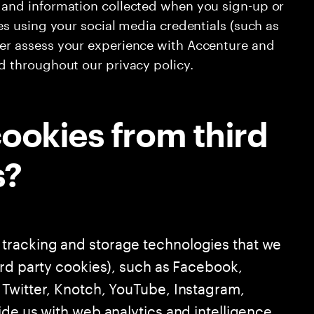
s and information collected when you sign-up or
tes using your social media credentials (such as
ter assess your experience with Accenture and
ed throughout our privacy policy.
ookies from third
s?
tracking and storage technologies that we
ird party cookies), such as Facebook,
Twitter, Knotch, YouTube, Instagram,
ide us with web analytics and intelligence