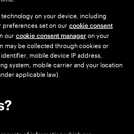
 technology on your device, including
r preferences set on our
cookie consent
in our
on your
cookie consent manager
on may be collected through cookies or
identifier, mobile device IP address,
ing system, mobile carrier and your location
under applicable law).
s?
 amounts of information which are