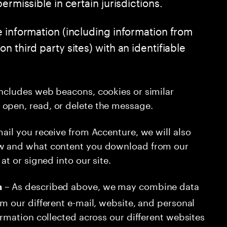
ermissible in certain jurisdictions.
e information (including information from
 third party sites) with an identifiable
includes web beacons, cookies or similar
open, read, or delete the message.
mail you receive from Accenture, we will also
ew and what content you download from our
at or signed into our site.
– As described above, we may combine data
a
om our different e-mail, website, and personal
ormation collected across our different websites