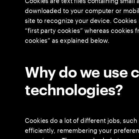
downloaded to your computer or mobile 
site to recognize your device. Cookie
“first party cookies” whereas cookies fr
cookies” as explained below.
Why do we use c
technologies?
Cookies do a lot of different jobs, suc
efficiently, remembering your prefere