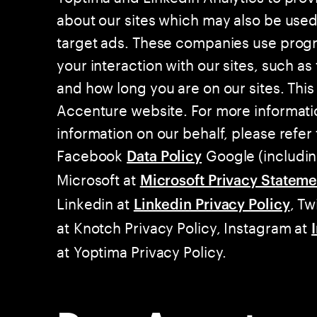
about our sites which may also be use
target ads. These companies use progr
your interaction with our sites, such as 
and how long you are on our sites. This
Accenture website. For more informati
information on our behalf, please refer 
Facebook
Google (includi
Data Policy
Microsoft at
Microsoft Privacy Stateme
Linkedin at
, Tw
Linkedin Privacy Policy
at Knotch Privacy Policy, Instagram at
at Yoptima Privacy Policy.