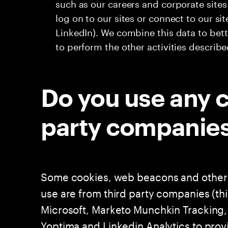
such as our careers and corporate site
log on to our sites or connect to our si
LinkedIn). We combine this data to bet
to perform the other activities describ
Do you use any c
party companie
Some cookies, web beacons and other 
use are from third party companies (th
Microsoft, Marketo Munchkin Tracking, 
Yoptima and Linkedin Analytics to prov