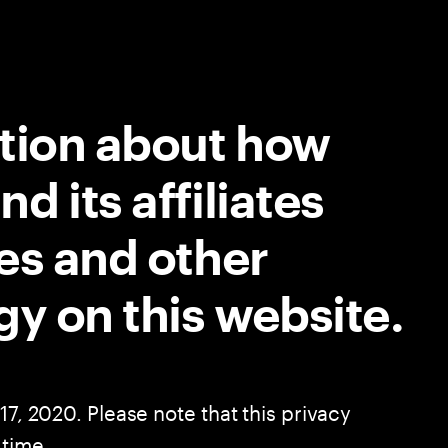
ation about how
 its affiliates
es and other
gy on this website.
17, 2020. Please note that this privacy
 time.