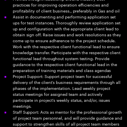
practices for improving operation efficiencies and
profitability of client business., preferably in Gas and oil
Assist in documenting and performing application set
ups for test instances. Thoroughly review application set
up and configuration with the appropriate client lead to
obtain sign off. Raise issues and work resolutions as they
come up to ensure adherence to the project schedule.
Work with the respective client functional lead to ensure
knowledge transfer. Participate with the respective client
functional lead throughout system testing. Provide
guidance to the respective client functional lead in the
preparation of training materials and class agendas
Project Support: Support project team for successful
delivery of the client’s business requirements through all
phases of the implementation. Lead weekly project
status meetings for assigned team and actively
participate in project’s weekly status, and/or, issues
meetings.
Staff Support: Acts as mentor for the professional growth
of project team personnel, and will provide guidance and
support to strengthen skills of all project team members