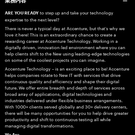
業務内容
to step up and take your technology
ARE YOU READY
expertise to the next level?
There is never a typical day at Accenture, but that’s why we
love it here! This is an extraordinary chance to create a
rewarding career at Accenture Technology. Working in a
digitally driven, innovation-led environment where you can
help clients shift to the New using leading-edge technologies
on some of the coolest projects you can imagine.
Accenture Technology – is an exciting place to be! Accenture
helps companies rotate to New IT with services that drive
continuous quality and efficiency and shape their digital
future. We offer entire breadth and depth of services across
broad array of applications, digital technologies and
industries delivered under flexible business arrangements.
With 1000+ clients served globally and 30+ delivery centers,
there will be many opportunities for you to help drive greater
productivity and shift to continuous testing all while
managing digital transformations.
We Are…