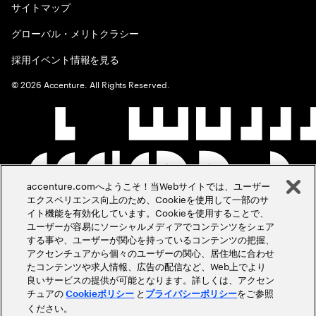
サイトマップ
グローバル・メリトクラシー
採用イベント情報を見る
©
2026
Accenture. All Rights Reserved.
accenture.comへようこそ！当Webサイトでは、ユーザー
エクスペリエンス向上のため、Cookieを使用して一部のサ
イト機能を有効化しています。Cookieを使用することで、
ユーザーが容易にソーシャルメディアでコンテンツをシェア
する事や、ユーザーが関心を持っているコンテンツの把握、
アクセンチュアから個々のユーザーの関心、居住地に合わせ
たコンテンツや求人情報、広告の配信など、Web上でより
良いサービスの提供が可能となります。詳しくは、アクセン
チュアの
と
をご参照
Cookieポリシー
プライバシーポリシー
ください。