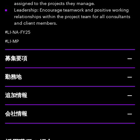
assigned to the projects they manage.
Leadership: Encourage teamwork and positive working
relationships within the project team for all consultants
and client members.
#LI-NA-FY25
#LI-MP
募集要項
勤務地
追加情報
会社情報