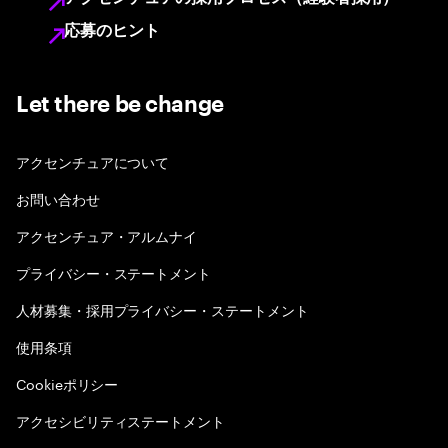
応募のヒント
Let there be change
アクセンチュアについて
お問い合わせ
アクセンチュア・アルムナイ
プライバシー・ステートメント
人材募集・採用プライバシー・ステートメント
使用条項
Cookieポリシー
アクセシビリティステートメント