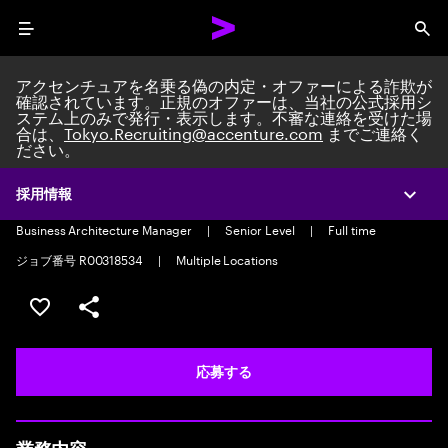
Menu
Sea
アクセンチュアを名乗る偽の内定・オファーによる詐欺が
確認されています。正規のオファーは、当社の公式採用シ
ステム上のみで発行・表示します。不審な連絡を受けた場
合は、
Tokyo.Recruiting@accenture.com
までご連絡く
ださい。
Oracle Projects and Assets-
Consulting Lead
採用情報
Expa
Business Architecture Manager
|
Senior Level
|
Full time
ジョブ番号 R00318534
|
Multiple Locations
ポジションを保存する 【首都圏エリア】契約社員（給与
シェア
応募する