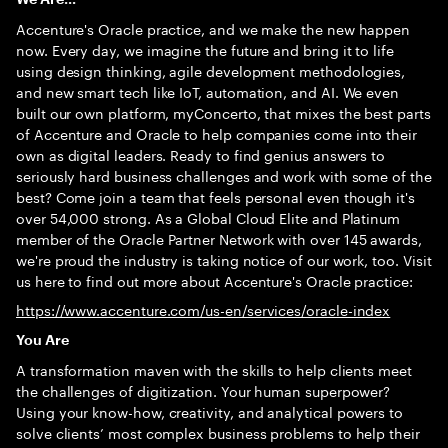
Accenture's Oracle practice, and we make the new happen
now. Every day, we imagine the future and bring it to life
using design thinking, agile development methodologies,
and new smart tech like IoT, automation, and AI. We even
built our own platform, myConcerto, that mixes the best parts
of Accenture and Oracle to help companies come into their
own as digital leaders. Ready to find genius answers to
seriously hard business challenges and work with some of the
best? Come join a team that feels personal even though it's
over 54,000 strong. As a Global Cloud Elite and Platinum
member of the Oracle Partner Network with over 145 awards,
we're proud the industry is taking notice of our work, too. Visit
us here to find out more about Accenture's Oracle practice:
https://www.accenture.com/us-en/services/oracle-index
You Are
A transformation maven with the skills to help clients meet
the challenges of digitization. Your human superpower?
Using your know-how, creativity, and analytical powers to
solve clients’ most complex business problems to help their