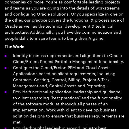
companies do more. You’re as comfortable leading projects
and teams as you are diving into the details of workstreams
and configuring Oracle solutions. Or you specialize in one or
the other, our practice covers the functional & process side of
Oracle as well as the technical development & technical
architecture. Additionally, you have the communication and
people skills to inspire teams to bring their A-game.
The Work:
Identify business requirements and align them to Oracle
Cloud/Fusion Project Portfolio Management functionality.
Configure the Cloud/Fusion PPM and Cloud Assets
Applications based on client requirements, including
Contracts, Costing, Control, Billing, Project & Task
Management and, Capital Assets and Reporting.
Provide functional application leadership and guidance
to client regarding “best practices” and the functionality
of the software modules through all phases of an
implementation. Work with client to develop business
solution designs to ensure that business requirements are
met.
Provide thought leadership around industry best