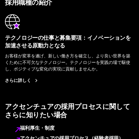
採用職種の紹介
テクノロジーの仕事と募集要項：イノベーションを
加速させる原動力となる
お客様が変革を遂げ、新しい働き方を確立し、より良い世界を築
くために不可欠なテクノロジー。テクノロジーを実践の場で駆使
し、ポジティブな変化の実現に貢献しませんか。
さらに詳しく
アクセンチュアの採用プロセスに関して
さらに知りたい場合
福利厚生・制度
アクセンチュアの採用プロセス（経験者採用）