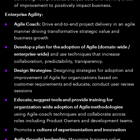
of improvement to positively impact business.
Enterprise Agility:
: Drive end-to-end project delivery in an agile
Agile Coach
manner driving transformative strategic value and
business growth
Develop a plan for the adoption of Agile (domain-wide /
and use techniques that increase
enterprise-wide)
collaboration, predictability, transparency.
Designing strategies for adoption and
Design Strategies:
improvement of Agile for organizations based on
customer requirements and educate, conduct user review
sessions
Educate, suggest tools and provide training for
organization-wide adoption of Agile methodologies
using Agile-coach techniques and collaborate across
roles including Product Owners and development teams.
Promote a
culture of experimentation and innovation
Maximize business value
Agile thought leadership: