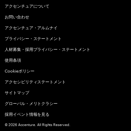
アクセンチュアについて
お問い合わせ
アクセンチュア・アルムナイ
プライバシー・ステートメント
人材募集・採用プライバシー・ステートメント
使用条項
Cookieポリシー
アクセシビリティステートメント
サイトマップ
グローバル・メリトクラシー
採用イベント情報を見る
©
2026
Accenture. All Rights Reserved.