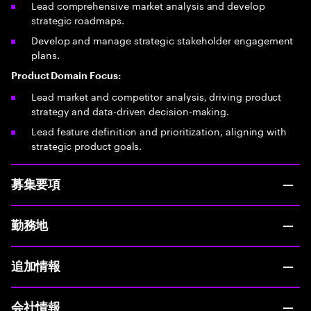
Lead comprehensive market analysis and develop
strategic roadmaps.
Develop and manage strategic stakeholder engagement
plans.
Product Domain Focus:
Lead market and competitor analysis, driving product
strategy and data-driven decision-making.
Lead feature definition and prioritization, aligning with
strategic product goals.
募集要項
勤務地
追加情報
会社情報