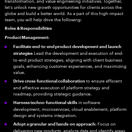
transformation, and value engineering initiatives. Together,
let’s unlock new growth opportunities for clients across the
globe and build a better world. As a part of this high-impact
team, you will help drive the following:
Roles & Responsibilities
Product Management:
Facilitate end-to-end product development and launch
Lead the development and execution of end-
strategies
to-end product strategies, aligning with client business
goals, enhancing customer experiences, and maximizing
value.
to ensure efficient
Drive cross-functional collaboration
and effective execution of platform strategy and
roadmap, providing strategic guidance.
in software
Harness techno-functional skills
development, microservices, cloud enablement, platform
design and systems integration.
Focus on
Adopt a granular and hands-on approach:
delivering new products, analyze data and identify areas