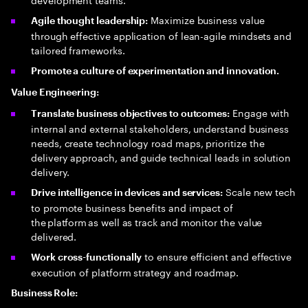
Maximize business value
Agile thought leadership:
through effective application of lean-agile mindsets and
tailored frameworks.
Promote a culture of experimentation and innovation.
Value Engineering:
Engage with
Translate business objectives to outcomes:
internal and external stakeholders, understand business
needs, create technology road maps, prioritize the
delivery approach, and guide technical leads in solution
delivery.
Scale new tech
Drive intelligence in devices and services:
to promote business benefits and impact of
the platform as well as track and monitor the value
delivered.
to ensure efficient and effective
Work cross-functionally
execution of platform strategy and roadmap.
Business Role: