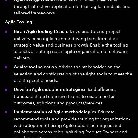
through effective application of lean-agile mindsets and
tailored frameworks.
Agile Tooling:
: Drive end-to-end project
Be an Agile tooling Coach
delivery in an agile manner driving transformative
strategic value and business growth. Enable the tooling
aspects of setting up an agile organization or software
delivery.
Advise the stakeholder on the
Advise tool selection:
selection and configuration of the right tools to meet the
client-specific needs.
Build efficient,
Develop Agile adoption strategies:
transparent and cohesive teams to enable better
outcomes, solutions and products/services.
Educate,
Implementation of Agile methodologies:
recommend tools and provide training for organization-
wide adoption of using Agile-coach techniques and
collaborate across roles including Product Owners and
development teams.