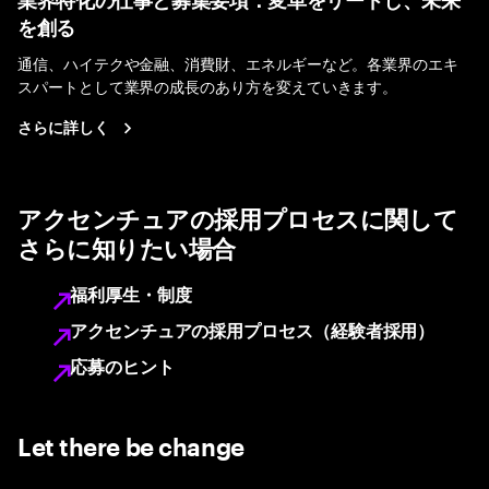
業界特化の仕事と募集要項：変革をリードし、未来
を創る
通信、ハイテクや金融、消費財、エネルギーなど。各業界のエキ
スパートとして業界の成長のあり方を変えていきます。
さらに詳しく
アクセンチュアの採用プロセスに関して
さらに知りたい場合
福利厚生・制度
アクセンチュアの採用プロセス（経験者採用）
応募のヒント
Let there be change