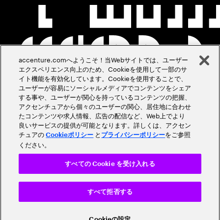
accenture.comへようこそ！当Webサイトでは、ユーザー
エクスペリエンス向上のため、Cookieを使用して一部のサ
イト機能を有効化しています。Cookieを使用することで、
ユーザーが容易にソーシャルメディアでコンテンツをシェア
する事や、ユーザーが関心を持っているコンテンツの把握、
アクセンチュアから個々のユーザーの関心、居住地に合わせ
たコンテンツや求人情報、広告の配信など、Web上でより
良いサービスの提供が可能となります。詳しくは、アクセン
チュアの
と
をご参照
Cookieポリシー
プライバシーポリシー
ください。
すべての Cookie を受け入れる
すべて拒否する
Cookieの設定