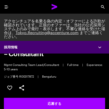
Menu
Sea
アクセンチュアを名乗る偽の内定・オファーによる詐欺が
確認されています。正規のオファーは、当社の公式採用シ
ステム上のみで発行・表示します。不審な連絡を受けた場
合は、
Tokyo.Recruiting@accenture.com
までご連絡く
ださい。
S&C GN - MC - Industry X -
Product & Platform Engineering
採用情報
Expa
– Consultant
Mgmt Consulting Team Lead/Consultant
|
Full time
|
Experience:
5-10 years
ジョブ番号 R00317872
|
Bengaluru
ポジションを保存する 【首都圏エリア】契約社員（給与
シェア
応募する