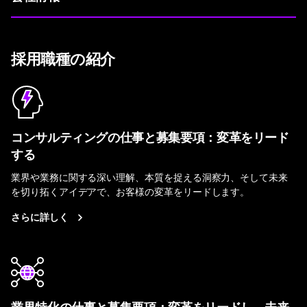
採用職種の紹介
コンサルティングの仕事と募集要項：変革をリード
する
業界や業務に関する深い理解、本質を捉える洞察力、そして未来
を切り拓くアイデアで、お客様の変革をリードします。
さらに詳しく