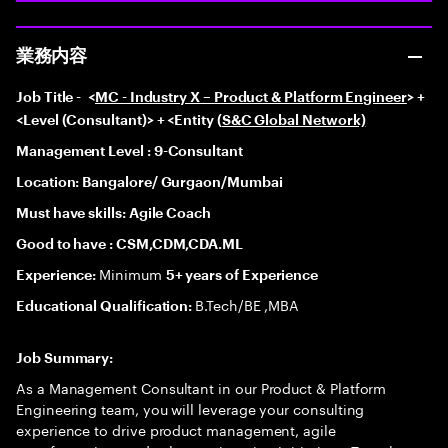
業務内容
Job Title -
<
MC - Industry X – Product & Platform Engineer
> +
<Level (Consultant)> + <Entity (
S&C Global Network)
Management Level : 9-Consultant
Location: Bangalore/ Gurgaon/Mumbai
Must have skills: Agile Coach
Good to have : CSM,CDM,CDA.ML
Minimum
Experience:
5+ years of Experience
B.Tech/BE ,MBA
Educational Qualification:
Job Summary:
As a Management Consultant in our Product & Platform
Engineering team, you will leverage your consulting
experience to drive product management, agile