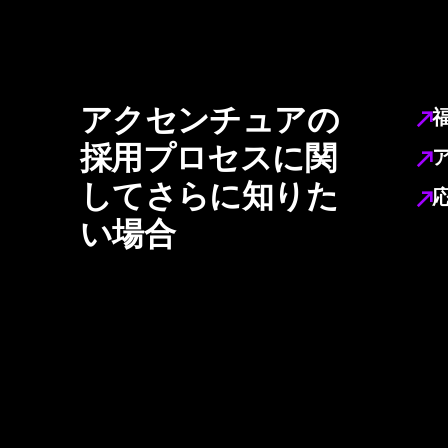
アクセンチュアの
採用プロセスに関
してさらに知りた
い場合