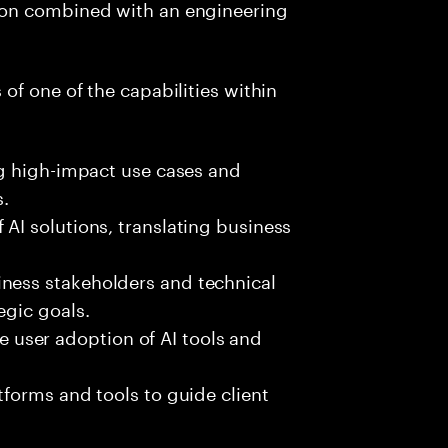
ion combined with an engineering
 of one of the capabilities within
ing high-impact use cases and
.
 AI solutions, translating business
ness stakeholders and technical
egic goals.
user adoption of AI tools and
tforms and tools to guide client