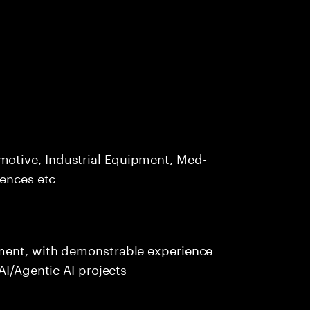
otive, Industrial Equipment, Med-
iences etc
ment, with demonstrable experience
AI/Agentic AI projects