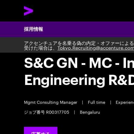
採用情報
アクセンチュアを名乗る偽の内定・オファーによる
受けた場合は、
Tokyo.Recruiting@accenture.co
S&C GN - MC - In
Engineering R&
Mgmt Consulting Manager
|
Full time
|
Experienc
ジョブ番号 R00317705
|
Bengaluru