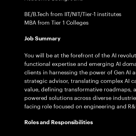
BE/B.Tech from IIT/NIT/Tier-1 institutes
MBA from Tier 1 Colleges
Job Summary
You will be at the forefront of the AI revol
functional expertise and emerging AI dom
clients in harnessing the power of Gen AI a
strategic advisor, translating complex AI c
value, defining transformative roadmaps, a
powered solutions across diverse industries.
facing role focused on engineering and R&D
Roles and Responsibilities