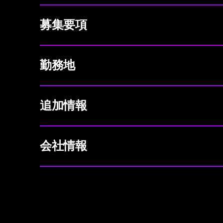
募集要項
勤務地
追加情報
会社情報