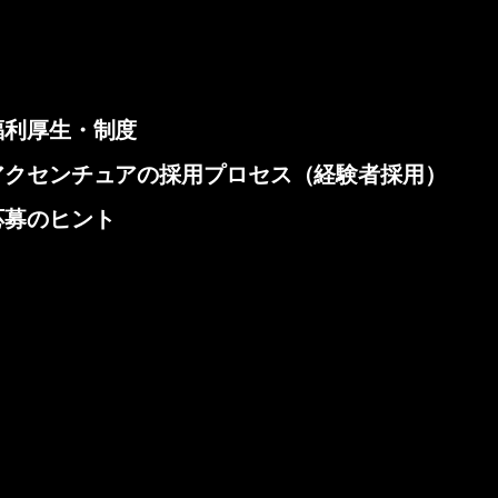
福利厚生・制度
アクセンチュアの採用プロセス（経験者採用）
応募のヒント