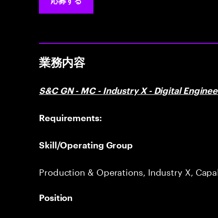
応募する
業務内容
S&C GN - MC - Industry X - Digital Engine
Requirements:
Skill/Operating Group
Production & Operations, Industry X, Capa
Position