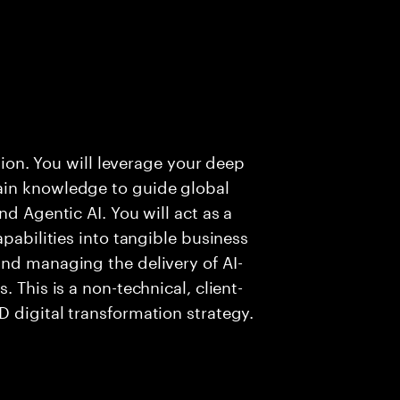
ution. You will leverage your deep
ain knowledge to guide global
nd Agentic AI. You will act as a
apabilities into tangible business
nd managing the delivery of AI-
 This is a non-technical, client-
 digital transformation strategy.