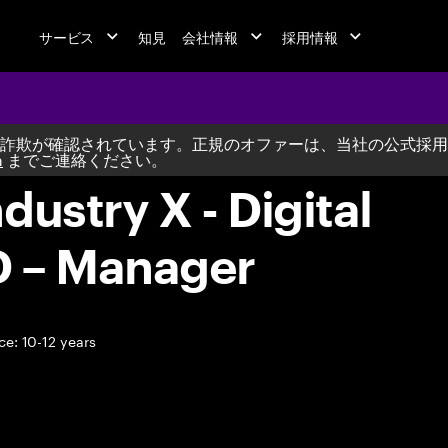
サービス
知見
会社情報
採用情報
詐欺が確認されています。正規のオファーは、当社の公式採用
m
までご連絡ください。
dustry X - Digital
D – Manager
e: 10-12 years