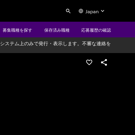
Japan
Search
募集職種を探す
保存済み職種
応募履歴の確認
システム上のみで発行・表示します。不審な連絡を
ポジションを保存する
シェア