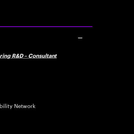
ering R&D – Consultant
bility Network