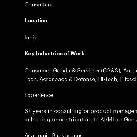
Consultant
Location
India
Key Industries of Work
Consumer Goods & Services (CG&S), Autom
Tech, Aerospace & Defense, Hi-Tech, Lifesc
Experience
6+ years in consulting or product manage
in leading or contributing to AI/ML or Gen 
Academic Background