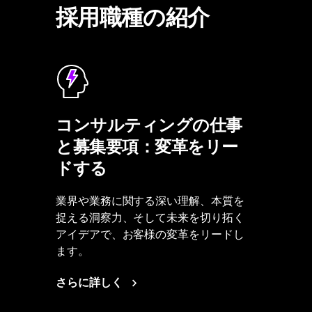
採用職種の紹介
コンサルティングの仕事
と募集要項：変革をリー
ドする
業界や業務に関する深い理解、本質を
捉える洞察力、そして未来を切り拓く
アイデアで、お客様の変革をリードし
ます。
さらに詳しく