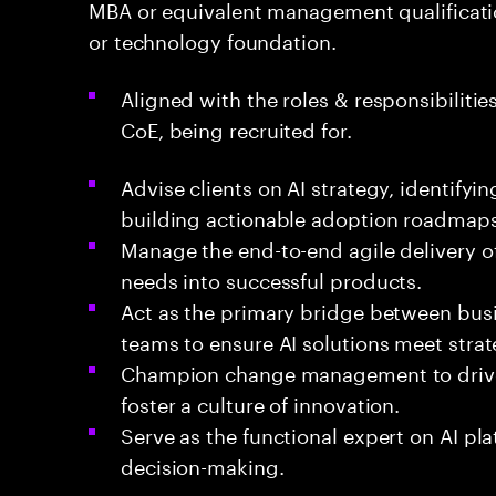
MBA or equivalent management qualificat
or technology foundation.
Aligned with the roles & responsibilities
CoE, being recruited for.
Advise clients on AI strategy, identify
building actionable adoption roadmaps
Manage the end-to-end agile delivery of
needs into successful products.
Act as the primary bridge between busi
teams to ensure AI solutions meet strat
Champion change management to drive 
foster a culture of innovation.
Serve as the functional expert on AI pla
decision-making.