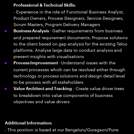
Professional & Technical Skills:
- Experience in the role of Functional Business Analyst,
Product Owners, Process Designers, Service Designers,
Scrum Masters, Program Delivery Managers
Gather requirements from business
Business Analysis -
and prepared requirement documents. Propose solutions
to the client based on gap analysis for the existing Telco
platforms. Analyse large data to conduct analysis and
present insights with visualisations
Understand issues with the
Process Improvement -
current processes which can be resolved either through
technology or process solutions and design detail level
to-be process with all stakeholders
- Create value driver trees
Value Architect and Tracking
to breakdown into value components of business
objectives and value drivers
Additional Information:
- This position is based at our Bengaluru/Guragaon/Pune