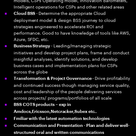
models, CSPs Operating model, Innovation Barometers,
Intelligent operations for CSPs and other related areas
Determine the appropriate Cloud
Cloud BSS -
deployment model & design BSS journey to cloud
strategies engineered to accelerate ROI and
performance. Good to have knowledge of tools like AWS,
Azure, SFDC, etc.
Leading/managing strategic
Business Strategy -
initiatives and develop project plans, frame and conduct
insightful analyses, identify solutions, and develop
business cases and implementation plans for CSPs
across the globe
Drive profitability
Transformation & Project Governance -
and continued success though managing service quality,
cost and leadership of the people delivering services
across projects/ programs/portfolios of all scale
BSS COTS products – exp in
Amdocs,Ericsson,Netcracker,Subex etc..
Fmiliar with the latest automation technologies
Communication and Presentation - Plan and deliver well-
structured oral and written communications