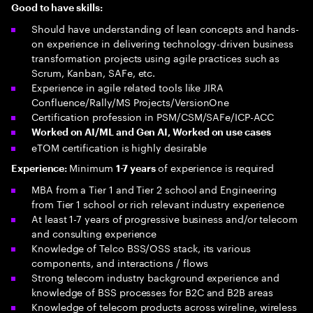
Good to have skills:
Should have understanding of lean concepts and hands-
on experience in delivering technology-driven business
transformation projects using agile practices such as
Scrum, Kanban, SAFe, etc.
Experience in agile related tools like JIRA
Confluence/Rally/MS Projects/VersionOne
Certification profession in PSM/CSM/SAFe/ICP-ACC
Worked on AI/ML and Gen AI, Worked on use cases
eTOM certification is highly desirable
Minimum
of experience is required
Experience:
1-7 years
MBA from a Tier 1 and Tier 2 school and Engineering
from Tier 1 school or rich relevant industry experience
At least 1-7 years of progressive business and/or telecom
and consulting experience
Knowledge of Telco BSS/OSS stack, its various
components, and interactions / flows
Strong telecom industry background experience and
knowledge of BSS processes for B2C and B2B areas
Knowledge of telecom products across wireline, wireless