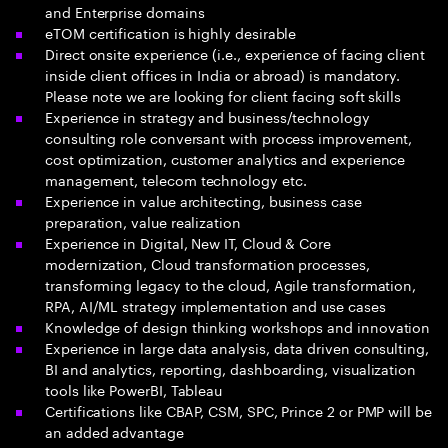
and Enterprise domains
eTOM certification is highly desirable
Direct onsite experience (i.e., experience of facing client
inside client offices in India or abroad) is mandatory.
Please note we are looking for client facing soft skills
Experience in strategy and business/technology
consulting role conversant with process improvement,
cost optimization, customer analytics and experience
management, telecom technology etc.
Experience in value architecting, business case
preparation, value realization
Experience in Digital, New IT, Cloud & Core
modernization, Cloud transformation processes,
transforming legacy to the cloud, Agile transformation,
RPA, AI/ML strategy implementation and use cases
Knowledge of design thinking workshops and innovation
Experience in large data analysis, data driven consulting,
BI and analytics, reporting, dashboarding, visualization
tools like PowerBI, Tableau
Certifications like CBAP, CSM, SPC, Prince 2 or PMP will be
an added advantage