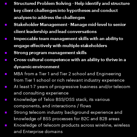
Structured Problem Solving - Help identify and structure
key client challenges into hypotheses and conduct
analyses to address the challenges
Stakeholder Management - Manage mid-level to senior
client leadership and lead conversations
Impeccable team management skills with an ability to
engage effectively with multiple stakeholders
Strong program management skills
Cross-cultural competence with an ability to thrive in a
dynamic environment
MBA from a Tier 1 and Tier 2 school and Engineering
from Tier 1 school or rich relevant industry experience
At least 1-7 years of progressive business and/or telecom
and consulting experience
Knowledge of Telco BSS/OSS stack, its various
components, and interactions / flows
Strong telecom industry background experience and
knowledge of BSS processes for B2C and B2B areas
Knowledge of telecom products across wireline, wireless
and Enterprise domains