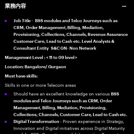
業務内容
Job Title -
BSS modules and Telco Journeys such as
CRM, Order Management, Billing, Mediation,
Provisioning, Collections, Channels, Revenue Assurance
Customer Care, Lead to Cash etc. Level Analysts &
Consultant Entity S&C GN- Non Network
Management Level : < 11 to 09 level >
Location: Bangalore/ Gurgaon
Must have skills:
Skills in one or more Telecom areas
Should have an excellent knowledge on various
BSS
modules and Telco Journeys such as CRM, Order
Management, Billing, Mediation, Provisioning,
Collections, Channels, Customer Care, Lead to Cash etc.
- Proven experience in Strategy,
Digital Transformation
Innovation and Digital initiatives across Digital Maturity