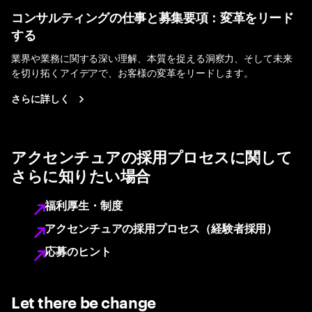
コンサルティングの仕事と募集要項：変革をリード
する
業界や業務に関する深い理解、本質を捉える洞察力、そして未来
を切り拓くアイデアで、お客様の変革をリードします。
さらに詳しく
アクセンチュアの採用プロセスに関して
さらに知りたい場合
福利厚生・制度
アクセンチュアの採用プロセス（経験者採用）
応募のヒント
Let there be change