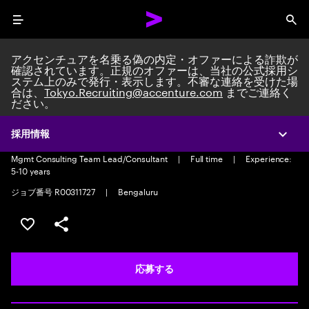
Menu
Sea
アクセンチュアを名乗る偽の内定・オファーによる詐欺が
確認されています。正規のオファーは、当社の公式採用シ
ステム上のみで発行・表示します。不審な連絡を受けた場
合は、
Tokyo.Recruiting@accenture.com
までご連絡く
ださい。
GN Industry Comms and Media
Consultant
採用情報
Expa
Mgmt Consulting Team Lead/Consultant
|
Full time
|
Experience:
5-10 years
ジョブ番号 R00311727
|
Bengaluru
ポジションを保存する 【首都圏エリア】契約社員（給与
シェア
応募する