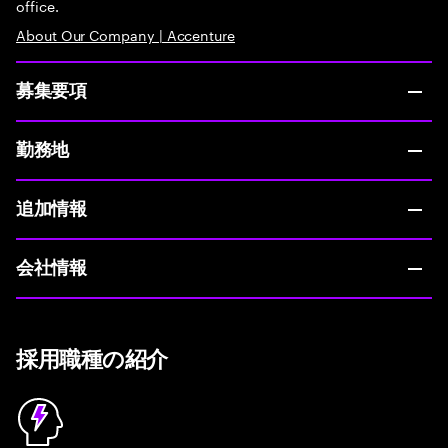
office.
About Our Company | Accenture
募集要項
勤務地
追加情報
会社情報
採用職種の紹介