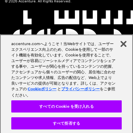
©
2026
Accenture. All Rights Reserved.
accenture.comへようこそ！当Webサイトでは、ユーザー
エクスペリエンス向上のため、Cookieを使用して一部のサ
イト機能を有効化しています。Cookieを使用することで、
ユーザーが容易にソーシャルメディアでコンテンツをシェア
する事や、ユーザーが関心を持っているコンテンツの把握、
アクセンチュアから個々のユーザーの関心、居住地に合わせ
たコンテンツや求人情報、広告の配信など、Web上でより
良いサービスの提供が可能となります。詳しくは、アクセン
チュアの
と
をご参照
Cookieポリシー
プライバシーポリシー
ください。
すべての Cookie を受け入れる
すべて拒否する