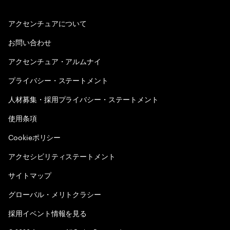
アクセンチュアについて
お問い合わせ
アクセンチュア・アルムナイ
プライバシー・ステートメント
人材募集・採用プライバシー・ステートメント
使用条項
Cookieポリシー
アクセシビリティステートメント
サイトマップ
グローバル・メリトクラシー
採用イベント情報を見る