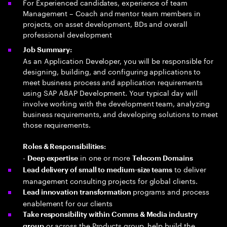
For Experienced candidates, experience of team
Management – Coach and mentor team members in
projects, on asset development, BDs and overall
professional development
Job Summary:
As an Application Developer, you will be responsible for
designing, building, and configuring applications to
meet business process and application requirements
using SAP ABAP Development. Your typical day will
involve working with the development team, analyzing
business requirements, and developing solutions to meet
those requirements.
Roles & Responsibilities:
-
in one or more
Deep expertise
Telecom Domains
to deliver
Lead delivery of small to medium-size teams
management consulting projects for global clients.
programs and process
Lead innovation transformation
enablement for our clients
Take responsibility within Comms & Media industry
or across the Products group, help build the
group