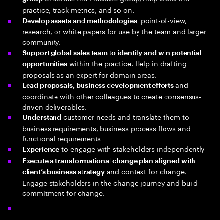
practice, track metrics, and so on.
, point-of-view,
Develop assets and methodologies
research, or white papers for use by the team and larger
community.
Support global sales team to identify and win potential
within the practice. Help in drafting
opportunities
proposals as an expert for domain areas.
and
Lead proposals, business development efforts
coordinate with other colleagues to create consensus-
driven deliverables.
customer needs and translate them to
Understand
business requirements, business process flows and
functional requirements
to engage with stakeholders independently
Experience
Execute a transformational change plan aligned with
and context for change.
client’s business strategy
Engage stakeholders in the change journey and build
commitment for change.