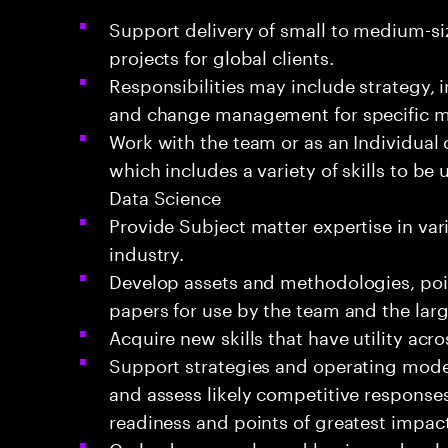
Support delivery of small to medium-si
projects for global clients.
Responsibilities may include strategy,
and change management for specific 
Work with the team or as an Individual 
which includes a variety of skills to be
Data Science
Provide Subject matter expertise in va
industry.
Develop assets and methodologies, poin
papers for use by the team and the la
Acquire new skills that have utility acr
Support strategies and operating mode
and assess likely competitive response
readiness and points of greatest impact
Co-lead proposals, and business devel