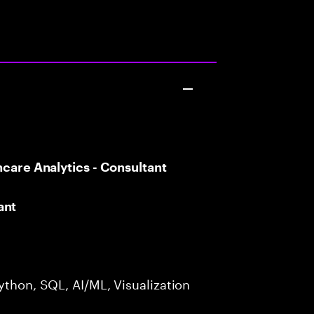
hcare Analytics - Consultant
ant
ython, SQL, AI/ML, Visualization