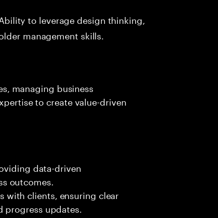
Ability to leverage design thinking,
older management skills.
ives, managing business
xpertise to create value-driven
roviding data-driven
ss outcomes.
ith clients, ensuring clear
d progress updates.