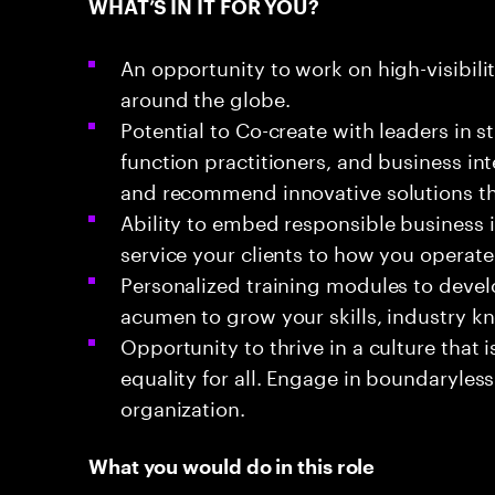
WHAT’S IN IT FOR YOU?
An opportunity to work on high-visibili
around the globe.
Potential to Co-create with leaders in s
function practitioners, and business in
and recommend innovative solutions th
Ability to embed responsible business
service your clients to how you operate
Personalized training modules to devel
acumen to grow your skills, industry k
Opportunity to thrive in a culture that
equality for all. Engage in boundaryless
organization.
What you would do in this role