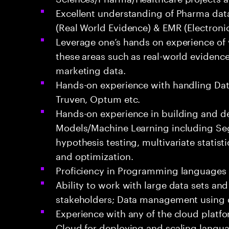
Excellent understanding of Pharma data
(Real World Evidence) & EMR (Electroni
Leverage one’s hands on experience of
these areas such as real-world evidence 
marketing data.
Hands-on experience with handling Dat
Truven, Optum etc.
Hands-on experience in building and de
Models/Machine Learning including Se
hypothesis testing, multivariate statisti
and optimization.
Proficiency in Programming languages 
Ability to work with large data sets and
stakeholders; Data management using 
Experience with any of the cloud platf
Cloud for deploying and scaling langu