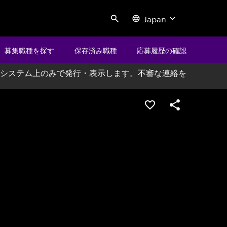
Japan
Search
募集職種を探す
保存済み職種
応募履歴の確認
システム上のみで発行・表示します。不審な連絡を
ポジションを保存する
シェア