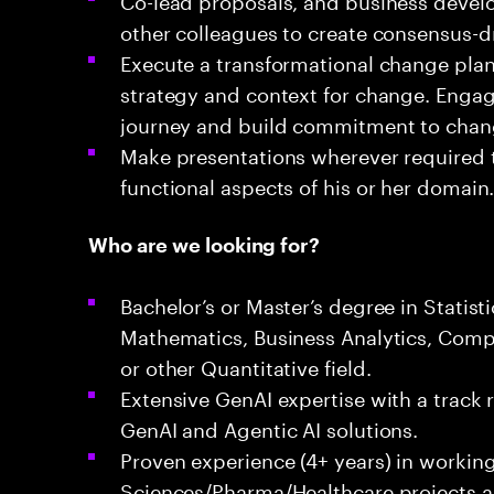
other colleagues to create consensus-dr
Execute a transformational change plan 
strategy and context for change. Engag
journey and build commitment to cha
Make presentations wherever required 
functional aspects of his or her domain
Who are we looking for?
Bachelor’s or Master’s degree in Statist
Mathematics, Business Analytics, Comp
or other Quantitative field.
Extensive GenAI expertise with a track 
GenAI and Agentic AI solutions.
Proven experience (4+ years) in working
Sciences/Pharma/Healthcare projects a