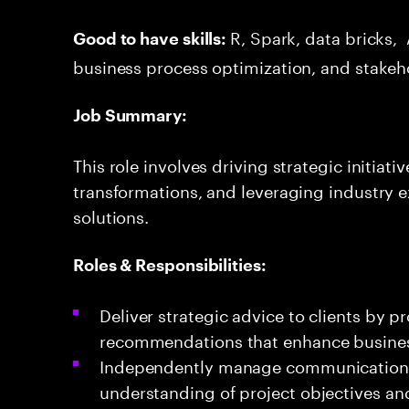
R, Spark, data bricks, 
Good to have skills:
business process optimization, and stakeh
Job Summary:
This role involves driving strategic initiat
transformations, and leveraging industry e
solutions.
Roles & Responsibilities:
Deliver strategic advice to clients by p
recommendations that enhance busine
Independently manage communications w
understanding of project objectives an