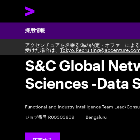
採用情報
アクセンチュアを名乗る偽の内定・オファーによる
受けた場合は、
Tokyo.Recruiting@accenture.co
S&C Global Netwo
Sciences -Data 
Functional and Industry Intelligence Team Lead/Consu
ジョブ番号 R00303609
|
Bengaluru