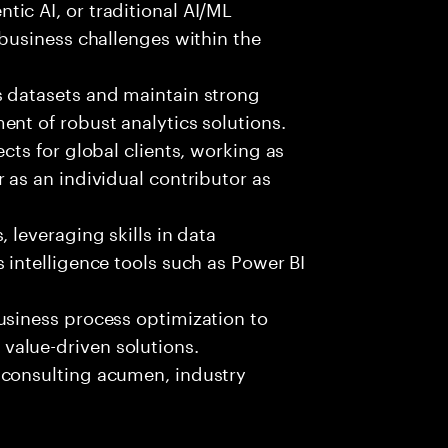
ic AI, or traditional AI/ML
 business challenges within the
s datasets and maintain strong
nt of robust analytics solutions.
cts for global clients, working as
 as an individual contributor as
 leveraging skills in data
 intelligence tools such as Power BI
usiness process optimization to
alue-driven solutions.
 consulting acumen, industry