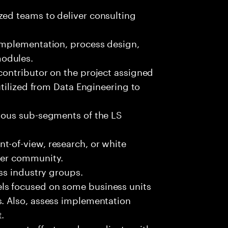
zed teams to deliver consulting
 implementation, process design,
modules.
contributor on the project assigned
 utilized from Data Engineering to
rious sub-segments of the LS
t-of-view, research, or white
rger community.
oss industry groups.
ls focused on some business units
s. Also, assess implementation
.
opment efforts and coordinate with