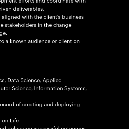
iven deliverables.
aligned with the client’s business
e stakeholders in the change
nge.
to a known audience or client on
.
ics, Data Science, Applied
uter Science, Information Systems,
record of creating and deploying
 on Life
nd delivering successful outcomes.