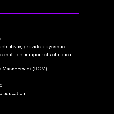
r
detectives, provide a dynamic
in multiple components of critical
ns Management (ITOM)
ed
me education