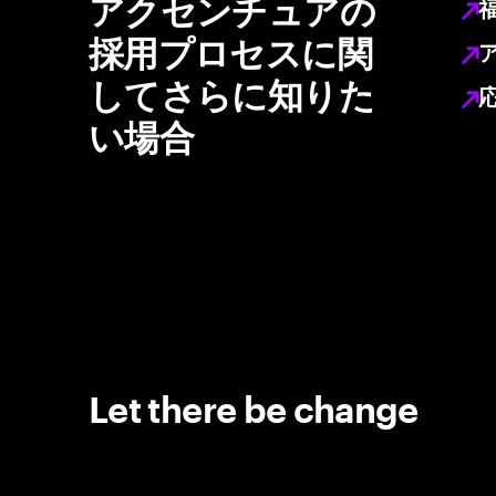
アクセンチュアの
採用プロセスに関
してさらに知りた
い場合
Let there be change