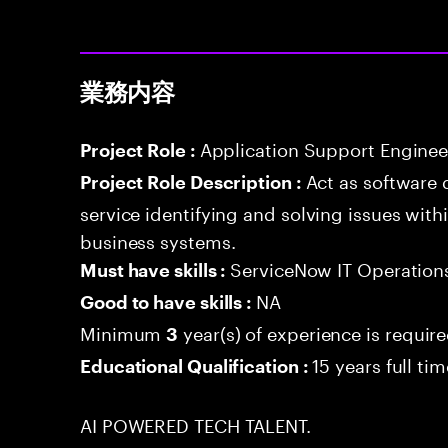
業務内容
Application Support Enginee
Project Role :
Act as software 
Project Role Description :
service identifying and solving issues with
business systems.
ServiceNow IT Operatio
Must have skills :
NA
Good to have skills :
Minimum
year(s) of experience is requir
3
15 years full ti
Educational Qualification :
AI POWERED TECH TALENT.