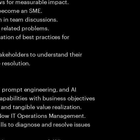
ows for measurable impact.
 become an SME.
n in team discussions.
k related problems.
tion of best practices for
akeholders to understand their
 resolution.
, prompt engineering, and AI
capabilities with business objectives
 and tangible value realization.
ceNow IT Operations Management.
lls to diagnose and resolve issues