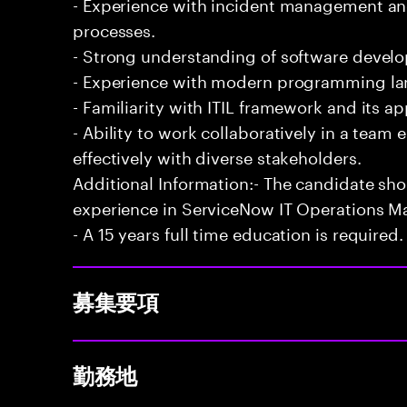
- Experience with incident management and
processes.
- Strong understanding of software develo
- Experience with modern programming l
- Familiarity with ITIL framework and its a
- Ability to work collaboratively in a te
effectively with diverse stakeholders.
Additional Information:- The candidate sh
experience in ServiceNow IT Operations 
- A 15 years full time education is required.
募集要項
勤務地