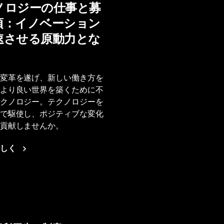
ノロジーの仕事と募
項：イノベーション
速させる原動力とな
変革を遂げ、新しい働き方を
より良い世界を築くために不
クノロジー。テクノロジーを
で駆使し、ポジティブな変化
貢献しませんか。
しく