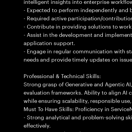
intelligent insights into enterprise workfl
- Expected to perform independently and
- Required active participation/contributio
- Contribute in providing solutions to wor
- Assist in the development and implementa
application support.
- Engage in regular communication with st
needs and provide timely updates on issue
Professional & Technical Skills:
Strong grasp of Generative and Agentic AI
evaluation frameworks. Ability to align AI 
while ensuring scalability, responsible use,
Must To Have Skills: Proficiency in Servi
- Strong analytical and problem-solving ski
effectively.