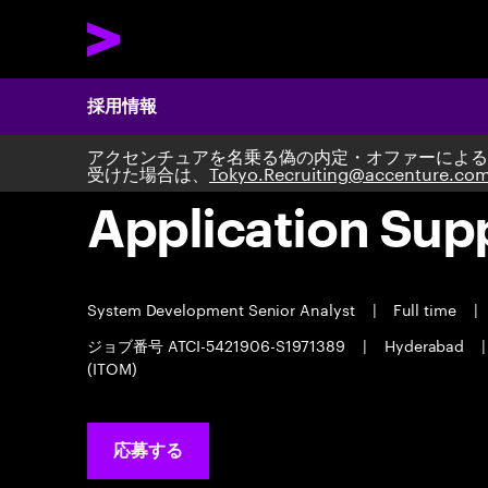
採用情報
アクセンチュアを名乗る偽の内定・オファーによる
受けた場合は、
Tokyo.Recruiting@accenture.co
Application Sup
System Development Senior Analyst
|
Full time
|
ジョブ番号 ATCI-5421906-S1971389
|
Hyderabad
|
(ITOM)
応募する