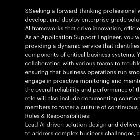
SSeeking a forward-thinking professional w
develop, and deploy enterprise-grade solu
AI frameworks that drive innovation, effic
As an Application Support Engineer, you wil
providing a dynamic service that identifies
components of critical business systems. Yo
collaborating with various teams to troubl
ensuring that business operations run smoot
engage in proactive monitoring and mainte
the overall reliability and performance of 
role will also include documenting soluti
members to foster a culture of continuou
Roles & Responsibilities:
Lead AI-driven solution design and delive
to address complex business challenges, 