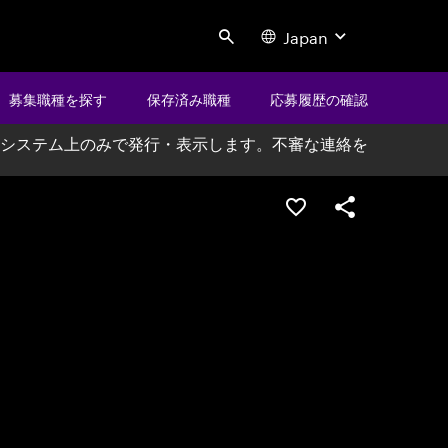
Japan
Search
募集職種を探す
保存済み職種
応募履歴の確認
システム上のみで発行・表示します。不審な連絡を
ポジションを保存する
シェア