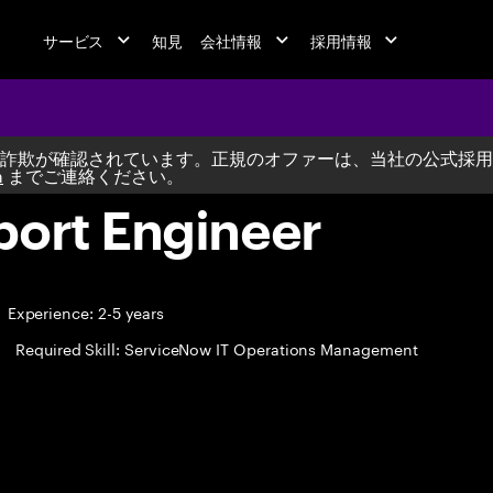
サービス
知見
会社情報
採用情報
詐欺が確認されています。正規のオファーは、当社の公式採用
m
までご連絡ください。
port Engineer
Experience: 2-5 years
Required Skill: ServiceNow IT Operations Management