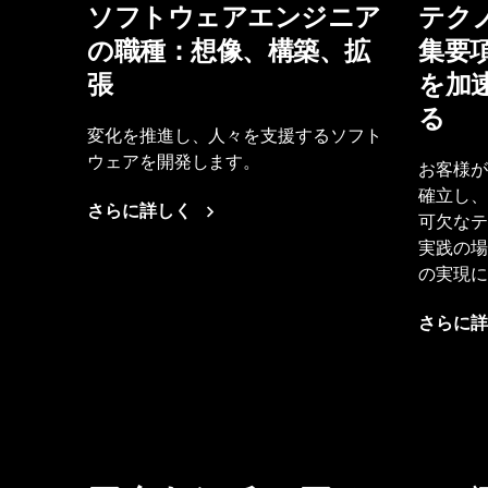
ソフトウェアエンジニア
テク
の職種：想像、構築、拡
集要
張
を加
る
変化を推進し、人々を支援するソフト
ウェアを開発します。
お客様が
確立し、
さらに詳しく
可欠なテ
実践の場
の実現に
さらに詳