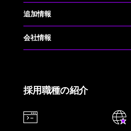
追加情報
会社情報
採用職種の紹介