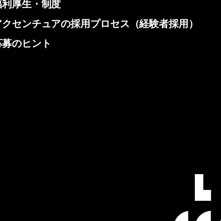
福利厚生・制度
アクセンチュアの採用プロセス（経験者採用）
応募のヒント