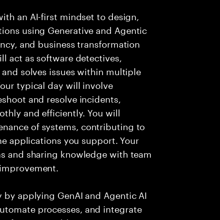
ith an AI-first mindset to design,
tions using Generative and Agentic
iency, and business transformation
l act as software detectives,
 and solves issues within multiple
ur typical day will involve
eshoot and resolve incidents,
hly and efficiently. You will
nance of systems, contributing to
the applications you support. Your
ons and sharing knowledge with team
s improvement.
ry by applying GenAI and Agentic AI
automate processes, and integrate