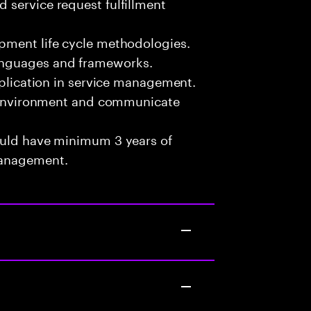
 service request fulfillment
pment life cycle methodologies.
anguages and frameworks.
pplication in service management.
am environment and communicate
ould have minimum 3 years of
Management.