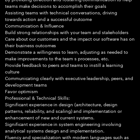
teams make decisions to accomplish their goals
Assisting teams with technical conversations, driving
towards action and a successful outcome
Communication & Influence
Build strong relationships with your team and stakeholders
Care about our customers and the impact our software has on
their business outcomes
Demonstrate a willingness to learn, adjusting as needed to
make improvements to the team s processes, etc.
Provide feedback to peers and teams to instill a learning
culture
Communicating clearly with executive leadership, peers, and
development teams
Favor optimism
Professional & Technical Skills:
Significant experience in design (architecture, design
patterns, reliability, and scaling) and implementation or
enhancement of new and current systems.
Significant experience in system engineering involving
analytical systems design and implementation.
Fluency and specialization with modern languages such as