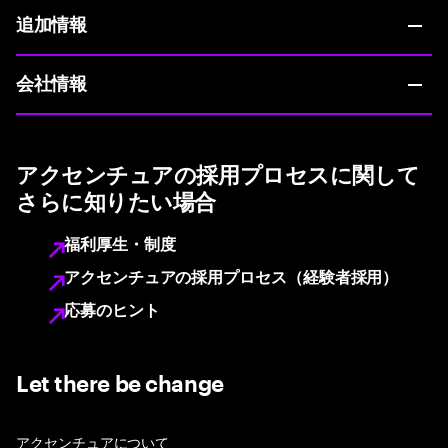
追加情報
会社情報
アクセンチュアの採用プロセスに関して
さらに知りたい場合
福利厚生・制度
アクセンチュアの採用プロセス（経験者採用）
応募のヒント
Let there be change
アクセンチュアについて