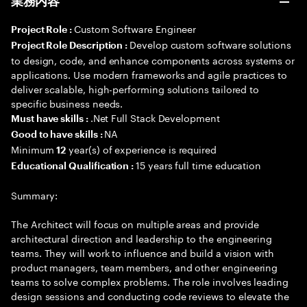
業務内容
Custom Software Engineer
Project Role :
Develop custom software solutions
Project Role Description :
to design, code, and enhance components across systems or
applications. Use modern frameworks and agile practices to
deliver scalable, high-performing solutions tailored to
specific business needs.
.Net Full Stack Development
Must have skills :
NA
Good to have skills :
Minimum
year(s) of experience is required
12
15 years full time education
Educational Qualification :
Summary:
The Architect will focus on multiple areas and provide
architectural direction and leadership to the engineering
teams. They will work to influence and build a vision with
product managers, team members, and other engineering
teams to solve complex problems. The role involves leading
design sessions and conducting code reviews to elevate the