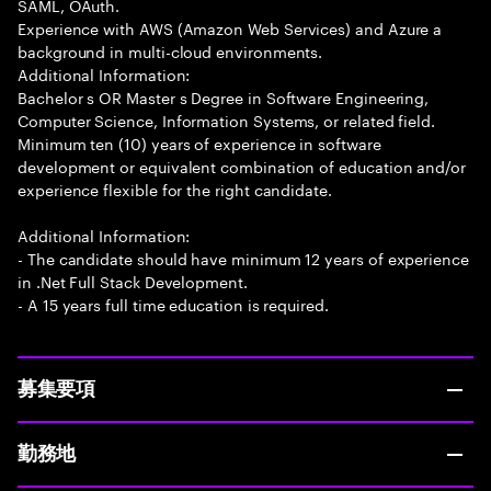
SAML, OAuth.
Experience with AWS (Amazon Web Services) and Azure a
background in multi-cloud environments.
Additional Information:
Bachelor s OR Master s Degree in Software Engineering,
Computer Science, Information Systems, or related field.
Minimum ten (10) years of experience in software
development or equivalent combination of education and/or
experience flexible for the right candidate.
Additional Information:
- The candidate should have minimum 12 years of experience
in .Net Full Stack Development.
- A 15 years full time education is required.
募集要項
勤務地