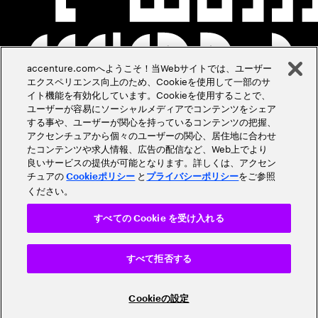
accenture.comへようこそ！当Webサイトでは、ユーザー
エクスペリエンス向上のため、Cookieを使用して一部のサ
イト機能を有効化しています。Cookieを使用することで、
ユーザーが容易にソーシャルメディアでコンテンツをシェア
する事や、ユーザーが関心を持っているコンテンツの把握、
アクセンチュアから個々のユーザーの関心、居住地に合わせ
たコンテンツや求人情報、広告の配信など、Web上でより
良いサービスの提供が可能となります。詳しくは、アクセン
チュアの
と
をご参照
Cookieポリシー
プライバシーポリシー
ください。
すべての Cookie を受け入れる
すべて拒否する
Cookieの設定