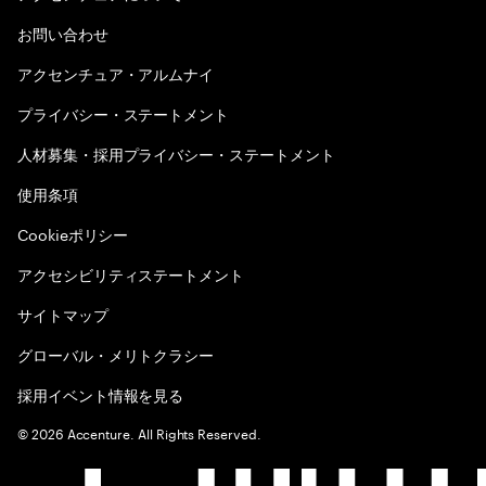
お問い合わせ
アクセンチュア・アルムナイ
プライバシー・ステートメント
人材募集・採用プライバシー・ステートメント
使用条項
Cookieポリシー
アクセシビリティステートメント
サイトマップ
グローバル・メリトクラシー
採用イベント情報を見る
©
2026
Accenture. All Rights Reserved.