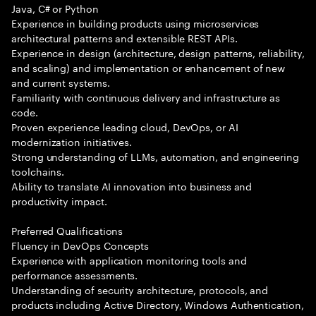
Java, C# or Python
Experience in building products using microservices
architectural patterns and extensible REST APIs.
Experience in design (architecture, design patterns, reliability,
and scaling) and implementation or enhancement of new
and current systems.
Familiarity with continuous delivery and infrastructure as
code.
Proven experience leading cloud, DevOps, or AI
modernization initiatives.
Strong understanding of LLMs, automation, and engineering
toolchains.
Ability to translate AI innovation into business and
productivity impact.
Preferred Qualifications
Fluency in DevOps Concepts
Experience with application monitoring tools and
performance assessments.
Understanding of security architecture, protocols, and
products including Active Directory, Windows Authentication,