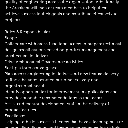
quality of engineering across the organization. Additionally,
the Architect will mentor team members to help them
achieve success in their goals and contribute effectively to
projects.
Roles & Responsibilities:
Scope
Collaborate with cross-functional teams to prepare technical
design specifications based on product management and
architectural initiatives
Drive Architectural Governance activities
Seek platform convergence
Plan across engineering initiatives and new feature delivery
to find a balance between customer delivery and
organizational health
Identify opportunities for improvement in applications and
provide actionable recommendations to the teams
Assist and mentor development staff in the delivery of
product features
Excellence
Helping to build successful teams that have a learning culture
by providing direction and fostering communication to help