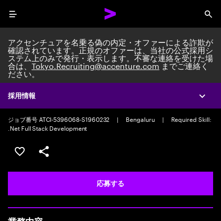
Menu
Sea
アクセンチュアを名乗る偽の内定・オファーによる詐欺が
確認されています。正規のオファーは、当社の公式採用シ
ステム上のみで発行・表示します。不審な連絡を受けた場
合は、
Tokyo.Recruiting@accenture.com
までご連絡く
ださい。
Custom Software Engineer
AI Native Software Engineering Manager
|
Full time
|
Experience:
採用情報
Expa
10-12 years
ジョブ番号 ATCI-5396068-S1960232
|
Bengaluru
|
Required Skill:
.Net Full Stack Development
ポジションを保存する 【首都圏エリア】契約社員（給与
シェア
応募する