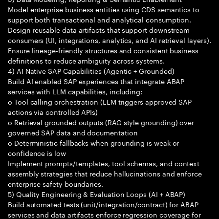
Model enterprise business entities using CDS semantics to
support both transactional and analytical consumption.
Design reusable data artifacts that support downstream
consumers (UI, integrations, analytics, and AI retrieval layers).
Ensure lineage-friendly structures and consistent business
definitions to reduce ambiguity across systems.
4) AI Native SAP Capabilities (Agentic + Grounded)
Build AI enabled SAP experiences that integrate ABAP
services with LLM capabilities, including:
o Tool calling orchestration (LLM triggers approved SAP
actions via controlled APIs)
o Retrieval grounded outputs (RAG style grounding) over
governed SAP data and documentation
o Deterministic fallbacks when grounding is weak or
confidence is low
Implement prompts/templates, tool schemas, and context
assembly strategies that reduce hallucinations and enforce
enterprise safety boundaries.
5) Quality Engineering & Evaluation Loops (AI + ABAP)
Build automated tests (unit/integration/contract) for ABAP
services and data artifacts enforce regression coverage for