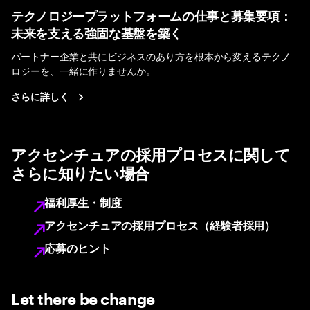
テクノロジープラットフォームの仕事と募集要項：
未来を支える強固な基盤を築く
パートナー企業と共にビジネスのあり方を根本から変えるテクノ
ロジーを、一緒に作りませんか。
さらに詳しく
アクセンチュアの採用プロセスに関して
さらに知りたい場合
福利厚生・制度
アクセンチュアの採用プロセス（経験者採用）
応募のヒント
Let there be change