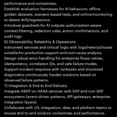
performance and correctness.
Establish evaluation harnesses for AI behaviors: offline
golden datasets, scenario-based tests, and online monitoring
to detect drift/regressions.
Introduce guardrails for AI outputs: authorization-aware
context filtering, redaction rules, action confirmations, and
audit logs.
6) Observability, Reliability & Operations
Instrument services and critical logic with logs/metrics/traces
suitable for production support and root-cause analysis.
Design robust error handling for enterprise flows: retries,
idempotency, correlation IDs, and safe failure modes.
Support incident response with runbooks and structured
diagnostics continuously harden solutions based on
observed failure patterns.
7) Integration & End to End Delivery
Integrate ABAP on HANA services with SAP and non SAP
ecosystems (event-driven patterns, API gateways, enterprise
integration layers).
Collaborate with UX, integration, data, and platform teams to
ensure end to end solution correctness and performance.