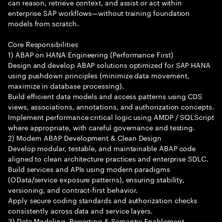
can reason, retrieve context, and assist or act within
enterprise SAP workflows—without training foundation
models from scratch.
Core Responsibilities
1) ABAP on HANA Engineering (Performance First)
Design and develop ABAP solutions optimized for SAP HANA
using pushdown principles (minimize data movement,
maximize in database processing).
Build efficient data models and access patterns using CDS
views, associations, annotations, and authorization concepts.
Implement performance critical logic using AMDP / SQLScript
where appropriate, with careful governance and testing.
2) Modern ABAP Development & Clean Design
Develop modular, testable, and maintainable ABAP code
aligned to clean architecture practices and enterprise SDLC.
Build services and APIs using modern paradigms
(OData/service exposure patterns), ensuring stability,
versioning, and contract-first behavior.
Apply secure coding standards and authorization checks
consistently across data and service layers.
3) Data Modeling, Reporting & Semantic Enablement