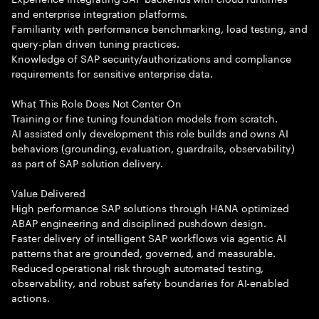
and enterprise integration platforms.
Familiarity with performance benchmarking, load testing, and
query-plan driven tuning practices.
Knowledge of SAP security/authorizations and compliance
requirements for sensitive enterprise data.
What This Role Does Not Center On
Training or fine tuning foundation models from scratch.
AI assisted only development this role builds and owns AI
behaviors (grounding, evaluation, guardrails, observability)
as part of SAP solution delivery.
Value Delivered
High performance SAP solutions through HANA optimized
ABAP engineering and disciplined pushdown design.
Faster delivery of intelligent SAP workflows via agentic AI
patterns that are grounded, governed, and measurable.
Reduced operational risk through automated testing,
observability, and robust safety boundaries for AI-enabled
actions.