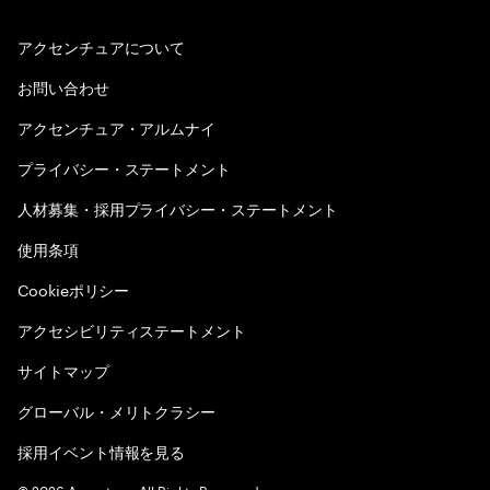
アクセンチュアについて
お問い合わせ
アクセンチュア・アルムナイ
プライバシー・ステートメント
人材募集・採用プライバシー・ステートメント
使用条項
Cookieポリシー
アクセシビリティステートメント
サイトマップ
グローバル・メリトクラシー
採用イベント情報を見る
©
2026
Accenture. All Rights Reserved.