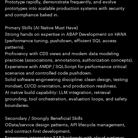
Prototype rapidly, demonstrate frequently, and evolve
prototypes into scalable production systems with security
and compliance baked in.
Primary Skills (AI Native Must Have)
Strong hands on expertise in ABAP Development on HANA
(performance tuning, pushdown, efficient SQL access
patterns).
Proficiency with CDS views and modern data modeling
practices (associations, annotations, authorization concepts).
Experience with AMDP / SQLScript for performance critical
scenarios and controlled code pushdown.
Solid software engineering discipline: clean design, testing
mindset, CI/CD orientation, and production readiness.
AI native build capability: LLM integration, retrieval
grounding, tool orchestration, evaluation loops, and safety
boundaries.
Secondary / Strongly Beneficial Skills
OData/service design patterns, API lifecycle management,
and contract-first development.
Experience integrating SAP backends with cloud runtimes