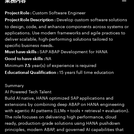
業務内容
Custom Software Engineer
Project Role :
Develop custom software solutions
Project Role Description :
to design, code, and enhance components across systems or
applications. Use modern frameworks and agile practices to
deliver scalable, high-performing solutions tailored to
specific business needs.
SAP ABAP Development for HANA
Must have skills :
NA
Good to have skills :
Minimum
year(s) of experience is required
7.5
15 years full time education
Educational Qualification :
Summary
AI Powered Tech Talent
Build AI native, HANA optimized SAP applications and
extensions by combining deep ABAP on HANA engineering
with agentic AI patterns (LLMs + tools + retrieval + evaluation).
The role focuses on delivering high performance, cloud
ready, production-grade solutions using HANA pushdown
principles, modern ABAP, and governed AI capabilities that