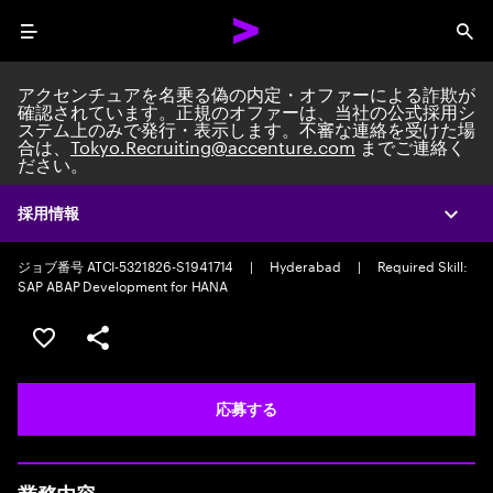
Menu
Sea
アクセンチュアを名乗る偽の内定・オファーによる詐欺が
確認されています。正規のオファーは、当社の公式採用シ
ステム上のみで発行・表示します。不審な連絡を受けた場
合は、
Tokyo.Recruiting@accenture.com
までご連絡く
ださい。
Custom Software Engineer
AI Native Software Engineering Associate Manager
|
Full time
|
採用情報
Expa
Experience: 5-10 years
ジョブ番号 ATCI-5321826-S1941714
|
Hyderabad
|
Required Skill:
SAP ABAP Development for HANA
ポジションを保存する 【首都圏エリア】契約社員（給与
シェア
応募する