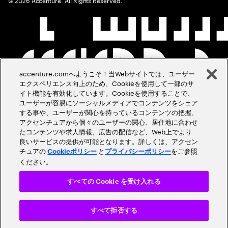
accenture.comへようこそ！当Webサイトでは、ユーザー
エクスペリエンス向上のため、Cookieを使用して一部のサ
イト機能を有効化しています。Cookieを使用することで、
ユーザーが容易にソーシャルメディアでコンテンツをシェア
する事や、ユーザーが関心を持っているコンテンツの把握、
アクセンチュアから個々のユーザーの関心、居住地に合わせ
たコンテンツや求人情報、広告の配信など、Web上でより
良いサービスの提供が可能となります。詳しくは、アクセン
チュアの
と
をご参照
Cookieポリシー
プライバシーポリシー
ください。
すべての Cookie を受け入れる
すべて拒否する