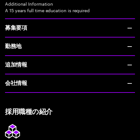
Additional Information
A 15 years full time education is required
募集要項
勤務地
追加情報
会社情報
採用職種の紹介