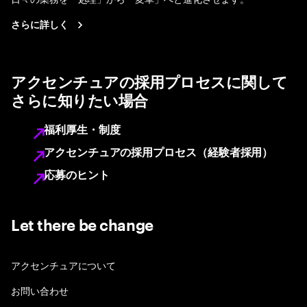
さらに詳しく
アクセンチュアの採用プロセスに関して
さらに知りたい場合
福利厚生・制度
アクセンチュアの採用プロセス（経験者採用）
応募のヒント
Let there be change
アクセンチュアについて
お問い合わせ