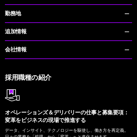
勤務地
追加情報
会社情報
採用職種の紹介
オペレーションズ＆デリバリーの仕事と募集要項：
変革をビジネスの現場で推進する
データ、インサイト、テクノロジーを駆使し、働き方を再定義。
日々の業務を「処理」から「変革」へと進化させます。