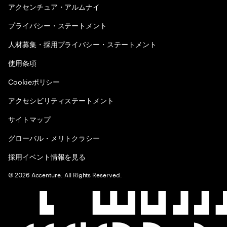
アクセンチュア・アルムナイ
プライバシー・ステートメント
人材募集・採用プライバシー・ステートメント
使用条項
Cookieポリシー
アクセシビリティステートメント
サイトマップ
グローバル・メリトクラシー
採用イベント情報を見る
©
2026
Accenture. All Rights Reserved.