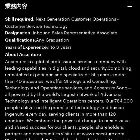
業務内容
Next Generation Customer Operations -
Skill required:
Customer Service Technology
Inbound Sales Representative Associate
Designation:
Any Graduation
Qualifications:
1 to 3 years
Years of Experience:
About Accenture
Accenture is a global professional services company with
leading capabilities in digital, cloud and security.Combining
unmatched experience and specialized skills across more
than 40 industries, we offer Strategy and Consulting,
Technology and Operations services, and Accenture Song—
all powered by the world’s largest network of Advanced
Technology and Intelligent Operations centers. Our 784,000
people deliver on the promise of technology and human
ingenuity every day, serving clients in more than 120
countries. We embrace the power of change to create value
and shared success for our clients, people, shareholders,
partners and communities.Visit us at www.accenture.com
You will be aligned with our Customer