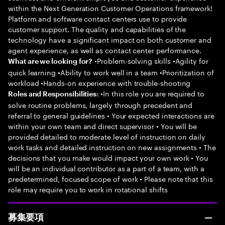
within the Next Generation Customer Operations framework!
Platform and software contact centers use to provide
customer support. The quality and capabilities of the
technology have a significant impact on both customer and
agent experience, as well as contact center performance.
•Problem-solving skills •Agility for
What are we looking for?
quick learning •Ability to work well in a team •Prioritization of
workload •Hands-on experience with trouble-shooting
•In this role you are required to
Roles and Responsibilities:
solve routine problems, largely through precedent and
referral to general guidelines • Your expected interactions are
within your own team and direct supervisor • You will be
provided detailed to moderate level of instruction on daily
work tasks and detailed instruction on new assignments • The
decisions that you make would impact your own work • You
will be an individual contributor as a part of a team, with a
predetermined, focused scope of work • Please note that this
role may require you to work in rotational shifts
募集要項