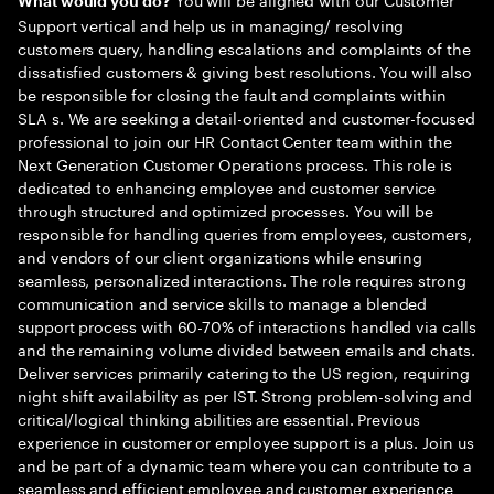
What would you do?
Support vertical and help us in managing/ resolving
customers query, handling escalations and complaints of the
dissatisfied customers & giving best resolutions. You will also
be responsible for closing the fault and complaints within
SLA s. We are seeking a detail-oriented and customer-focused
professional to join our HR Contact Center team within the
Next Generation Customer Operations process. This role is
dedicated to enhancing employee and customer service
through structured and optimized processes. You will be
responsible for handling queries from employees, customers,
and vendors of our client organizations while ensuring
seamless, personalized interactions. The role requires strong
communication and service skills to manage a blended
support process with 60-70% of interactions handled via calls
and the remaining volume divided between emails and chats.
Deliver services primarily catering to the US region, requiring
night shift availability as per IST. Strong problem-solving and
critical/logical thinking abilities are essential. Previous
experience in customer or employee support is a plus. Join us
and be part of a dynamic team where you can contribute to a
seamless and efficient employee and customer experience