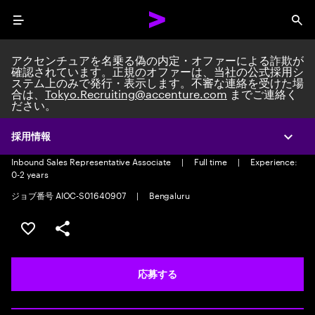
Menu
Sea
アクセンチュアを名乗る偽の内定・オファーによる詐欺が
確認されています。正規のオファーは、当社の公式採用シ
ステム上のみで発行・表示します。不審な連絡を受けた場
合は、
Tokyo.Recruiting@accenture.com
までご連絡く
ださい。
Inbound Sales Representative
Associate-Voice
採用情報
Expa
Inbound Sales Representative Associate
|
Full time
|
Experience:
0-2 years
ジョブ番号 AIOC-S01640907
|
Bengaluru
ポジションを保存する 【首都圏エリア】契約社員（給与
シェア
応募する