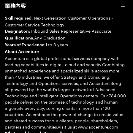
業務内容
Next Generation Customer Operations -
Skill required:
Customer Service Technology
Inbound Sales Representative Associate
Designation:
Any Graduation
Qualifications:
1 to 3 years
Years of Experience:
About Accenture
Accenture is a global professional services company with
leading capabilities in digital, cloud and security.Combining
unmatched experience and specialized skills across more
than 40 industries, we offer Strategy and Consulting,
Technology and Operations services, and Accenture Song—
all powered by the world’s largest network of Advanced
Technology and Intelligent Operations centers. Our 784,000
people deliver on the promise of technology and human
ingenuity every day, serving clients in more than 120
countries. We embrace the power of change to create value
and shared success for our clients, people, shareholders,
partners and communities.Visit us at www.accenture.com
You will be aligned with our Customer