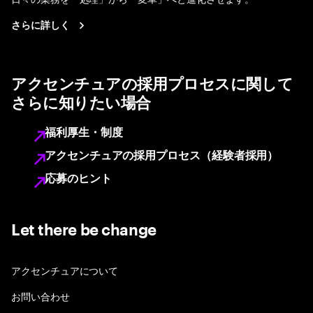
さらに詳しく
アクセンチュアの採用プロセスに関して
さらに知りたい場合
福利厚生・制度
アクセンチュアの採用プロセス（経験者採用）
応募のヒント
Let there be change
アクセンチュアについて
お問い合わせ