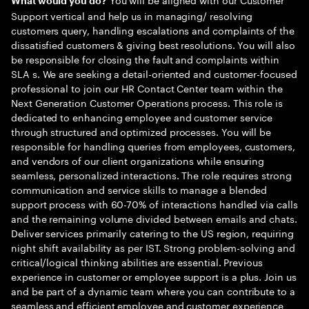
What would you do?
Support vertical and help us in managing/ resolving
customers query, handling escalations and complaints of the
dissatisfied customers & giving best resolutions. You will also
be responsible for closing the fault and complaints within
SLA s. We are seeking a detail-oriented and customer-focused
professional to join our HR Contact Center team within the
Next Generation Customer Operations process. This role is
dedicated to enhancing employee and customer service
through structured and optimized processes. You will be
responsible for handling queries from employees, customers,
and vendors of our client organizations while ensuring
seamless, personalized interactions. The role requires strong
communication and service skills to manage a blended
support process with 60-70% of interactions handled via calls
and the remaining volume divided between emails and chats.
Deliver services primarily catering to the US region, requiring
night shift availability as per IST. Strong problem-solving and
critical/logical thinking abilities are essential. Previous
experience in customer or employee support is a plus. Join us
and be part of a dynamic team where you can contribute to a
seamless and efficient employee and customer experience