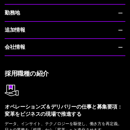
勤務地
追加情報
会社情報
採用職種の紹介
オペレーションズ＆デリバリーの仕事と募集要項：
変革をビジネスの現場で推進する
データ、インサイト、テクノロジーを駆使し、働き方を再定義。
日々の業務を「処理」から「変革」へと進化させます。