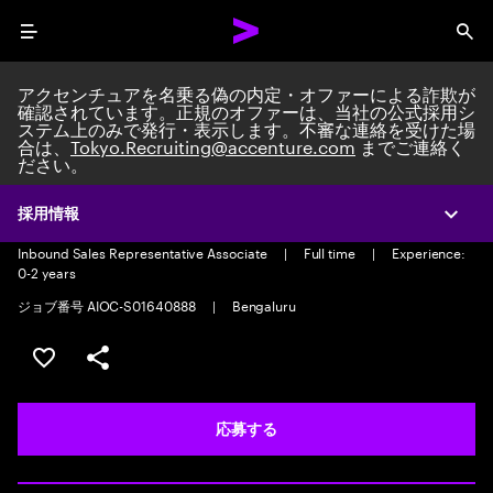
Menu
Sea
アクセンチュアを名乗る偽の内定・オファーによる詐欺が
確認されています。正規のオファーは、当社の公式採用シ
ステム上のみで発行・表示します。不審な連絡を受けた場
合は、
Tokyo.Recruiting@accenture.com
までご連絡く
ださい。
Inbound Sales Representative
Associate-Voice
採用情報
Expa
Inbound Sales Representative Associate
|
Full time
|
Experience:
0-2 years
ジョブ番号 AIOC-S01640888
|
Bengaluru
ポジションを保存する 【首都圏エリア】契約社員（給与
シェア
応募する