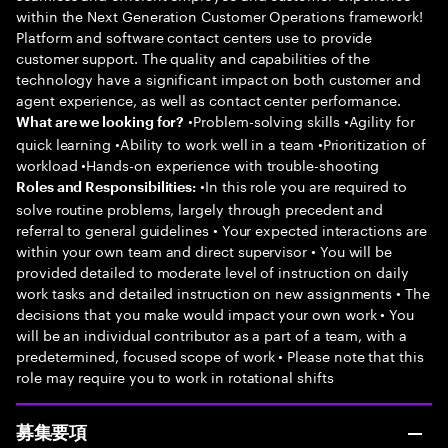
within the Next Generation Customer Operations framework!
Platform and software contact centers use to provide
customer support. The quality and capabilities of the
technology have a significant impact on both customer and
agent experience, as well as contact center performance.
•Problem-solving skills •Agility for
What are we looking for?
quick learning •Ability to work well in a team •Prioritization of
workload •Hands-on experience with trouble-shooting
•In this role you are required to
Roles and Responsibilities:
solve routine problems, largely through precedent and
referral to general guidelines • Your expected interactions are
within your own team and direct supervisor • You will be
provided detailed to moderate level of instruction on daily
work tasks and detailed instruction on new assignments • The
decisions that you make would impact your own work • You
will be an individual contributor as a part of a team, with a
predetermined, focused scope of work • Please note that this
role may require you to work in rotational shifts
募集要項