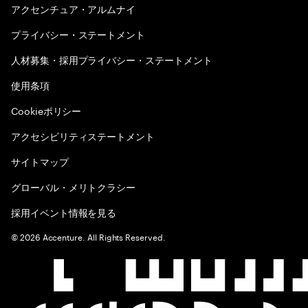
アクセンチュア・アルムナイ
プライバシー・ステートメント
人材募集・採用プライバシー・ステートメント
使用条項
Cookieポリシー
アクセシビリティステートメント
サイトマップ
グローバル・メリトクラシー
採用イベント情報を見る
©
2026
Accenture. All Rights Reserved.