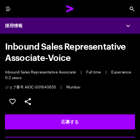
Menu
Sea
採用情報
Expa
Inbound Sales Representative
Associate-Voice
Inbound Sales Representative Associate
|
Full time
|
Experience:
0-2 years
ジョブ番号 AIOC-S01640655
|
Mumbai
ポジションを保存する 【首都圏エリア】契約社員（給与
シェア
応募する