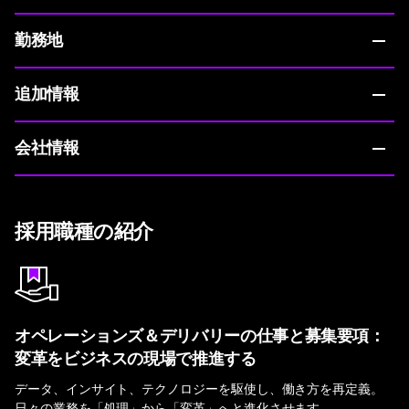
勤務地
追加情報
会社情報
採用職種の紹介
オペレーションズ＆デリバリーの仕事と募集要項：
変革をビジネスの現場で推進する
データ、インサイト、テクノロジーを駆使し、働き方を再定義。
日々の業務を「処理」から「変革」へと進化させます。