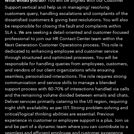
What would you do?
Support vertical and help us in managing/ resolving
customers query, handling escalations and complaints of the
dissatisfied customers & giving best resolutions. You will also
be responsible for closing the fault and complaints within
SLA s. We are seeking a detail-oriented and customer-focused
professional to join our HR Contact Center team within the
Next Generation Customer Operations process. This role is
dedicated to enhancing employee and customer service
through structured and optimized processes. You will be
responsible for handling queries from employees, customers,
and vendors of our client organizations while ensuring
seamless, personalized interactions. The role requires strong
communication and service skills to manage a blended
support process with 60-70% of interactions handled via calls
and the remaining volume divided between emails and chats.
Deliver services primarily catering to the US region, requiring
night shift availability as per IST. Strong problem-solving and
critical/logical thinking abilities are essential. Previous
experience in customer or employee support is a plus. Join us
and be part of a dynamic team where you can contribute to a
seamless and efficient employee and customer experience