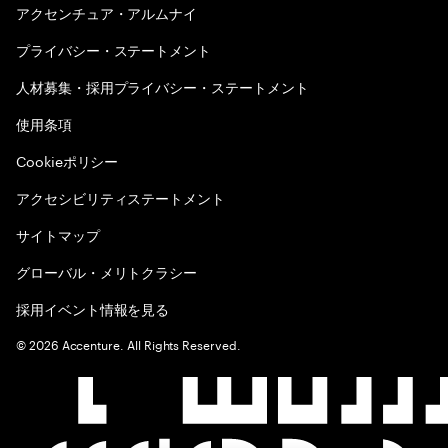
アクセンチュア・アルムナイ
プライバシー・ステートメント
人材募集・採用プライバシー・ステートメント
使用条項
Cookieポリシー
アクセシビリティステートメント
サイトマップ
グローバル・メリトクラシー
採用イベント情報を見る
©
2026
Accenture. All Rights Reserved.