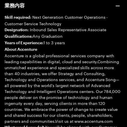
業務内容
Next Generation Customer Operations -
Skill required:
Customer Service Technology
Inbound Sales Representative Associate
Designation:
Any Graduation
Qualifications:
1 to 3 years
Years of Experience:
About Accenture
Accenture is a global professional services company with
leading capabilities in digital, cloud and security.Combining
unmatched experience and specialized skills across more
than 40 industries, we offer Strategy and Consulting,
Technology and Operations services, and Accenture Song—
all powered by the world’s largest network of Advanced
Technology and Intelligent Operations centers. Our 784,000
people deliver on the promise of technology and human
ingenuity every day, serving clients in more than 120
countries. We embrace the power of change to create value
and shared success for our clients, people, shareholders,
partners and communities.Visit us at www.accenture.com
You will be aligned with our Customer