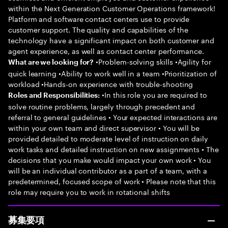
within the Next Generation Customer Operations framework!
Platform and software contact centers use to provide
customer support. The quality and capabilities of the
technology have a significant impact on both customer and
agent experience, as well as contact center performance.
•Problem-solving skills •Agility for
What are we looking for?
quick learning •Ability to work well in a team •Prioritization of
workload •Hands-on experience with trouble-shooting
•In this role you are required to
Roles and Responsibilities:
solve routine problems, largely through precedent and
referral to general guidelines • Your expected interactions are
within your own team and direct supervisor • You will be
provided detailed to moderate level of instruction on daily
work tasks and detailed instruction on new assignments • The
decisions that you make would impact your own work • You
will be an individual contributor as a part of a team, with a
predetermined, focused scope of work • Please note that this
role may require you to work in rotational shifts
募集要項