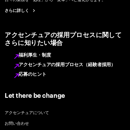
さらに詳しく
アクセンチュアの採用プロセスに関して
さらに知りたい場合
福利厚生・制度
アクセンチュアの採用プロセス（経験者採用）
応募のヒント
Let there be change
アクセンチュアについて
お問い合わせ