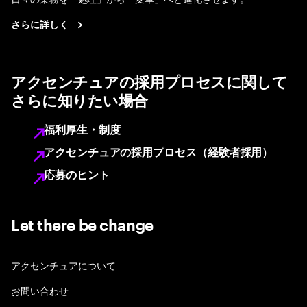
さらに詳しく
アクセンチュアの採用プロセスに関して
さらに知りたい場合
福利厚生・制度
アクセンチュアの採用プロセス（経験者採用）
応募のヒント
Let there be change
アクセンチュアについて
お問い合わせ