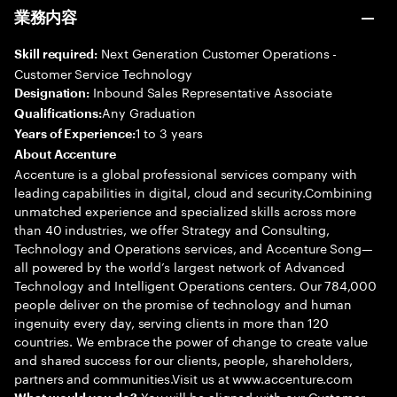
業務内容
Next Generation Customer Operations -
Skill required:
Customer Service Technology
Inbound Sales Representative Associate
Designation:
Any Graduation
Qualifications:
1 to 3 years
Years of Experience:
About Accenture
Accenture is a global professional services company with
leading capabilities in digital, cloud and security.Combining
unmatched experience and specialized skills across more
than 40 industries, we offer Strategy and Consulting,
Technology and Operations services, and Accenture Song—
all powered by the world’s largest network of Advanced
Technology and Intelligent Operations centers. Our 784,000
people deliver on the promise of technology and human
ingenuity every day, serving clients in more than 120
countries. We embrace the power of change to create value
and shared success for our clients, people, shareholders,
partners and communities.Visit us at www.accenture.com
You will be aligned with our Customer