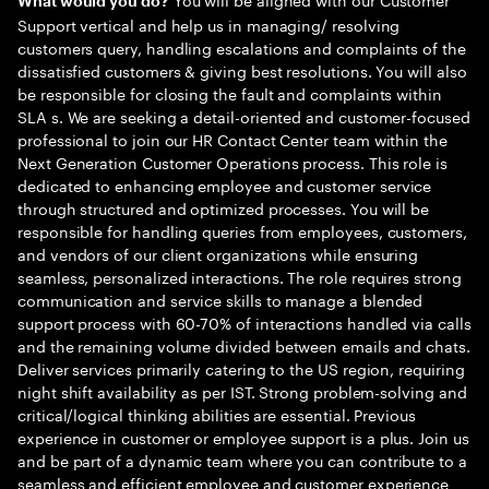
What would you do?
Support vertical and help us in managing/ resolving
customers query, handling escalations and complaints of the
dissatisfied customers & giving best resolutions. You will also
be responsible for closing the fault and complaints within
SLA s. We are seeking a detail-oriented and customer-focused
professional to join our HR Contact Center team within the
Next Generation Customer Operations process. This role is
dedicated to enhancing employee and customer service
through structured and optimized processes. You will be
responsible for handling queries from employees, customers,
and vendors of our client organizations while ensuring
seamless, personalized interactions. The role requires strong
communication and service skills to manage a blended
support process with 60-70% of interactions handled via calls
and the remaining volume divided between emails and chats.
Deliver services primarily catering to the US region, requiring
night shift availability as per IST. Strong problem-solving and
critical/logical thinking abilities are essential. Previous
experience in customer or employee support is a plus. Join us
and be part of a dynamic team where you can contribute to a
seamless and efficient employee and customer experience