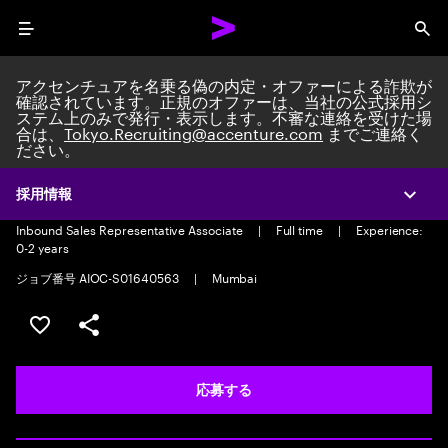
Menu
Sea
アクセンチュアを名乗る偽の内定・オファーによる詐欺が
確認されています。正規のオファーは、当社の公式採用シ
ステム上のみで発行・表示します。不審な連絡を受けた場
合は、
Tokyo.Recruiting@accenture.com
までご連絡く
ださい。
Inbound Sales Representative
Associate-Voice
採用情報
Expa
Inbound Sales Representative Associate
|
Full time
|
Experience:
0-2 years
ジョブ番号 AIOC-S01640563
|
Mumbai
ポジションを保存する 【首都圏エリア】契約社員（給与
シェア
応募する