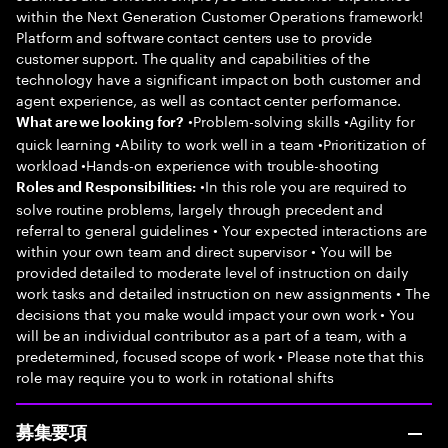
within the Next Generation Customer Operations framework!
Platform and software contact centers use to provide
customer support. The quality and capabilities of the
technology have a significant impact on both customer and
agent experience, as well as contact center performance.
•Problem-solving skills •Agility for
What are we looking for?
quick learning •Ability to work well in a team •Prioritization of
workload •Hands-on experience with trouble-shooting
•In this role you are required to
Roles and Responsibilities:
solve routine problems, largely through precedent and
referral to general guidelines • Your expected interactions are
within your own team and direct supervisor • You will be
provided detailed to moderate level of instruction on daily
work tasks and detailed instruction on new assignments • The
decisions that you make would impact your own work • You
will be an individual contributor as a part of a team, with a
predetermined, focused scope of work • Please note that this
role may require you to work in rotational shifts
募集要項