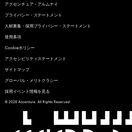
アクセンチュア・アルムナイ
プライバシー・ステートメント
人材募集・採用プライバシー・ステートメント
使用条項
Cookieポリシー
アクセシビリティステートメント
サイトマップ
グローバル・メリトクラシー
採用イベント情報を見る
©
2026
Accenture. All Rights Reserved.