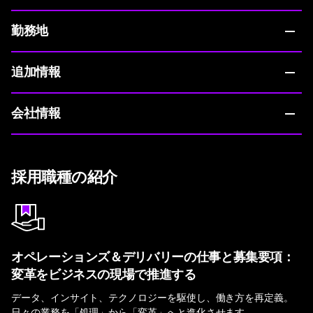
勤務地
追加情報
会社情報
採用職種の紹介
オペレーションズ＆デリバリーの仕事と募集要項：
変革をビジネスの現場で推進する
データ、インサイト、テクノロジーを駆使し、働き方を再定義。
日々の業務を「処理」から「変革」へと進化させます。