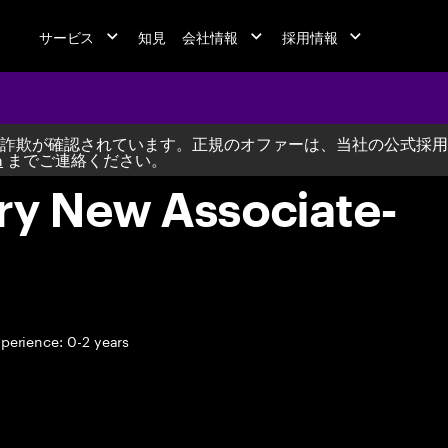
サービス
知見
会社情報
採用情報
詐欺が確認されています。正規のオファーは、当社の公式採用
m
までご連絡ください。
ry New Associate-
perience: 0-2 years