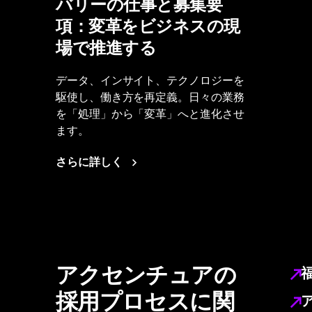
バリーの仕事と募集要
項：変革をビジネスの現
場で推進する
データ、インサイト、テクノロジーを
駆使し、働き方を再定義。日々の業務
を「処理」から「変革」へと進化させ
ます。
さらに詳しく
アクセンチュアの
採用プロセスに関