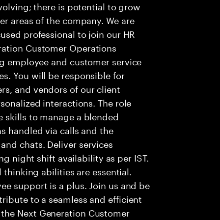
olving; there is potential to grow
her areas of the company. We are
used professional to join our HR
ration Customer Operations
ing employee and customer service
. You will be responsible for
s, and vendors of our client
sonalized interactions. The role
 skills to manage a blended
s handled via calls and the
nd chats. Deliver services
g night shift availability as per IST.
thinking abilities are essential.
e support is a plus. Join us and be
ribute to a seamless and efficient
 the Next Generation Customer