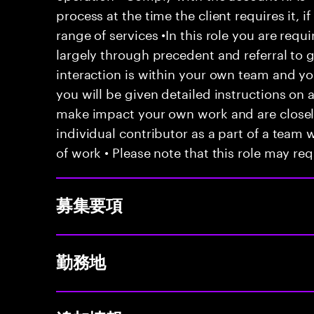
process at the time the client requires it, if
range of services •In this role you are requ
largely through precedent and referral to 
interaction is within your own team and your
you will be given detailed instructions on a
make impact your own work and are closely
individual contributor as a part of a team
of work • Please note that this role may req
募集要項
勤務地