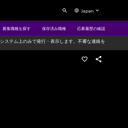
Japan
Search
募集職種を探す
保存済み職種
応募履歴の確認
システム上のみで発行・表示します。不審な連絡を
ポジションを保存する
シェア