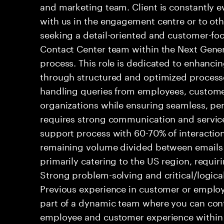
and marketing team. Client is constantly ev
with us in the engagement centre or to ot
seeking a detail-oriented and customer-foc
Contact Center team within the Next Gene
process. This role is dedicated to enhanc
through structured and optimized processes
handling queries from employees, customer
organizations while ensuring seamless, per
requires strong communication and service
support process with 60-70% of interaction
remaining volume divided between emails a
primarily catering to the US region, requirin
Strong problem-solving and critical/logical 
Previous experience in customer or employe
part of a dynamic team where you can cont
employee and customer experience within