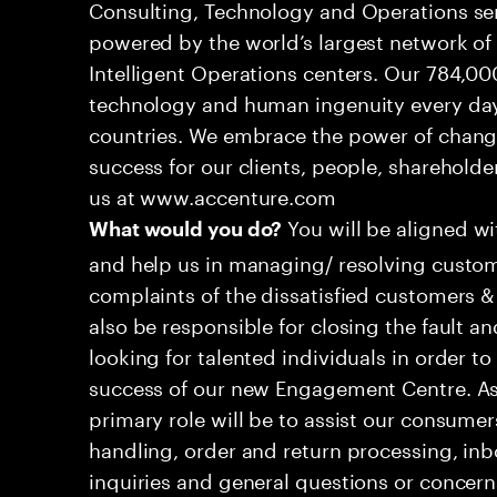
Consulting, Technology and Operations se
powered by the world’s largest network o
Intelligent Operations centers. Our 784,00
technology and human ingenuity every day,
countries. We embrace the power of chang
success for our clients, people, shareholde
us at www.accenture.com
You will be aligned w
What would you do?
and help us in managing/ resolving custom
complaints of the dissatisfied customers & 
also be responsible for closing the fault a
looking for talented individuals in order t
success of our new Engagement Centre. As
primary role will be to assist our consum
handling, order and return processing, inb
inquiries and general questions or concern