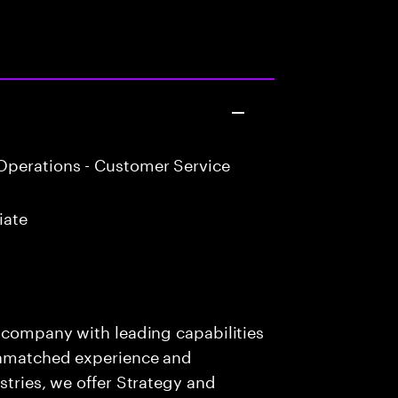
perations - Customer Service
iate
s company with leading capabilities
 unmatched experience and
stries, we offer Strategy and