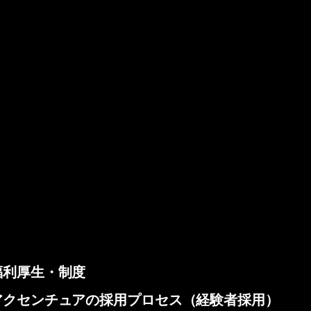
福利厚生・制度
アクセンチュアの採用プロセス（経験者採用）