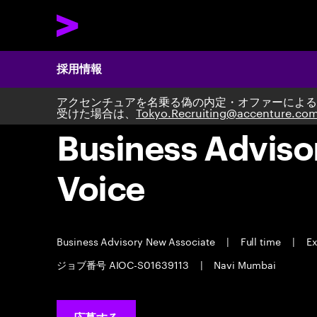
採用情報
アクセンチュアを名乗る偽の内定・オファーによる
受けた場合は、
Tokyo.Recruiting@accenture.co
Business Adviso
Voice
Business Advisory New Associate
|
Full time
|
Ex
ジョブ番号 AIOC-S01639113
|
Navi Mumbai