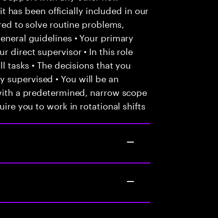
 it has been officially included in our
ired to solve routine problems,
general guidelines • Your primary
 direct supervisor • In this role
ll tasks • The decisions that you
 supervised • You will be an
 with a predetermined, narrow scope
uire you to work in rotational shifts