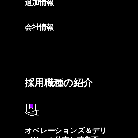
追加情報
会社情報
採用職種の紹介
オペレーションズ＆デリ