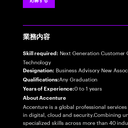
応募する
業務内容
Next Generation Customer O
Skill required:
Technology
Business Advisory New Assoc
Designation:
Any Graduation
Qualifications:
0 to 1 years
Years of Experience:
About Accenture
Accenture is a global professional service
in digital, cloud and security.Combining
specialized skills across more than 40 indu