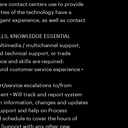
re contact centers use to provide
ties of the technology have a
gent experience, as well as contact
ILLS, KNOWLEDGE ESSENTIAL
ultimedia / multichannel support,
d technical support, or trade
ce and skills are required:
nd customer service experience •
t/service escalations to/from
tment • Will track and report system
em information, changes and updates
Support and help on Process
 schedule to cover the hours of
• Support with any other new