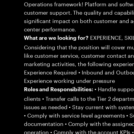
Operations framework! Platform and softwa
customer support. The quality and capabili
significant impact on both customer and a
center performance.
EXPERIENCE, SK
What are we looking for?
Considering that the position will cover m
like customer service, customer contact an
marketing activities, the following experien
Experience Required • Inbound and Outbou
Experience working under pressure
• Handle suppor
Roles and Responsibilities:
clients • Transfer calls to the Tier 2 depar
issues as needed • Stay current with syst
• Comply with service level agreements • 
documentation • Comply with the assigned
operation • Comply with the account KPIs 