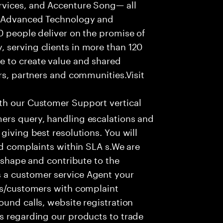
rvices, and Accenture Song— all
f Advanced Technology and
0 people deliver on the promise of
 serving clients in more than 120
e to create value and shared
rs, partners and communities.Visit
ith our Customer Support vertical
ers query, handling escalations and
giving best resolutions. You will
nd complaints within SLA s.We are
o shape and contribute to the
 a customer service Agent your
ers/customers with complaint
ound calls, website registration
s regarding our products to trade