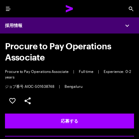
Menu
Sea
採用情報
Expa
Procure to Pay Operations
Associate
Procure to Pay Operations Associate
|
Full time
|
Experience: 0-2
years
ジョブ番号 AIOC-S01638748
|
Bengaluru
ポジションを保存する 【首都圏エリア】契約社員（給与
シェア
応募する