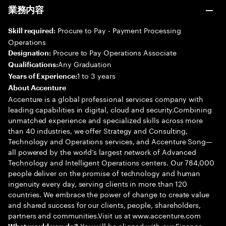
業務内容
Procure to Pay - Payment Processing
Skill required:
Operations
Procure to Pay Operations Associate
Designation:
Any Graduation
Qualifications:
1 to 3 years
Years of Experience:
About Accenture
Accenture is a global professional services company with
leading capabilities in digital, cloud and security.Combining
unmatched experience and specialized skills across more
than 40 industries, we offer Strategy and Consulting,
Technology and Operations services, and Accenture Song—
all powered by the world’s largest network of Advanced
Technology and Intelligent Operations centers. Our 784,000
people deliver on the promise of technology and human
ingenuity every day, serving clients in more than 120
countries. We embrace the power of change to create value
and shared success for our clients, people, shareholders,
partners and communities.Visit us at www.accenture.com
You will be aligned with our Finance