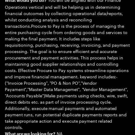
What would you do?
Operations vertical and will be helping us in determining
financial outcomes by collecting operational data/reports,
whilst conducting analysis and reconciling
transactions.Procure to Pay is the process of managing the
entire purchasing cycle from ordering goods and services to
making the final payment. It includes steps like
requisitioning, purchasing, receiving, invoicing, and payment
processing. The goal is to ensure efficient and accurate
procurement and payment activities. This process helps in
maintaining good supplier relationships and controlling
costs. Effective Procure to Pay systems streamline operations
and improve financial management. keyword includes:-
("Invoice Processing", "PO & Non PO","Vendor
Payament","Master Data Managemet", "Vendor Management",
"Accounts Payable")Make payments using checks, wire, swift,
direct debits etc. as part of invoice processing cycle.
Additionally, execute manual payments and automated
payment runs, run potential duplicate payments reports and
take appropriate action and execute payment related
controls.
NA
What are we looking for?