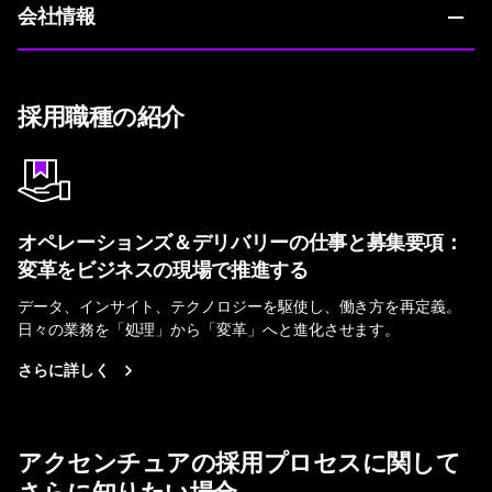
会社情報
採用職種の紹介
オペレーションズ＆デリバリーの仕事と募集要項：
変革をビジネスの現場で推進する
データ、インサイト、テクノロジーを駆使し、働き方を再定義。
日々の業務を「処理」から「変革」へと進化させます。
さらに詳しく
アクセンチュアの採用プロセスに関して