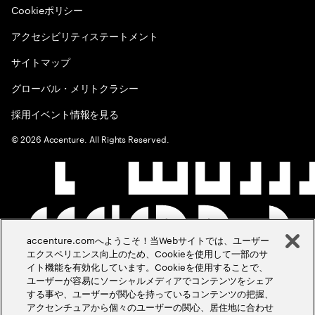
Cookieポリシー
アクセシビリティステートメント
サイトマップ
グローバル・メリトクラシー
採用イベント情報を見る
©
2026
Accenture. All Rights Reserved.
accenture.comへようこそ！当Webサイトでは、ユーザー
エクスペリエンス向上のため、Cookieを使用して一部のサ
イト機能を有効化しています。Cookieを使用することで、
ユーザーが容易にソーシャルメディアでコンテンツをシェア
する事や、ユーザーが関心を持っているコンテンツの把握、
アクセンチュアから個々のユーザーの関心、居住地に合わせ