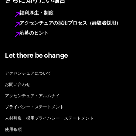
さらに知りたい場合
福利厚生・制度
アクセンチュアの採用プロセス（経験者採用）
応募のヒント
Let there be change
アクセンチュアについて
お問い合わせ
アクセンチュア・アルムナイ
プライバシー・ステートメント
人材募集・採用プライバシー・ステートメント
使用条項