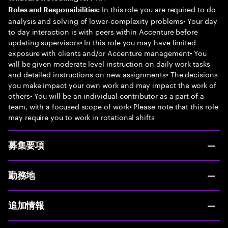
In this role you are required to do
Roles and Responsibilities:
analysis and solving of lower-complexity problems• Your day
to day interaction is with peers within Accenture before
updating supervisors• In this role you may have limited
exposure with clients and/or Accenture management• You
will be given moderate level instruction on daily work tasks
and detailed instructions on new assignments• The decisions
you make impact your own work and may impact the work of
others• You will be an individual contributor as a part of a
team, with a focused scope of work• Please note that this role
may require you to work in rotational shifts
募集要項
勤務地
追加情報