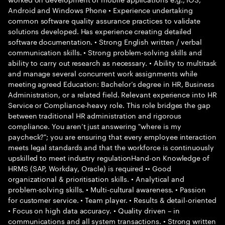
Android and Windows Phone • Experience undertaking
common software quality assurance practices to validate
solutions developed. Has experience creating detailed
software documentation. • Strong English written / verbal
communication skills. • Strong problem-solving skills and
ability to carry out research as necessary. • Ability to multitask
and manage several concurrent work assignments while
meeting agreed Education: Bachelor’s degree in HR, Business
Administration, or a related field. Relevant experience into HR
Service or Compliance-heavy role. This role bridges the gap
between traditional HR administration and rigorous
compliance. You aren’t just answering "where is my
paycheck?"; you are ensuring that every employee interaction
meets legal standards and that the workforce is continuously
upskilled to meet industry regulationHand-on Knowledge of
HRMS (SAP, Workday, Oracle) is required •• Good
organizational & prioritisation skills. • Analytical and
problem-solving skills. • Multi-cultural awareness. • Passion
for customer service. • Team player. • Results & detail-oriented
• Focus on high data accuracy. • Quality driven – in
communications and all system transactions. • Strong written