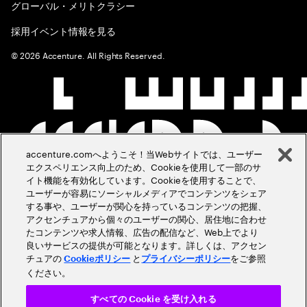
グローバル・メリトクラシー
採用イベント情報を見る
©
2026
Accenture. All Rights Reserved.
accenture.comへようこそ！当Webサイトでは、ユーザー
エクスペリエンス向上のため、Cookieを使用して一部のサ
イト機能を有効化しています。Cookieを使用することで、
ユーザーが容易にソーシャルメディアでコンテンツをシェア
する事や、ユーザーが関心を持っているコンテンツの把握、
アクセンチュアから個々のユーザーの関心、居住地に合わせ
たコンテンツや求人情報、広告の配信など、Web上でより
良いサービスの提供が可能となります。詳しくは、アクセン
チュアの
と
をご参照
Cookieポリシー
プライバシーポリシー
ください。
すべての Cookie を受け入れる