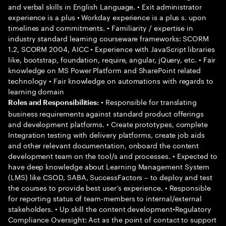
and verbal skills in English Language. • Exit administrator
experience is a plus • Workday experience is a plus s. upon
timelines and commitments. • Familiarity / expertise in
industry standard learning courseware frameworks: SCORM
1.2, SCORM 2004, AICC • Experience with JavaScript libraries
like, bootstrap, foundation, require, angular, jQuery, etc. • Fair
knowledge on MS Power Platform and SharePoint related
technology • Fair knowledge on automations with regards to
learning domain
• Responsible for translating
Roles and Responsibilities:
business requirements against standard product offerings
and development platforms. • Create prototypes, complete
Integration testing with delivery platforms, create job aids
and other relevant documentation, onboard the content
development team on the tool/s and processes. • Expected to
have deep knowledge about Learning Management System
(LMS) like CSOD, SABA, SuccessFactors – to deploy and test
the courses to provide best user’s experience. • Responsible
for reporting status of team-members to internal/external
stakeholders. • Up skill the content development•Regulatory
Compliance Oversight: Act as the point of contact to support