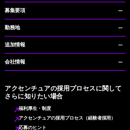
募集要項
勤務地
追加情報
会社情報
アクセンチュアの採用プロセスに関して
さらに知りたい場合
福利厚生・制度
アクセンチュアの採用プロセス（経験者採用）
応募のヒント