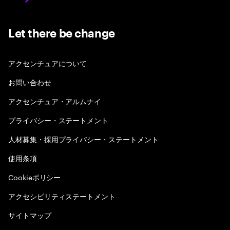
Let there be change
アクセンチュアについて
お問い合わせ
アクセンチュア・アルムナイ
プライバシー・ステートメント
人材募集・採用プライバシー・ステートメント
使用条項
Cookieポリシー
アクセシビリティステートメント
サイトマップ