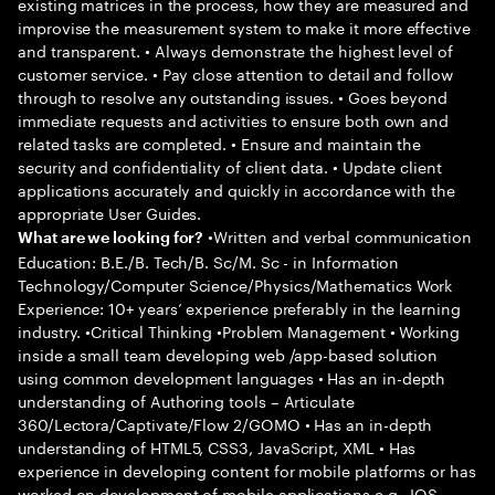
existing matrices in the process, how they are measured and
improvise the measurement system to make it more effective
and transparent. • Always demonstrate the highest level of
customer service. • Pay close attention to detail and follow
through to resolve any outstanding issues. • Goes beyond
immediate requests and activities to ensure both own and
related tasks are completed. • Ensure and maintain the
security and confidentiality of client data. • Update client
applications accurately and quickly in accordance with the
appropriate User Guides.
•Written and verbal communication
What are we looking for?
Education: B.E./B. Tech/B. Sc/M. Sc - in Information
Technology/Computer Science/Physics/Mathematics Work
Experience: 10+ years’ experience preferably in the learning
industry. •Critical Thinking •Problem Management • Working
inside a small team developing web /app-based solution
using common development languages • Has an in-depth
understanding of Authoring tools – Articulate
360/Lectora/Captivate/Flow 2/GOMO • Has an in-depth
understanding of HTML5, CSS3, JavaScript, XML • Has
experience in developing content for mobile platforms or has
worked on development of mobile applications e.g., IOS,