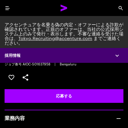
Menu
Sea
アクセンチュアを名乗る偽の内定・オファーによる詐欺が
確認されています。正規のオファーは、当社の公式採用シ
ステム上のみで発行・表示します。不審な連絡を受けた場
合は、
Tokyo.Recruiting@accenture.com
までご連絡く
ださい。
HR Service Delivery Associate
HR Service Delivery Associate
|
Full time
|
Experience: 0-2 years
採用情報
Expa
ジョブ番号 AIOC-S01637958
|
Bengaluru
ポジションを保存する 【首都圏エリア】契約社員（給与
シェア
応募する
業務内容