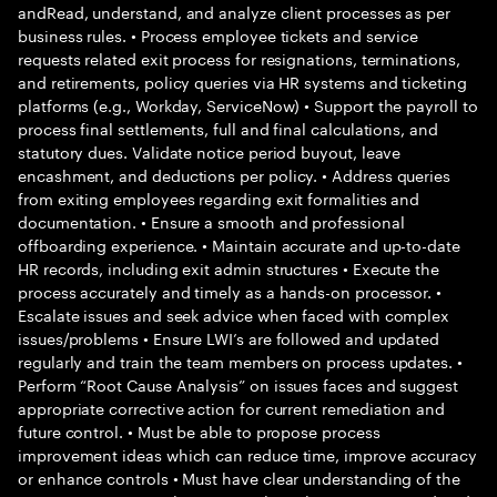
andRead, understand, and analyze client processes as per
business rules. • Process employee tickets and service
requests related exit process for resignations, terminations,
and retirements, policy queries via HR systems and ticketing
platforms (e.g., Workday, ServiceNow) • Support the payroll to
process final settlements, full and final calculations, and
statutory dues. Validate notice period buyout, leave
encashment, and deductions per policy. • Address queries
from exiting employees regarding exit formalities and
documentation. • Ensure a smooth and professional
offboarding experience. • Maintain accurate and up-to-date
HR records, including exit admin structures • Execute the
process accurately and timely as a hands-on processor. •
Escalate issues and seek advice when faced with complex
issues/problems • Ensure LWI’s are followed and updated
regularly and train the team members on process updates. •
Perform “Root Cause Analysis” on issues faces and suggest
appropriate corrective action for current remediation and
future control. • Must be able to propose process
improvement ideas which can reduce time, improve accuracy
or enhance controls • Must have clear understanding of the