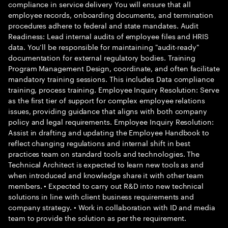
compliance in service delivery You will ensure that all
employee records, onboarding documents, and termination
procedures adhere to federal and state mandates. Audit
Readiness: Lead internal audits of employee files and HRIS
data. You’ll be responsible for maintaining "audit-ready"
documentation for external regulatory bodies. Training
Program Management Design, coordinate, and often facilitate
mandatory training sessions. This includes Data compliance
training, process training. Employee Inquiry Resolution: Serve
as the first tier of support for complex employee relations
issues, providing guidance that aligns with both company
policy and legal requirements. Employee Inquiry Resolution:
Assist in drafting and updating the Employee Handbook to
reflect changing regulations and internal shift in best
practices team on standard tools and technologies. The
Technical Architect is expected to learn new tools as and
when introduced and knowledge share it with other team
members. • Expected to carry out R&D into new technical
solutions in line with client business requirements and
company strategy. • Work in collaboration with ID and media
team to provide the solution as per the requirement.