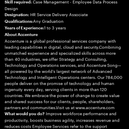
Case Management - Employee Data Process
Skill required:
Design
HR Service Delivery Associate
Designation:
Any Graduation
Qualifications:
1 to 3 years
Years of Experience:
About Accenture
Accenture is a global professional services company with
leading capabilities in digital, cloud and security.Combining
unmatched experience and specialized skills across more
than 40 industries, we offer Strategy and Consulting,
Technology and Operations services, and Accenture Song—
all powered by the world’s largest network of Advanced
Technology and Intelligent Operations centers. Our 784,000
people deliver on the promise of technology and human
ingenuity every day, serving clients in more than 120
countries. We embrace the power of change to create value
and shared success for our clients, people, shareholders,
partners and communities.Visit us at www.accenture.com
Improve workforce performance and
What would you do?
productivity, boosts business agility, increases revenue and
reduces costs Employee Services refer to the support