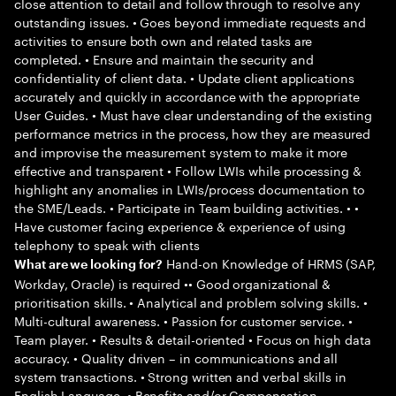
close attention to detail and follow through to resolve any
outstanding issues. • Goes beyond immediate requests and
activities to ensure both own and related tasks are
completed. • Ensure and maintain the security and
confidentiality of client data. • Update client applications
accurately and quickly in accordance with the appropriate
User Guides. • Must have clear understanding of the existing
performance metrics in the process, how they are measured
and improvise the measurement system to make it more
effective and transparent • Follow LWIs while processing &
highlight any anomalies in LWIs/process documentation to
the SME/Leads. • Participate in Team building activities. • •
Have customer facing experience & experience of using
telephony to speak with clients
Hand-on Knowledge of HRMS (SAP,
What are we looking for?
Workday, Oracle) is required •• Good organizational &
prioritisation skills. • Analytical and problem solving skills. •
Multi-cultural awareness. • Passion for customer service. •
Team player. • Results & detail-oriented • Focus on high data
accuracy. • Quality driven – in communications and all
system transactions. • Strong written and verbal skills in
English Language. • Benefits and/or Compensation