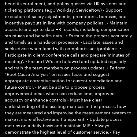
benefits enrollment, and policy queries via HR systems and
ticketing platforms (e.g., Workday, ServiceNow) • Support
execution of salary adjustments, promotions, bonuses, and
incentive payouts in line with company policies.. • Maintain
accurate and up-to-date HR records, including compensation
structures and benefits data.. • Execute the process accurately
and timely as a hands-on processor. • Escalate issues and
seek advice when faced with complex issues/problems. •
Participate in client conference calls and prepare ‘minutes of
meeting’. • Ensure LWI’s are followed and updated regularly
and train the team members on process updates. • Perform
“Root Cause Analysis” on issues faces and suggest
appropriate corrective action for current remediation and
future control. • Must be able to propose process
improvement ideas which can reduce time, improved
accuracy or enhance controls • Must have clear
understanding of the existing matrices in the process, how
they are measured and improvise the measurement system to
make it more effective and transparent. • Update process
metrics on a daily basis and maintain MIS • Always
demonstrate the highest level of customer service. • Pay