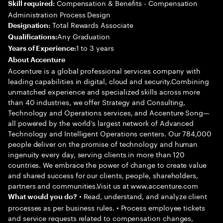
Compensation & Benefits - Compensation
Skill required:
Administration Process Design
Total Rewards Associate
Designation:
Any Graduation
Qualifications:
1 to 3 years
Years of Experience:
About Accenture
Accenture is a global professional services company with
leading capabilities in digital, cloud and security.Combining
unmatched experience and specialized skills across more
than 40 industries, we offer Strategy and Consulting,
Technology and Operations services, and Accenture Song—
all powered by the world’s largest network of Advanced
Technology and Intelligent Operations centers. Our 784,000
people deliver on the promise of technology and human
ingenuity every day, serving clients in more than 120
countries. We embrace the power of change to create value
and shared success for our clients, people, shareholders,
partners and communities.Visit us at www.accenture.com
• Read, understand, and analyze client
What would you do?
processes as per business rules. • Process employee tickets
and service requests related to compensation changes,