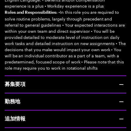
experience is a plus • Workday experience is a plus
•In this role you are required to
Roles and Responsibilities:
solve routine problems, largely through precedent and
referral to general guidelines • Your expected interactions are
within your own team and direct supervisor • You will be
provided detailed to moderate level of instruction on daily
work tasks and detailed instruction on new assignments • The
decisions that you make would impact your own work • You
will be an individual contributor as a part of a team, with a
predetermined, focused scope of work • Please note that this
role may require you to work in rotational shifts
募集要項
勤務地
追加情報