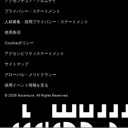
アクセンチュア・アルムナイ
プライバシー・ステートメント
人材募集・採用プライバシー・ステートメント
使用条項
Cookieポリシー
アクセシビリティステートメント
サイトマップ
グローバル・メリトクラシー
採用イベント情報を見る
©
2026
Accenture. All Rights Reserved.