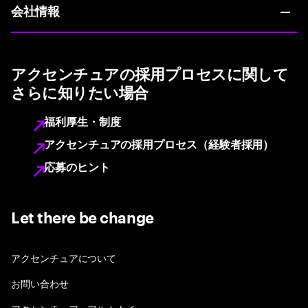
会社情報
アクセンチュアの採用プロセスに関して
さらに知りたい場合
福利厚生・制度
アクセンチュアの採用プロセス（経験者採用）
応募のヒント
Let there be change
アクセンチュアについて
お問い合わせ