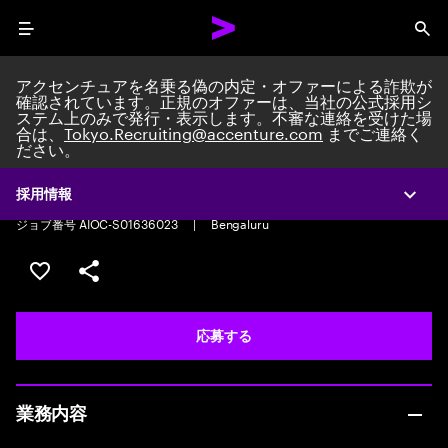
Menu
Sea
アクセンチュアを名乗る偽の内定・オファーによる詐欺が
確認されています。正規のオファーは、当社の公式採用シ
ステム上のみで発行・表示します。不審な連絡を受けた場
合は、
Tokyo.Recruiting@accenture.com
までご連絡く
ださい。
Total Rewards Associate
Total Rewards Associate
|
Full time
|
Experience: 0-2 years
採用情報
Expa
ジョブ番号 AIOC-S01636023
|
Bengaluru
ポジションを保存する 【首都圏エリア】契約社員（給与
シェア
応募する
業務内容