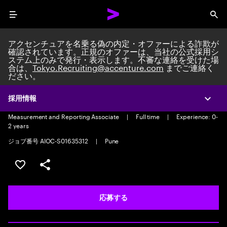
Menu
Sea
アクセンチュアを名乗る偽の内定・オファーによる詐欺が
確認されています。正規のオファーは、当社の公式採用シ
ステム上のみで発行・表示します。不審な連絡を受けた場
合は、
Tokyo.Recruiting@accenture.com
までご連絡く
ださい。
Measurement and Reporting
Associate
採用情報
Expa
Measurement and Reporting Associate
|
Full time
|
Experience: 0-
2 years
ジョブ番号 AIOC-S01635312
|
Pune
ポジションを保存する 【首都圏エリア】契約社員（給与
シェア
応募する