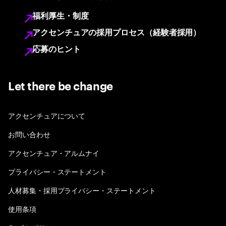
福利厚生・制度
アクセンチュアの採用プロセス（経験者採用）
応募のヒント
Let there be change
アクセンチュアについて
お問い合わせ
アクセンチュア・アルムナイ
プライバシー・ステートメント
人材募集・採用プライバシー・ステートメント
使用条項