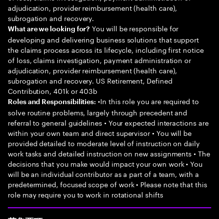
adjudication, provider reimbursement (health care),
subrogation and recovery.
You will be responsible for
What are we looking for?
developing and delivering business solutions that support
the claims process across its lifecycle, including first notice
of loss, claims investigation, payment administration or
adjudication, provider reimbursement (health care),
subrogation and recovery. US Retirement, Defined
Contribution, 401k or 403b
•In this role you are required to
Roles and Responsibilities:
solve routine problems, largely through precedent and
referral to general guidelines • Your expected interactions are
within your own team and direct supervisor • You will be
provided detailed to moderate level of instruction on daily
work tasks and detailed instruction on new assignments • The
decisions that you make would impact your own work • You
will be an individual contributor as a part of a team, with a
predetermined, focused scope of work • Please note that this
role may require you to work in rotational shifts