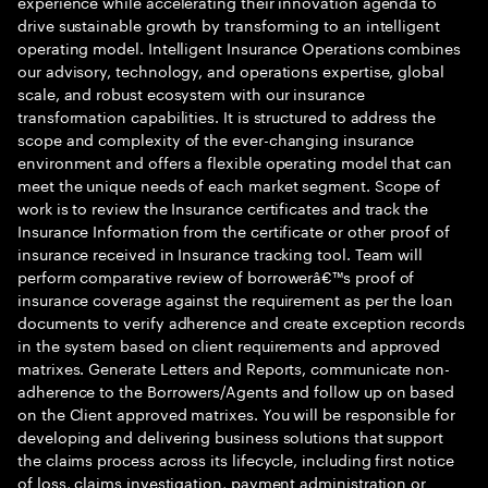
experience while accelerating their innovation agenda to
drive sustainable growth by transforming to an intelligent
operating model. Intelligent Insurance Operations combines
our advisory, technology, and operations expertise, global
scale, and robust ecosystem with our insurance
transformation capabilities. It is structured to address the
scope and complexity of the ever-changing insurance
environment and offers a flexible operating model that can
meet the unique needs of each market segment. Scope of
work is to review the Insurance certificates and track the
Insurance Information from the certificate or other proof of
insurance received in Insurance tracking tool. Team will
perform comparative review of borrowerâ€™s proof of
insurance coverage against the requirement as per the loan
documents to verify adherence and create exception records
in the system based on client requirements and approved
matrixes. Generate Letters and Reports, communicate non-
adherence to the Borrowers/Agents and follow up on based
on the Client approved matrixes. You will be responsible for
developing and delivering business solutions that support
the claims process across its lifecycle, including first notice
of loss, claims investigation, payment administration or