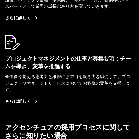
スパートとして業界の成長のあり方を変えていきます。
さらに詳しく
プロジェクトマネジメントの仕事と募集要項：チー
ムを導き、変革を推進する
全体像を捉える思考力と細部にまで目を配る力を駆使して、プロ
ジェクトやマネージドサービスにおいてお客様の変革を支援しま
す。
さらに詳しく
アクセンチュアの採用プロセスに関して
さらに知りたい場合