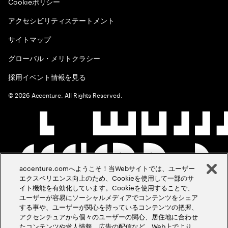
Cookieポリシー
アクセシビリティステートメント
サイトマップ
グローバル・メリトクラシー
採用イベント情報を見る
©
2026
Accenture. All Rights Reserved.
accenture.comへようこそ！当Webサイトでは、ユーザー
エクスペリエンス向上のため、Cookieを使用して一部のサ
イト機能を有効化しています。Cookieを使用することで、
ユーザーが容易にソーシャルメディアでコンテンツをシェア
する事や、ユーザーが関心を持っているコンテンツの把握、
アクセンチュアから個々のユーザーの関心、居住地に合わせ
たコンテンツや求人情報、広告の配信など、Web上でより