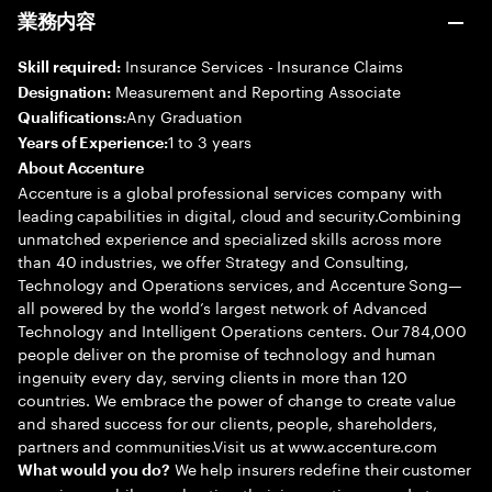
業務内容
Insurance Services - Insurance Claims
Skill required:
Measurement and Reporting Associate
Designation:
Any Graduation
Qualifications:
1 to 3 years
Years of Experience:
About Accenture
Accenture is a global professional services company with
leading capabilities in digital, cloud and security.Combining
unmatched experience and specialized skills across more
than 40 industries, we offer Strategy and Consulting,
Technology and Operations services, and Accenture Song—
all powered by the world’s largest network of Advanced
Technology and Intelligent Operations centers. Our 784,000
people deliver on the promise of technology and human
ingenuity every day, serving clients in more than 120
countries. We embrace the power of change to create value
and shared success for our clients, people, shareholders,
partners and communities.Visit us at www.accenture.com
We help insurers redefine their customer
What would you do?