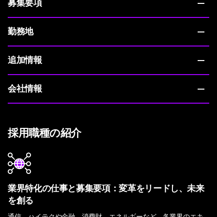
募集要項
勤務地
追加情報
会社情報
採用職種の紹介
業界特化の仕事と募集要項：変革をリードし、未来
を創る
通信、ハイテクや金融、消費財、エネルギーなど。各業界のエキ