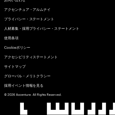
アクセンチュア・アルムナイ
プライバシー・ステートメント
人材募集・採用プライバシー・ステートメント
使用条項
Cookieポリシー
アクセシビリティステートメント
サイトマップ
グローバル・メリトクラシー
採用イベント情報を見る
©
2026
Accenture. All Rights Reserved.