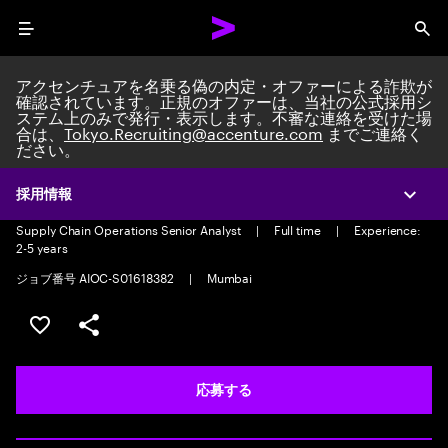
Menu
Sea
アクセンチュアを名乗る偽の内定・オファーによる詐欺が
確認されています。正規のオファーは、当社の公式採用シ
ステム上のみで発行・表示します。不審な連絡を受けた場
合は、
Tokyo.Recruiting@accenture.com
までご連絡く
ださい。
Supply Chain Operations Senior
Analyst
採用情報
Expa
Supply Chain Operations Senior Analyst
|
Full time
|
Experience:
2-5 years
ジョブ番号 AIOC-S01618382
|
Mumbai
ポジションを保存する 【首都圏エリア】契約社員（給与
シェア
応募する