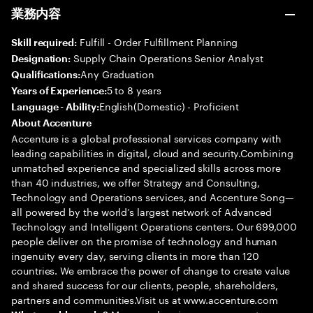
業務内容
Fulfill - Order Fulfillment Planning
Skill required:
Supply Chain Operations Senior Analyst
Designation:
Any Graduation
Qualifications:
5 to 8 years
Years of Experience:
English(Domestic) - Proficient
Language - Ability:
About Accenture
Accenture is a global professional services company with
leading capabilities in digital, cloud and security.Combining
unmatched experience and specialized skills across more
than 40 industries, we offer Strategy and Consulting,
Technology and Operations services, and Accenture Song—
all powered by the world’s largest network of Advanced
Technology and Intelligent Operations centers. Our 699,000
people deliver on the promise of technology and human
ingenuity every day, serving clients in more than 120
countries. We embrace the power of change to create value
and shared success for our clients, people, shareholders,
partners and communities.Visit us at www.accenture.com