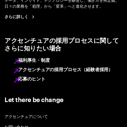
日々の業務を「処理」から「変革」へと進化させます。
さらに詳しく
アクセンチュアの採用プロセスに関して
さらに知りたい場合
福利厚生・制度
アクセンチュアの採用プロセス（経験者採用）
応募のヒント
Let there be change
アクセンチュアについて
お問い合わせ