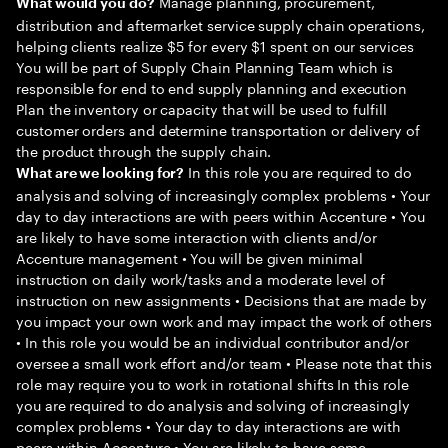
Manage planning, procurement,
What would you do?
distribution and aftermarket service supply chain operations,
helping clients realize $5 for every $1 spent on our services
You will be part of Supply Chain Planning Team which is
responsible for end to end supply planning and execution
Plan the inventory or capacity that will be used to fulfill
customer orders and determine transportation or delivery of
the product through the supply chain.
In this role you are required to do
What are we looking for?
analysis and solving of increasingly complex problems • Your
day to day interactions are with peers within Accenture • You
are likely to have some interaction with clients and/or
Accenture management • You will be given minimal
instruction on daily work/tasks and a moderate level of
instruction on new assignments • Decisions that are made by
you impact your own work and may impact the work of others
• In this role you would be an individual contributor and/or
oversee a small work effort and/or team • Please note that this
role may require you to work in rotational shifts In this role
you are required to do analysis and solving of increasingly
complex problems • Your day to day interactions are with
peers within Accenture • You are likely to have some