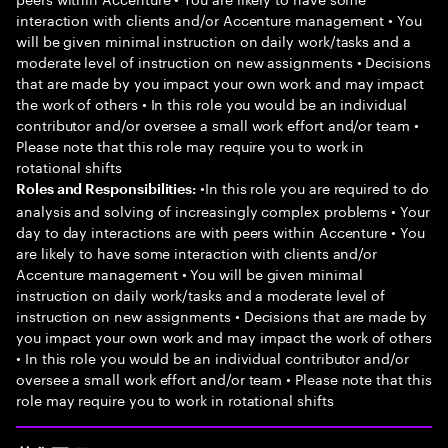
interaction with clients and/or Accenture management • You
will be given minimal instruction on daily work/tasks and a
moderate level of instruction on new assignments • Decisions
that are made by you impact your own work and may impact
the work of others • In this role you would be an individual
contributor and/or oversee a small work effort and/or team •
Please note that this role may require you to work in
rotational shifts
•In this role you are required to do
Roles and Responsibilities:
analysis and solving of increasingly complex problems • Your
day to day interactions are with peers within Accenture • You
are likely to have some interaction with clients and/or
Accenture management • You will be given minimal
instruction on daily work/tasks and a moderate level of
instruction on new assignments • Decisions that are made by
you impact your own work and may impact the work of others
• In this role you would be an individual contributor and/or
oversee a small work effort and/or team • Please note that this
role may require you to work in rotational shifts