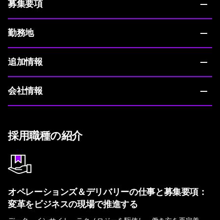
募集要項
勤務地
追加情報
会社情報
採用職種の紹介
オペレーションズ＆デリバリーの仕事と募集要項：
変革をビジネスの現場で推進する
データ、インサイト、テクノロジーを駆使し、働き方を再定義。