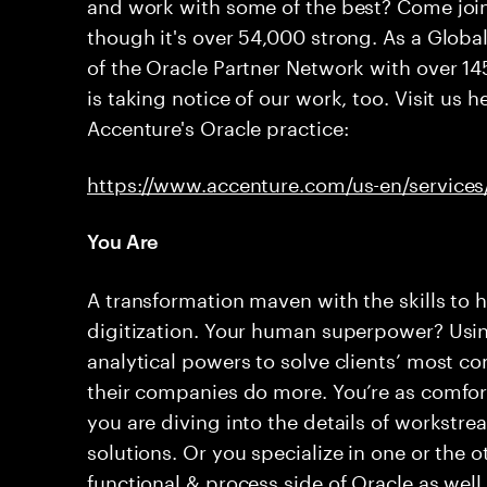
and work with some of the best? Come join
though it's over 54,000 strong. As a Glob
of the Oracle Partner Network with over 14
is taking notice of our work, too. Visit us 
Accenture's Oracle practice:
https://www.accenture.com/us-en/services
You Are
A transformation maven with the skills to h
digitization. Your human superpower? Usin
analytical powers to solve clients’ most 
their companies do more. You’re as comfor
you are diving into the details of workstr
solutions. Or you specialize in one or the o
functional & process side of Oracle as wel