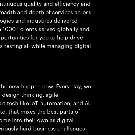
ontinuous quality and efficiency and
 breadth and depth of services across
logies and industries delivered
 1000+ clients served globally and
portunities for you to help drive
s testing all while managing digital
 the new happen now. Every day, we
g design thinking, agile
tech like IoT, automation, and AI.
o, that mixes the best parts of
me into their own as digital
eriously hard business challenges