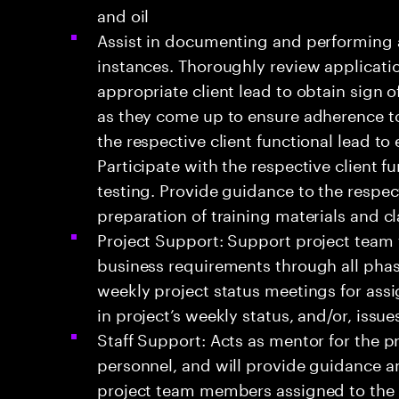
and oil
Assist in documenting and performing a
instances. Thoroughly review applicati
appropriate client lead to obtain sign o
as they come up to ensure adherence to
the respective client functional lead to
Participate with the respective client 
testing. Provide guidance to the respect
preparation of training materials and c
Project Support: Support project team fo
business requirements through all pha
weekly project status meetings for ass
in project’s weekly status, and/or, issu
Staff Support: Acts as mentor for the p
personnel, and will provide guidance an
project team members assigned to the 