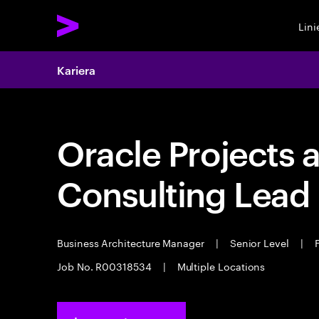
Lin
Kariera
Oracle Projects 
Consulting Lead
Business Architecture Manager
|
Senior Level
|
F
Job No. R00318534
|
Multiple Locations