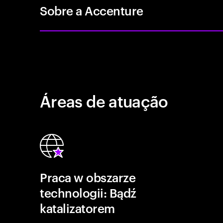
Sobre a Accenture
Áreas de atuação
Praca w obszarze
technologii: Bądź
katalizatorem