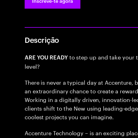
Inscreve-te agora
Descrição
to step up and take your t
ARE YOU READY
level?
There is never a typical day at Accenture, b
an extraordinary chance to create a rewar
Working in a digitally driven, innovation-
clients shift to the New using leading-edg
coolest projects you can imagine.
Accenture Technology – is an exciting pla