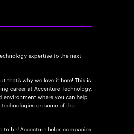
echnology expertise to the next
ut that’s why we love it here! This is
ding career at Accenture Technology.
led environment where you can help
e technologies on some of the
ce to be! Accenture helps companies