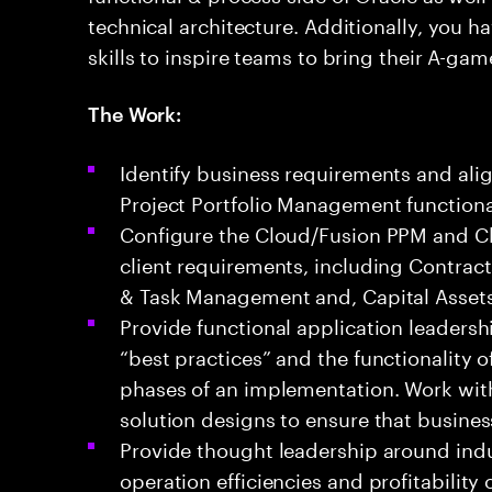
technical architecture. Additionally, you
skills to inspire teams to bring their A-gam
The Work:
Identify business requirements and ali
Project Portfolio Management functional
Configure the Cloud/Fusion PPM and Cl
client requirements, including Contracts
& Task Management and, Capital Assets
Provide functional application leadersh
“best practices” and the functionality 
phases of an implementation. Work with
solution designs to ensure that busine
Provide thought leadership around indu
operation efficiencies and profitability 