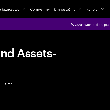
ie biznesowe
Co myślimy
Kim jesteśmy
Kariera
Wyszukiwanie ofert pra
and Assets-
ull time