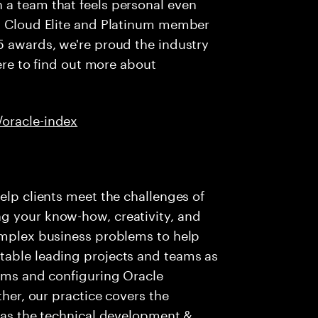
 a team that feels personal even
al Cloud Elite and Platinum member
5 awards, we're proud the industry
here to find out more about
/oracle-index
elp clients meet the challenges of
g your know-how, creativity, and
complex business problems to help
table leading projects and teams as
eams and configuring Oracle
ther, our practice covers the
l as the technical development &