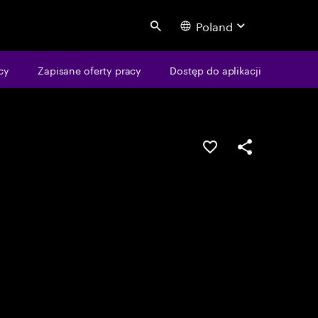
Poland
Search
cy
Zapisane oferty pracy
Dostęp do aplikacji
Guardar oportunid
Partilhar