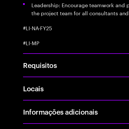
Leadership: Encourage teamwork and po
the project team for all consultants an
#LI-NA-FY25
#LI-MP
Requisitos
Locais
Informações adicionais