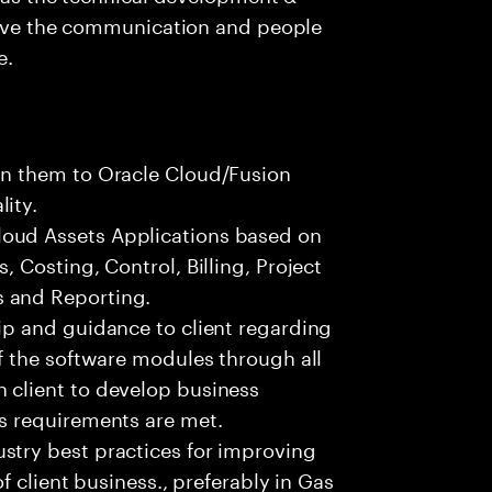
 have the communication and people
e.
gn them to Oracle Cloud/Fusion
ity.
oud Assets Applications based on
, Costing, Control, Billing, Project
 and Reporting.
ip and guidance to client regarding
of the software modules through all
 client to develop business
ss requirements are met.
stry best practices for improving
of client business., preferably in Gas