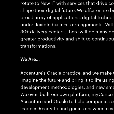
rotate to New IT with services that drive c
shape their digital future. We offer entire
broad array of applications, digital techno
under flexible business arrangements. With
30+ delivery centers, there will be many op
greater productivity and shift to continuou
transformations.
We Are…
Accenture's Oracle practice, and we make
imagine the future and bring it to life usin
development methodologies, and new smart 
We even built our own platform, myConcert
Accenture and Oracle to help companies co
leaders. Ready to find genius answers to s