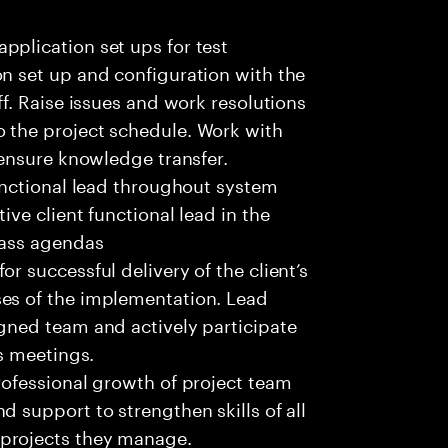
pplication set ups for test
on set up and configuration with the
ff. Raise issues and work resolutions
 the project schedule. Work with
 ensure knowledge transfer.
functional lead throughout system
ive client functional lead in the
lass agendas
r successful delivery of the client’s
ses of the implementation. Lead
igned team and actively participate
es meetings.
rofessional growth of project team
d support to strengthen skills of all
projects they manage.