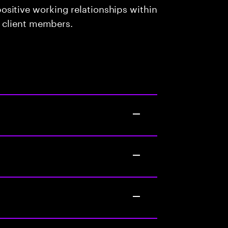
sitive working relationships within
d client members.