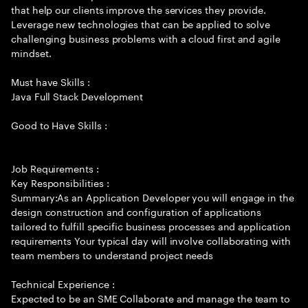
that help our clients improve the services they provide.
Leverage new technologies that can be applied to solve
challenging business problems with a cloud first and agile
mindset.
Must have Skills :
Java Full Stack Development
Good to Have Skills :
Job Requirements :
Key Responsibilities :
Summary:As an Application Developer you will engage in the
design construction and configuration of applications
tailored to fulfill specific business processes and application
requirements Your typical day will involve collaborating with
team members to understand project needs
Technical Experience :
Expected to be an SME Collaborate and manage the team to