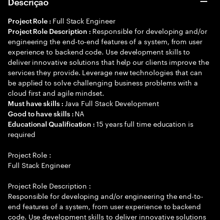
Descrição
Full Stack Engineer
Project Role :
Responsible for developing and/or
Project Role Description :
engineering the end-to-end features of a system, from user
experience to backend code. Use development skills to
deliver innovative solutions that help our clients improve the
services they provide. Leverage new technologies that can
be applied to solve challenging business problems with a
cloud first and agile mindset.
Java Full Stack Development
Must have skills :
NA
Good to have skills :
15 years full time education is
Educational Qualification :
required
Project Role :
Full Stack Engineer
Project Role Description :
Responsible for developing and/or engineering the end-to-
end features of a system, from user experience to backend
code. Use development skills to deliver innovative solutions