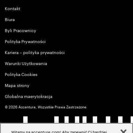
Kontakt
Biura
Byli Pracownicy
Polityka Prywatności
Kariera – polityka prywatności
Warunki Użytkowania
Polityka Cookies
Mapa strony
Globalna maerytokracja
©
2026
Accenture, Wszystkie Prawa Zastrzeżone
Witamy na accenture.com! Aby zapewnić Ci bardziej