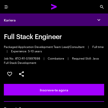
Menu
Sea
Kariera
Expa
Full Stack Engineer
Packaged Application Development Team Lead/Consultant
|
Full time
|
Experience: 5-10 years
Job No. ATCI-R1-S1997698
|
Coimbatore
|
Required Skill: Java
Full Stack Development
Guardar oportunidade
Partilhar
Inscreve-te agora