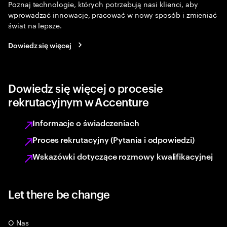
Poznaj technologie, których potrzebują nasi klienci, aby
wprowadzać innowacje, pracować w nowy sposób i zmieniać
świat na lepsze.
Dowiedz się więcej
Dowiedz się więcej o procesie
rekrutacyjnym w Accenture
Informacje o świadczeniach
Proces rekrutacyjny (Pytania i odpowiedzi)
Wskazówki dotyczące rozmowy kwalifikacyjnej
Let there be change
O Nas