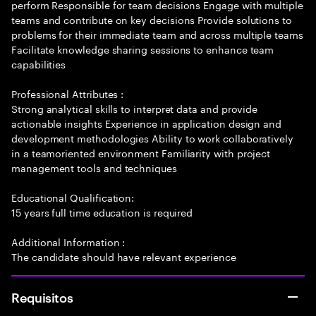
perform Responsible for team decisions Engage with multiple
teams and contribute on key decisions Provide solutions to
problems for their immediate team and across multiple teams
Facilitate knowledge sharing sessions to enhance team
capabilities
Professional Attributes :
Strong analytical skills to interpret data and provide
actionable insights Experience in application design and
development methodologies Ability to work collaboratively
in a teamoriented environment Familiarity with project
management tools and techniques
Educational Qualification:
15 years full time education is required
Additional Information :
The candidate should have relevant experience
Requisitos