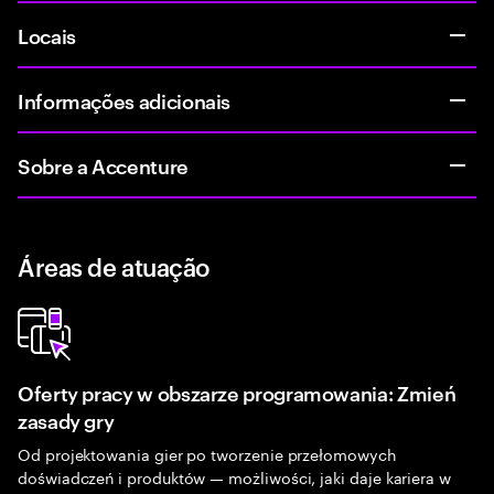
Locais
Informações adicionais
Sobre a Accenture
Áreas de atuação
Oferty pracy w obszarze programowania: Zmień
zasady gry
Od projektowania gier po tworzenie przełomowych
doświadczeń i produktów — możliwości, jaki daje kariera w