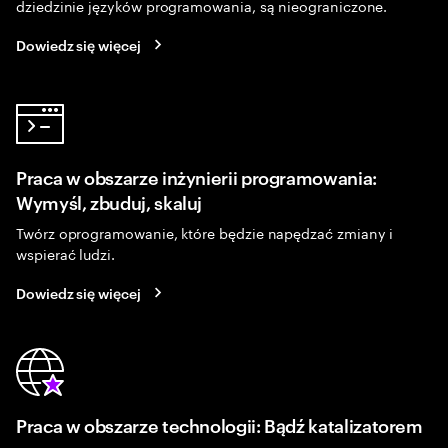
dziedzinie języków programowania, są nieograniczone.
Dowiedz się więcej
Praca w obszarze inżynierii programowania:
Wymyśl, zbuduj, skaluj
Twórz oprogramowanie, które będzie napędzać zmiany i
wspierać ludzi.
Dowiedz się więcej
Praca w obszarze technologii: Bądź katalizatorem