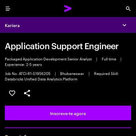
Menu
Sea
Kariera
Expa
Application Support Engineer
Packaged Application Development Senior Analyst
|
Full time
|
Experience: 2-5 years
Job No. ATCI-R1-S1956205
|
Bhubaneswar
|
Required Skill:
Databricks Unified Data Analytics Platform
Guardar oportunidade
Partilhar
Inscreve-te agora