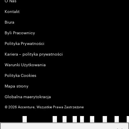
O Nas
Kontakt
Biura
Byli Pracownicy
Polityka Prywatności
Kariera – polityka prywatności
Warunki Użytkowania
Polityka Cookies
Mapa strony
Globalna maerytokracja
©
2026
Accenture, Wszystkie Prawa Zastrzeżone