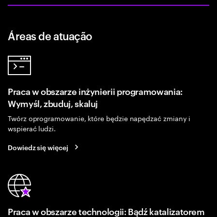
Áreas de atuação
Praca w obszarze inżynierii programowania:
Wymyśl, zbuduj, skaluj
Twórz oprogramowanie, które będzie napędzać zmiany i
wspierać ludzi.
Dowiedz się więcej
Praca w obszarze technologii: Bądź katalizatorem