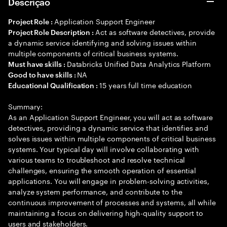
Descrição
Application Support Engineer
Project Role :
Act as software detectives, provide
Project Role Description :
a dynamic service identifying and solving issues within
multiple components of critical business systems.
Databricks Unified Data Analytics Platform
Must have skills :
NA
Good to have skills :
15 years full time education
Educational Qualification :
Summary:
As an Application Support Engineer, you will act as software
detectives, providing a dynamic service that identifies and
solves issues within multiple components of critical business
systems. Your typical day will involve collaborating with
various teams to troubleshoot and resolve technical
challenges, ensuring the smooth operation of essential
applications. You will engage in problem-solving activities,
analyze system performance, and contribute to the
continuous improvement of processes and systems, all while
maintaining a focus on delivering high-quality support to
users and stakeholders.