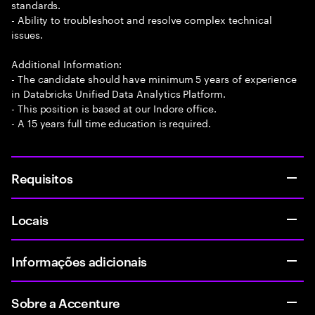
standards.
- Ability to troubleshoot and resolve complex technical
issues.
Additional Information:
- The candidate should have minimum 5 years of experience
in Databricks Unified Data Analytics Platform.
- This position is based at our Indore office.
- A 15 years full time education is required.
Requisitos
Locais
Informações adicionais
Sobre a Accenture