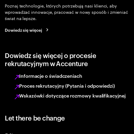
Poznaj technologie, których potrzebują nasi klienci, aby
wprowadzać innowacje, pracować w nowy sposób i zmieniać
świat na lepsze.
Dowiedz się więcej
Dowiedz się więcej o procesie
rekrutacyjnym w Accenture
Informacje o świadczeniach
Proces rekrutacyjny (Pytania i odpowiedzi)
Wskazówki dotyczące rozmowy kwalifikacyjnej
Let there be change