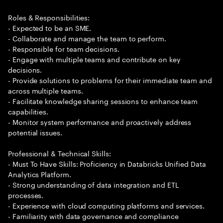
Roles & Responsibilities:
- Expected to be an SME.
- Collaborate and manage the team to perform.
- Responsible for team decisions.
- Engage with multiple teams and contribute on key
decisions.
- Provide solutions to problems for their immediate team and
across multiple teams.
- Facilitate knowledge sharing sessions to enhance team
capabilities.
- Monitor system performance and proactively address
potential issues.
Professional & Technical Skills:
- Must To Have Skills: Proficiency in Databricks Unified Data
Analytics Platform.
- Strong understanding of data integration and ETL
processes.
- Experience with cloud computing platforms and services.
- Familiarity with data governance and compliance