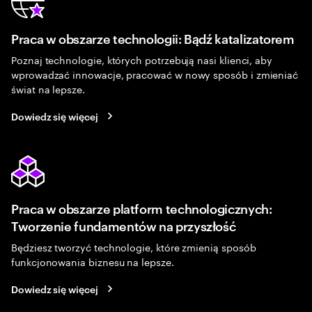
Praca w obszarze technologii: Bądź katalizatorem
Poznaj technologie, których potrzebują nasi klienci, aby
wprowadzać innowacje, pracować w nowy sposób i zmieniać
świat na lepsze.
Dowiedz się więcej
Praca w obszarze platform technologicznych:
Tworzenie fundamentów na przyszłość
Będziesz tworzyć technologie, które zmienią sposób
funkcjonowania biznesu na lepsze.
Dowiedz się więcej