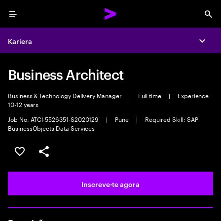
Menu
Sea
Kariera
Expa
Business Architect
Business & Technology Delivery Manager
|
Full time
|
Experience:
10-12 years
Job No. ATCI-5526351-S2020129
|
Pune
|
Required Skill: SAP
BusinessObjects Data Services
Guardar oportunidade
Partilhar
Inscreve-te agora