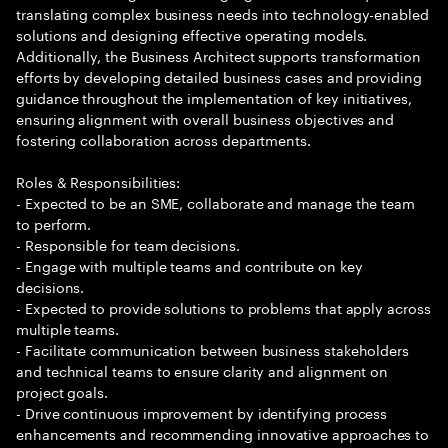
translating complex business needs into technology-enabled
solutions and designing effective operating models.
Additionally, the Business Architect supports transformation
efforts by developing detailed business cases and providing
guidance throughout the implementation of key initiatives,
ensuring alignment with overall business objectives and
fostering collaboration across departments.
Roles & Responsibilities:
- Expected to be an SME, collaborate and manage the team
to perform.
- Responsible for team decisions.
- Engage with multiple teams and contribute on key
decisions.
- Expected to provide solutions to problems that apply across
multiple teams.
- Facilitate communication between business stakeholders
and technical teams to ensure clarity and alignment on
project goals.
- Drive continuous improvement by identifying process
enhancements and recommending innovative approaches to