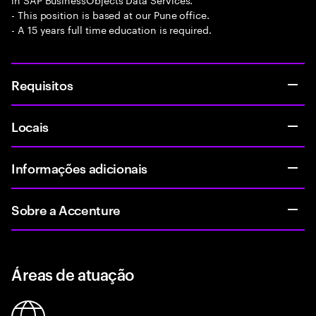
- This position is based at our Pune office.
- A 15 years full time education is required.
Requisitos
Locais
Informações adicionais
Sobre a Accenture
Áreas de atuação