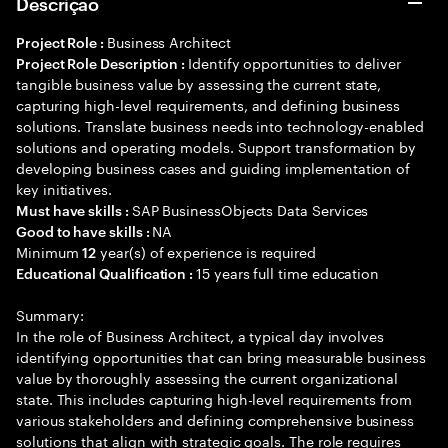
Descrição
Business Architect
Project Role :
Identify opportunities to deliver
Project Role Description :
tangible business value by assessing the current state,
capturing high-level requirements, and defining business
solutions. Translate business needs into technology-enabled
solutions and operating models. Support transformation by
developing business cases and guiding implementation of
key initiatives.
SAP BusinessObjects Data Services
Must have skills :
NA
Good to have skills :
Minimum
year(s) of experience is required
12
15 years full time education
Educational Qualification :
Summary:
In the role of Business Architect, a typical day involves
identifying opportunities that can bring measurable business
value by thoroughly assessing the current organizational
state. This includes capturing high-level requirements from
various stakeholders and defining comprehensive business
solutions that align with strategic goals. The role requires