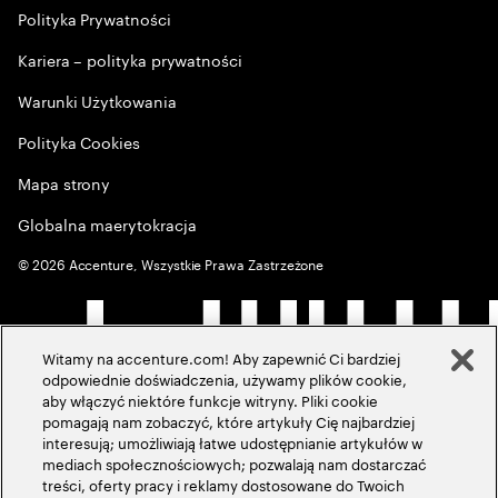
Polityka Prywatności
Kariera – polityka prywatności
Warunki Użytkowania
Polityka Cookies
Mapa strony
Globalna maerytokracja
©
2026
Accenture, Wszystkie Prawa Zastrzeżone
Witamy na accenture.com! Aby zapewnić Ci bardziej
odpowiednie doświadczenia, używamy plików cookie,
aby włączyć niektóre funkcje witryny. Pliki cookie
pomagają nam zobaczyć, które artykuły Cię najbardziej
interesują; umożliwiają łatwe udostępnianie artykułów w
mediach społecznościowych; pozwalają nam dostarczać
treści, oferty pracy i reklamy dostosowane do Twoich