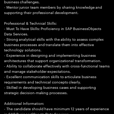
business challenges.
- Mentor junior team members by sharing knowledge and
supporting their professional development.
Professional & Technical Skills:
- Must To Have Skills: Proficiency in SAP BusinessObjects
Data Services.
- Strong analytical skills with the ability to assess complex
business processes and translate them into effective
technology solutions.
- Experience in designing and implementing business
architectures that support organizational transformation.
- Ability to collaborate effectively with cross-functional teams
and manage stakeholder expectations.
- Excellent communication skills to articulate business
requirements and technical concepts clearly.
- Skilled in developing business cases and supporting
strategic decision-making processes.
Additional Information:
- The candidate should have minimum 12 years of experience
in SAP BusinessObjects Data Services.