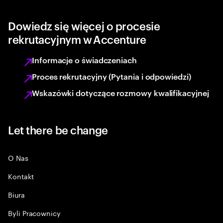
Dowiedz się więcej o procesie
rekrutacyjnym w Accenture
Informacje o świadczeniach
Proces rekrutacyjny (Pytania i odpowiedzi)
Wskazówki dotyczące rozmowy kwalifikacyjnej
Let there be change
O Nas
Kontakt
Biura
Byli Pracownicy